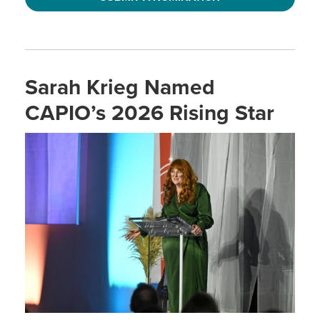
Sarah Krieg Named
CAPIO’s 2026 Rising Star