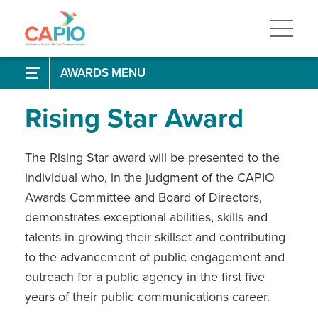
Skip
to
main
content
Skip
to
Past Winners
EPIC Awards
AWARDS
site
navigation
Frequently Asked Questions
Past Winners
Paul B. Clark Award
Rising Star Award
How to Enter
Past Winners
Communicator of the Year Award
Research Tips
Narrative Tips
The Rising Star award will be presented to the
Past Winners
Crisis Communications Leader Award
individual who, in the judgment of the CAPIO
Rising Star Award
Awards Committee and Board of Directors,
demonstrates exceptional abilities, skills and
STAR Awards
talents in growing their skillset and contributing
to the advancement of public engagement and
outreach for a public agency in the first five
years of their public communications career.