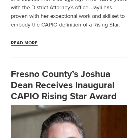
with the District Attorney’s office, Jayli has
proven with her exceptional work and skillset to
embody the CAPIO definition of a Rising Star.
READ MORE
Fresno County’s Joshua
Dean Receives Inaugural
CAPIO Rising Star Award