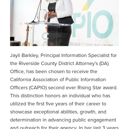
Jayli Barkley, Principal Information Specialist for
the Riverside County District Attorney’s (DA)
Office, has been chosen to receive the
California Association of Public Information
Officers (CAPIO) second ever Rising Star award.
This distinction honors an individual who has
utilized the first five years of their career to
showcase exceptional abilities, growth, and
determination in advancing public engagement
and outreach for their agency. In her last 3 years