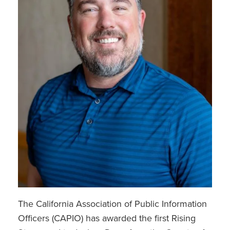
The California Association of Public Information
Officers (CAPIO) has awarded the first Rising