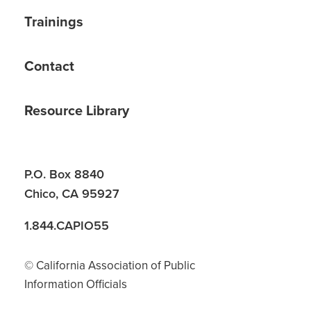
Trainings
Contact
Resource Library
P.O. Box 8840
Chico, CA 95927
1.844.CAPIO55
© California Association of Public
Information Officials