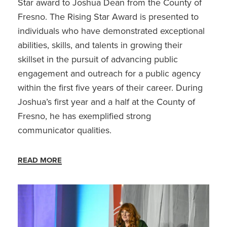
Star award to Joshua Dean from the County of
Fresno. The Rising Star Award is presented to
individuals who have demonstrated exceptional
abilities, skills, and talents in growing their
skillset in the pursuit of advancing public
engagement and outreach for a public agency
within the first five years of their career. During
Joshua’s first year and a half at the County of
Fresno, he has exemplified strong
communicator qualities.
READ MORE