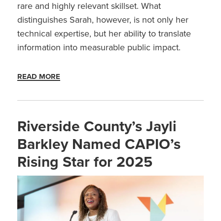
rare and highly relevant skillset. What
distinguishes Sarah, however, is not only her
technical expertise, but her ability to translate
information into measurable public impact.
READ MORE
Riverside County’s Jayli
Barkley Named CAPIO’s
Rising Star for 2025