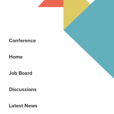
Conference
Home
Job Board
Discussions
Latest News