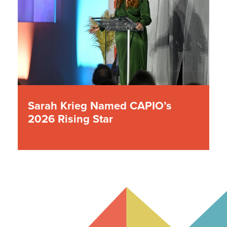
Sarah Krieg Named CAPIO’s
2026 Rising Star