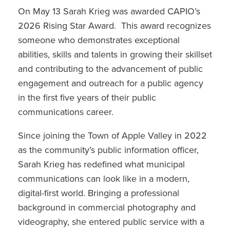
On May 13 Sarah Krieg was awarded CAPIO’s
2026 Rising Star Award. This award recognizes
someone who demonstrates exceptional
abilities, skills and talents in growing their skillset
and contributing to the advancement of public
engagement and outreach for a public agency
in the first five years of their public
communications career.
Since joining the Town of Apple Valley in 2022
as the community’s public information officer,
Sarah Krieg has redefined what municipal
communications can look like in a modern,
digital-first world. Bringing a professional
background in commercial photography and
videography, she entered public service with a