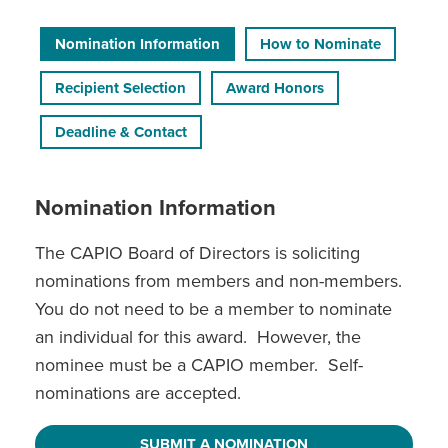
Nomination Information
How to Nominate
Recipient Selection
Award Honors
Deadline & Contact
Nomination Information
The CAPIO Board of Directors is soliciting
nominations from members and non-members.
You do not need to be a member to nominate
an individual for this award. However, the
nominee must be a CAPIO member. Self-
nominations are accepted.
SUBMIT A NOMINATION