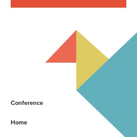
Young Communicator Scholarship
Conference
Home