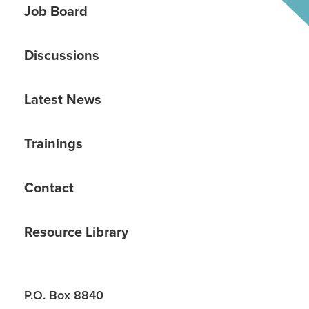
Job Board
Discussions
Latest News
Trainings
Contact
Resource Library
P.O. Box 8840