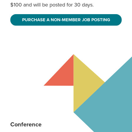
$100 and will be posted for 30 days.
PURCHASE A NON-MEMBER JOB POSTING
Conference