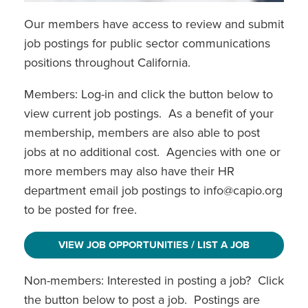
View My Member Profile
Our members have access to review and submit
job postings for public sector communications
positions throughout California.
Members: Log-in and click the button below to
view current job postings. As a benefit of your
membership, members are also able to post
jobs at no additional cost. Agencies with one or
more members may also have their HR
department email job postings to info@capio.org
to be posted for free.
VIEW JOB OPPORTUNITIES / LIST A JOB
Non-members: Interested in posting a job? Click
the button below to post a job. Postings are