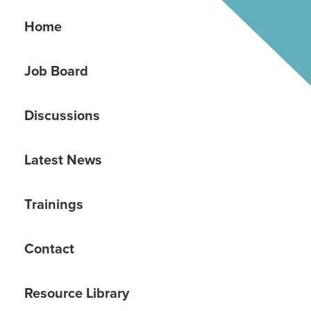
Home
Job Board
Discussions
Latest News
Trainings
Contact
Resource Library