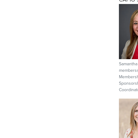
Samantha
members@
Membersh
Sponsors
Coordinat