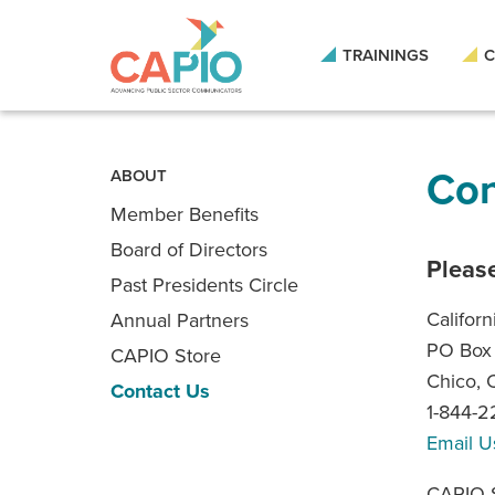
Skip
to
main
TRAININGS
C
content
Skip
to
site
navigation
Con
ABOUT
Member Benefits
Board of Directors
Please
Past Presidents Circle
Californ
Annual Partners
PO Box
CAPIO Store
Chico,
Contact Us
1-844-
Email U
CAPIO S