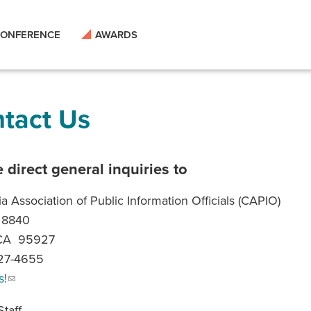
ONFERENCE
AWARDS
tact Us
 direct general inquiries to
ia Association of Public Information Officials (CAPIO)
 8840
 CA 95927
227-4655
s!
taff