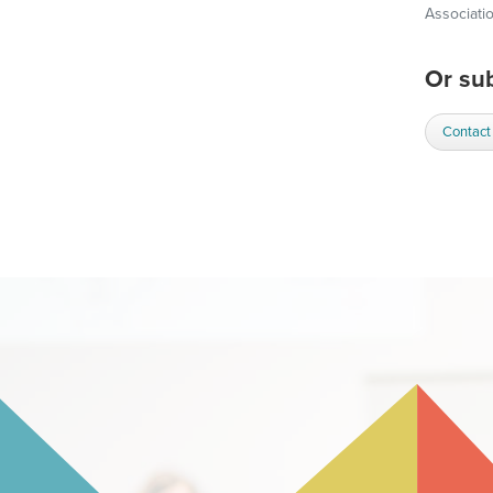
Associati
Or sub
Contact