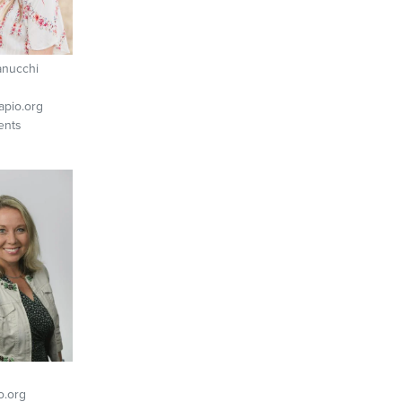
anucchi
pio.org
ents
o.org