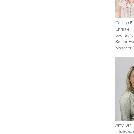
Carissa F
Christie
events@ca
Senior Ev
Manager
Amy Orr
info@capi