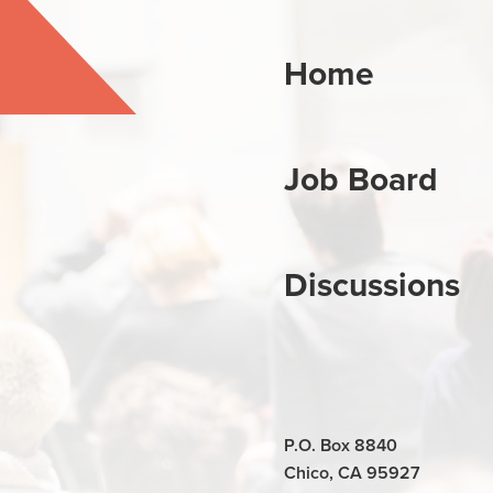
Home
Job Board
Discussions
P.O. Box 8840
Chico, CA 95927