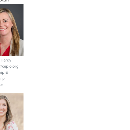
 Hardy
capio.org
ip &
hip
or