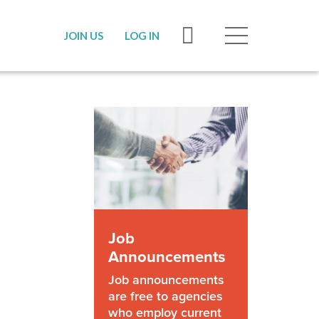
JOIN US
LOG IN
Job
Announcements
Job announcements
are free to agencies
who employ current