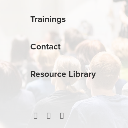
Trainings
Contact
Resource Library