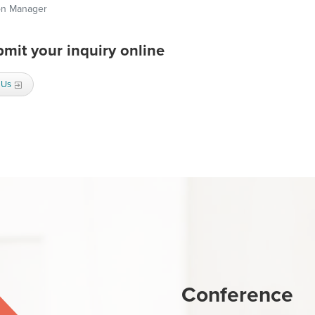
on Manager
mit your inquiry online
 Us
Conference