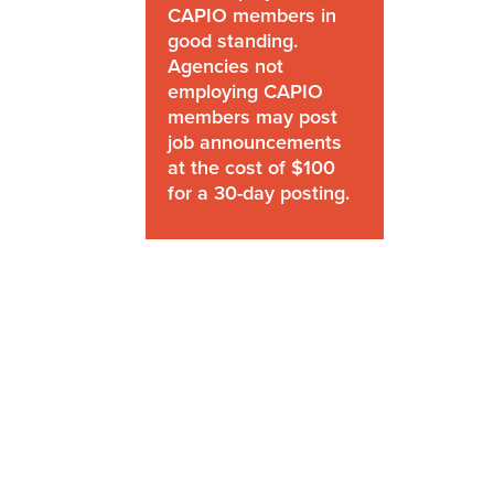
CAPIO members in
good standing.
Agencies not
employing CAPIO
members may post
job announcements
at the cost of $100
for a 30-day posting.