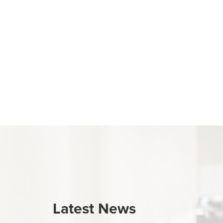
Latest News