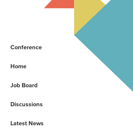
Conference
Home
Job Board
Discussions
Latest News