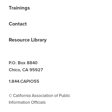
Trainings
Contact
Resource Library
P.O. Box 8840
Chico, CA 95927
1.844.CAPIO55
© California Association of Public
Information Officials