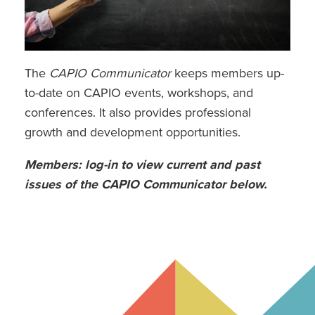
Vendor Resource Page
View My Member Profile
The
CAPIO Communicator
keeps members up-
to-date on CAPIO events, workshops, and
conferences. It also provides professional
growth and development opportunities.
Members: log-in to view current and past
issues of the CAPIO Communicator below.