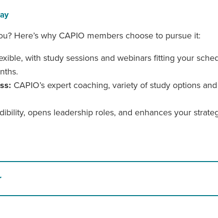
day
or you? Here’s why CAPIO members choose to pursue it:
xible, with study sessions and webinars fitting your sched
nths.
ess:
CAPIO’s expert coaching, variety of study options and
bility, opens leadership roles, and enhances your strategi
r