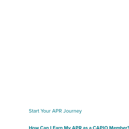
Start Your APR Journey
How Can I Earn My APR as a CAPIO Member