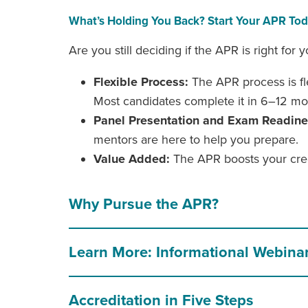
What’s Holding You Back? Start Your APR To
Are you still deciding if the APR is right f
Flexible Process:
The APR process is fle
Most candidates complete it in 6–12 mo
Panel Presentation and Exam Readin
mentors are here to help you prepare.
Value Added:
The APR boosts your credi
Why Pursue the APR?
Learn More: Informational Webina
Accreditation in Five Steps