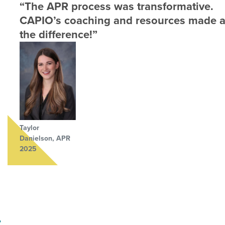
“The APR process was transformative.
CAPIO’s coaching and resources made a
the difference!”
Taylor
Danielson, APR
2025
?