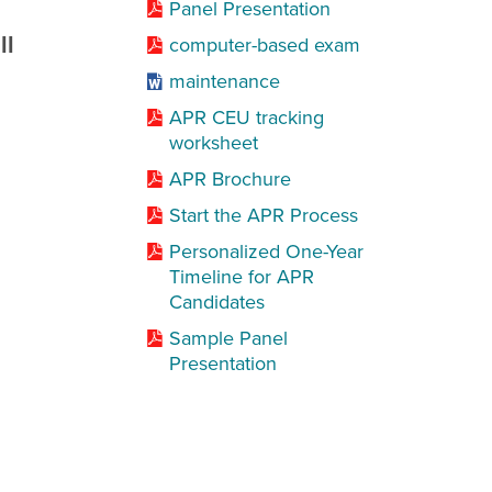
Panel Presentation
ll
computer-based exam
maintenance
APR CEU tracking
worksheet
APR Brochure
Start the APR Process
Personalized One-Year
Timeline for APR
Candidates
Sample Panel
Presentation