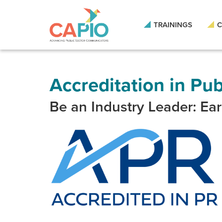
Skip
to
main
TRAININGS
C
content
Skip
to
site
navigation
Accreditation in Pub
Be an Industry Leader: Ea