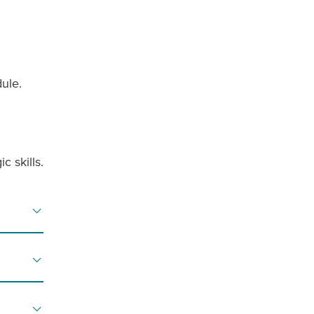
ule.
c skills.