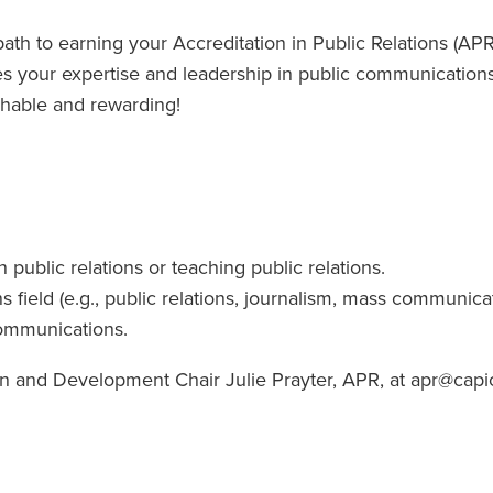
h to earning your Accreditation in Public Relations (APR
es your expertise and leadership in public communications
hable and rewarding!
n public relations or teaching public relations.
field (e.g., public relations, journalism, mass communicat
communications.
on and Development Chair Julie Prayter, APR, at apr@capio