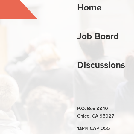
Home
Job Board
Discussions
P.O. Box 8840
Chico, CA 95927
1.844.CAPIO55