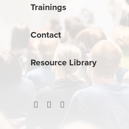
Trainings
Contact
Resource Library