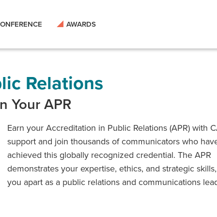
ONFERENCE
AWARDS
lic Relations
rn Your APR
Earn your Accreditation in Public Relations (APR) with 
support and join thousands of communicators who hav
achieved this globally recognized credential. The APR
demonstrates your expertise, ethics, and strategic skills,
you apart as a public relations and communications lead