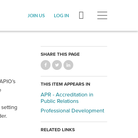
JOIN US
LOG IN
SHARE THIS PAGE
CAPIO’s
THIS ITEM APPEARS IN
e
APR - Accreditation in
Public Relations
 setting
Professional Development
er.
RELATED LINKS