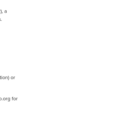
), a
.
ion) or
.org for