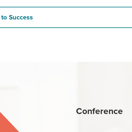
 to Success
Conference