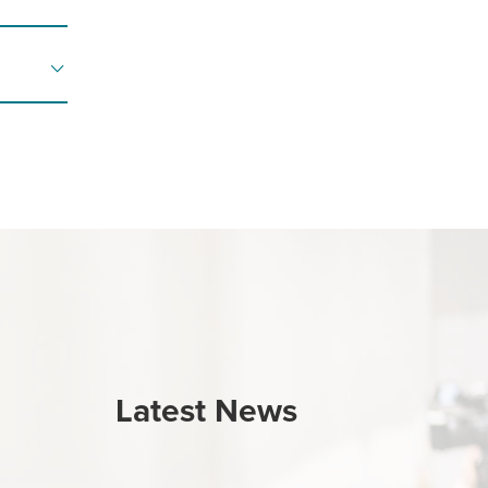
Latest News