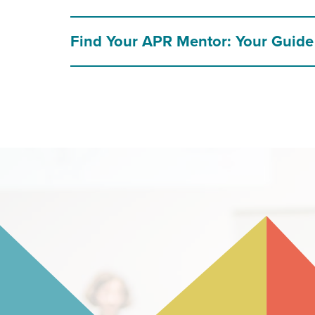
Find Your APR Mentor: Your Guide