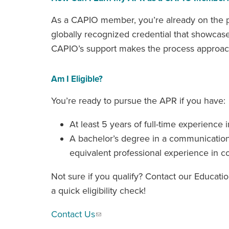
As a CAPIO member, you’re already on the pat
globally recognized credential that showcas
CAPIO’s support makes the process approac
Am I Eligible?
You’re ready to pursue the APR if you have:
At least 5 years of full-time experience i
A bachelor’s degree in a communications 
equivalent professional experience in 
Not sure if you qualify? Contact our Educati
a quick eligibility check!
Contact Us