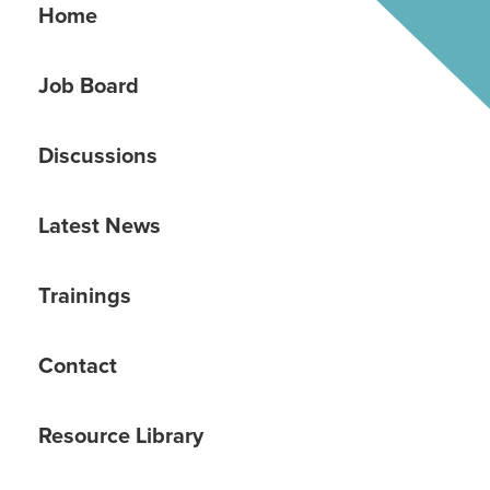
Home
Job Board
Discussions
Latest News
Trainings
Contact
Resource Library