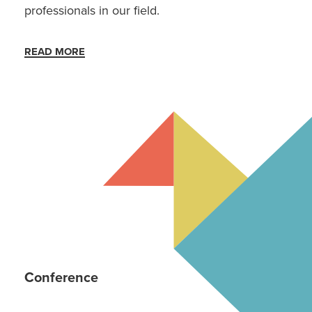
professionals in our field.
READ MORE
Conference