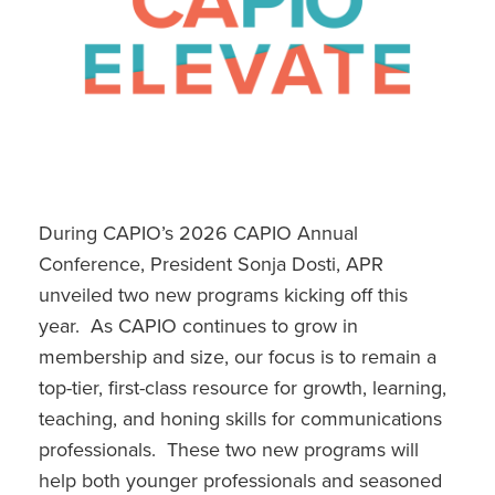
Resume Review / Simulated Interview Service
Young Communicator Scholarship
Emergency Communications Academy
Leadership Summit
Free Webinars
During CAPIO’s 2026 CAPIO Annual
Conference, President Sonja Dosti, APR
Past Webinars
unveiled two new programs kicking off this
year. As CAPIO continues to grow in
membership and size, our focus is to remain a
top-tier, first-class resource for growth, learning,
teaching, and honing skills for communications
professionals. These two new programs will
help both younger professionals and seasoned