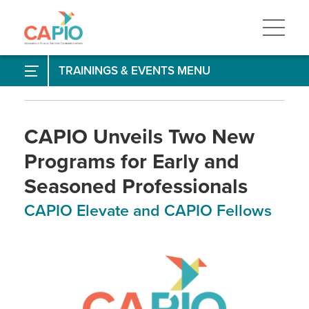
Skip
to
main
content
Skip
to
Annual Conference
TRAININGS & EVENTS
site
navigation
Training & Events Calendar
Professional Development
CAPIO Unveils Two New
Programs for Early and
APR - Accreditation in Public Relations
Seasoned Professionals
CAPIO Speaking Club
CAPIO Elevate and CAPIO Fellows
Certificate in Communications
Elevate - Young Professionals Program
Fellows - Experienced Professionals Program
Mentoring Program