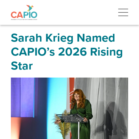
Skip
to
main
content
Skip
to
site
Sarah Krieg Named
navigation
CAPIO’s 2026 Rising
Star