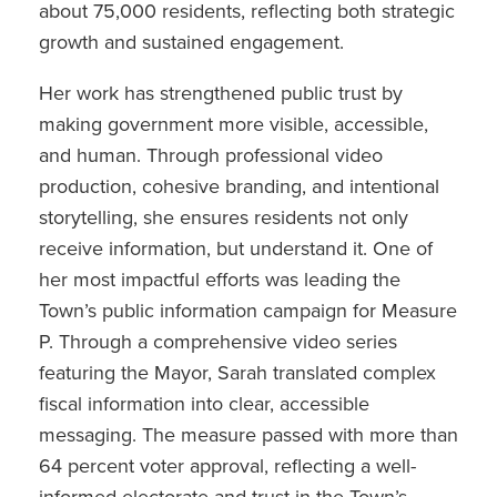
about 75,000 residents, reflecting both strategic
growth and sustained engagement.
Her work has strengthened public trust by
making government more visible, accessible,
and human. Through professional video
production, cohesive branding, and intentional
storytelling, she ensures residents not only
receive information, but understand it. One of
her most impactful efforts was leading the
Town’s public information campaign for Measure
P. Through a comprehensive video series
featuring the Mayor, Sarah translated complex
fiscal information into clear, accessible
messaging. The measure passed with more than
64 percent voter approval, reflecting a well-