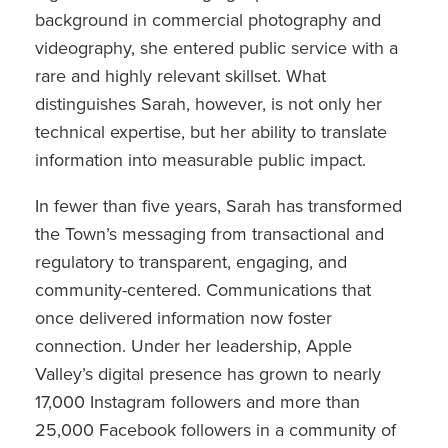
background in commercial photography and
videography, she entered public service with a
rare and highly relevant skillset. What
distinguishes Sarah, however, is not only her
technical expertise, but her ability to translate
information into measurable public impact.
In fewer than five years, Sarah has transformed
the Town’s messaging from transactional and
regulatory to transparent, engaging, and
community-centered. Communications that
once delivered information now foster
connection. Under her leadership, Apple
Valley’s digital presence has grown to nearly
17,000 Instagram followers and more than
25,000 Facebook followers in a community of