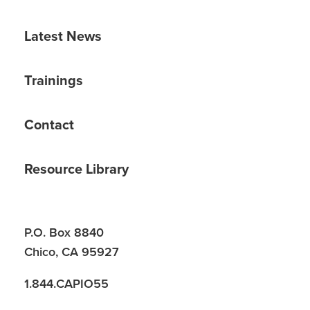
Latest News
Trainings
Contact
Resource Library
P.O. Box 8840
Chico, CA 95927
1.844.CAPIO55