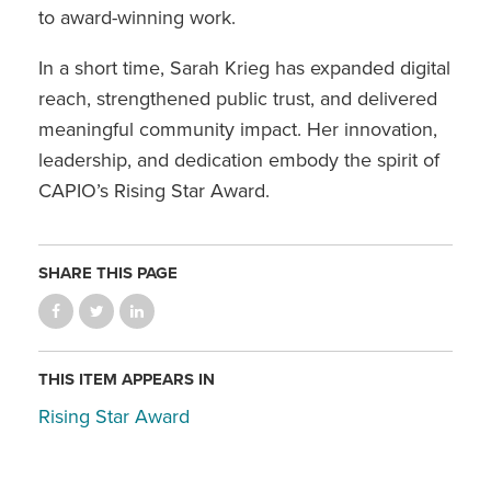
to award-winning work.
In a short time, Sarah Krieg has expanded digital
reach, strengthened public trust, and delivered
meaningful community impact. Her innovation,
leadership, and dedication embody the spirit of
CAPIO’s Rising Star Award.
SHARE THIS PAGE
THIS ITEM APPEARS IN
Rising Star Award