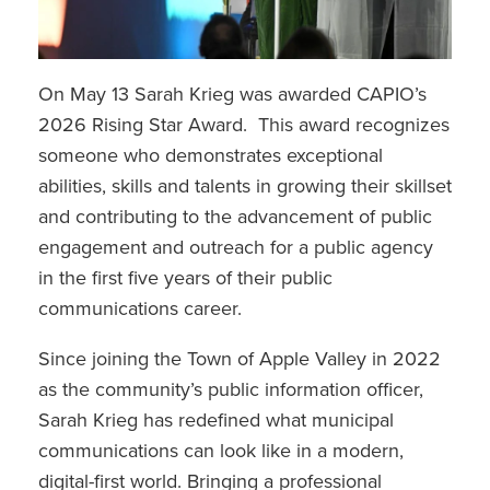
On May 13 Sarah Krieg was awarded CAPIO’s
2026 Rising Star Award. This award recognizes
someone who demonstrates exceptional
abilities, skills and talents in growing their skillset
and contributing to the advancement of public
engagement and outreach for a public agency
in the first five years of their public
communications career.
Since joining the Town of Apple Valley in 2022
as the community’s public information officer,
Sarah Krieg has redefined what municipal
communications can look like in a modern,
digital-first world. Bringing a professional