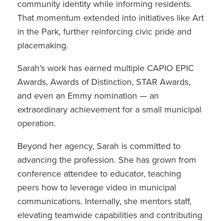
community identity while informing residents.
That momentum extended into initiatives like Art
in the Park, further reinforcing civic pride and
placemaking.
Sarah’s work has earned multiple CAPIO EPIC
Awards, Awards of Distinction, STAR Awards,
and even an Emmy nomination — an
extraordinary achievement for a small municipal
operation.
Beyond her agency, Sarah is committed to
advancing the profession. She has grown from
conference attendee to educator, teaching
peers how to leverage video in municipal
communications. Internally, she mentors staff,
elevating teamwide capabilities and contributing