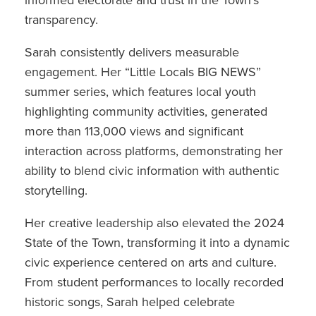
informed electorate and trust in the Town’s
transparency.
Sarah consistently delivers measurable
engagement. Her “Little Locals BIG NEWS”
summer series, which features local youth
highlighting community activities, generated
more than 113,000 views and significant
interaction across platforms, demonstrating her
ability to blend civic information with authentic
storytelling.
Her creative leadership also elevated the 2024
State of the Town, transforming it into a dynamic
civic experience centered on arts and culture.
From student performances to locally recorded
historic songs, Sarah helped celebrate