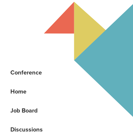
Conference
Home
Job Board
Discussions