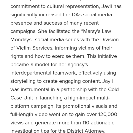
commitment to cultural representation, Jayli has
significantly increased the DA’s social media
presence and success of many recent
campaigns. She facilitated the “Marsy’s Law
Mondays” social media series with the Division
of Victim Services, informing victims of their
rights and how to exercise them. This initiative
became a model for her agency’s
interdepartmental teamwork, effectively using
storytelling to create engaging content. Jayli
was instrumental in a partnership with the Cold
Case Unit in launching a high-impact multi-
platform campaign, its promotional visuals and
full-length video went on to gain over 120,000
views and generate more than 110 actionable
investigation tips for the District Attorney.