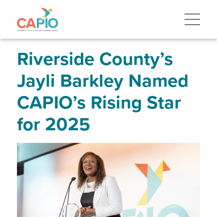
Skip
to
main
content
Skip
to
site
Riverside County’s
navigation
Jayli Barkley Named
CAPIO’s Rising Star
for 2025