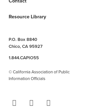
Contact
Resource Library
P.O. Box 8840
Chico, CA 95927
1.844.CAPIO55
© California Association of Public
Information Officials