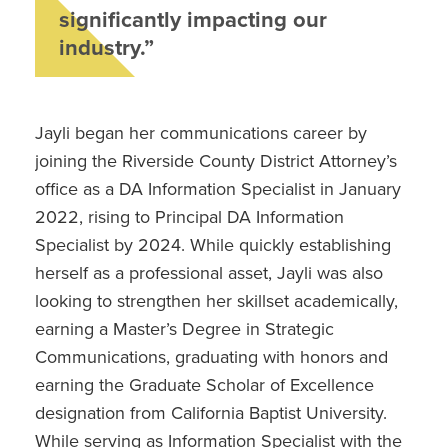
significantly impacting our
industry.”
Jayli began her communications career by
joining the Riverside County District Attorney’s
office as a DA Information Specialist in January
2022, rising to Principal DA Information
Specialist by 2024. While quickly establishing
herself as a professional asset, Jayli was also
looking to strengthen her skillset academically,
earning a Master’s Degree in Strategic
Communications, graduating with honors and
earning the Graduate Scholar of Excellence
designation from California Baptist University.
While serving as Information Specialist with the