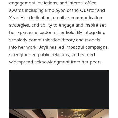
engagement invitations, and internal office
awards including Employee of the Quarter and
Year. Her dedication, creative communication
strategies, and ability to engage and inspire set
her apart as a leader in her field. By integrating
scholarly communication theory and models
into her work, Jayli has led impactful campaigns,
strengthened public relations, and earned
widespread acknowledgment from her peers.