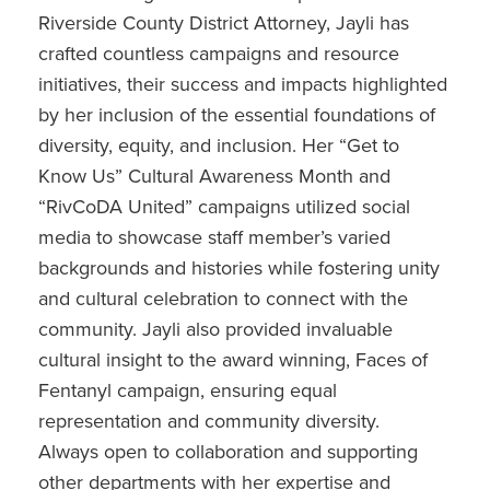
Riverside County District Attorney, Jayli has
crafted countless campaigns and resource
initiatives, their success and impacts highlighted
by her inclusion of the essential foundations of
diversity, equity, and inclusion. Her “Get to
Know Us” Cultural Awareness Month and
“RivCoDA United” campaigns utilized social
media to showcase staff member’s varied
backgrounds and histories while fostering unity
and cultural celebration to connect with the
community. Jayli also provided invaluable
cultural insight to the award winning, Faces of
Fentanyl campaign, ensuring equal
representation and community diversity.
Always open to collaboration and supporting
other departments with her expertise and