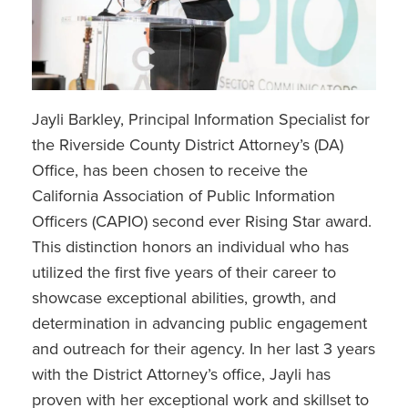
Jayli Barkley, Principal Information Specialist for
the Riverside County District Attorney’s (DA)
Office, has been chosen to receive the
California Association of Public Information
Officers (CAPIO) second ever Rising Star award.
This distinction honors an individual who has
utilized the first five years of their career to
showcase exceptional abilities, growth, and
determination in advancing public engagement
and outreach for their agency. In her last 3 years
with the District Attorney’s office, Jayli has
proven with her exceptional work and skillset to