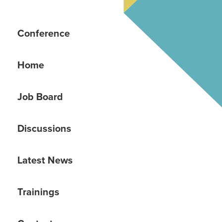
Conference
Home
Job Board
Discussions
Latest News
Trainings