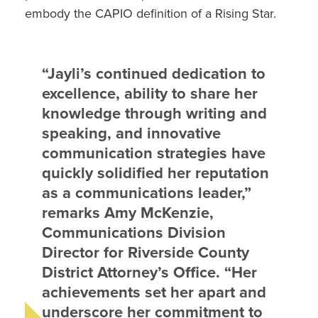
embody the CAPIO definition of a Rising Star.
“Jayli’s continued dedication to
excellence, ability to share her
knowledge through writing and
speaking, and innovative
communication strategies have
quickly solidified her reputation
as a communications leader,”
remarks Amy McKenzie,
Communications Division
Director for Riverside County
District Attorney’s Office. “Her
achievements set her apart and
underscore her commitment to