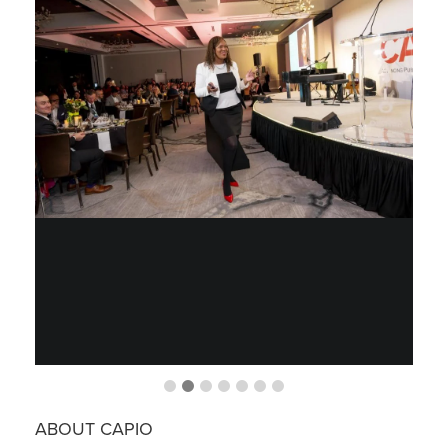
ABOUT CAPIO