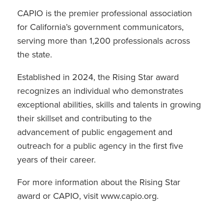
CAPIO is the premier professional association
for California’s government communicators,
serving more than 1,200 professionals across
the state.
Established in 2024, the Rising Star award
recognizes an individual who demonstrates
exceptional abilities, skills and talents in growing
their skillset and contributing to the
advancement of public engagement and
outreach for a public agency in the first five
years of their career.
For more information about the Rising Star
award or CAPIO, visit www.capio.org.