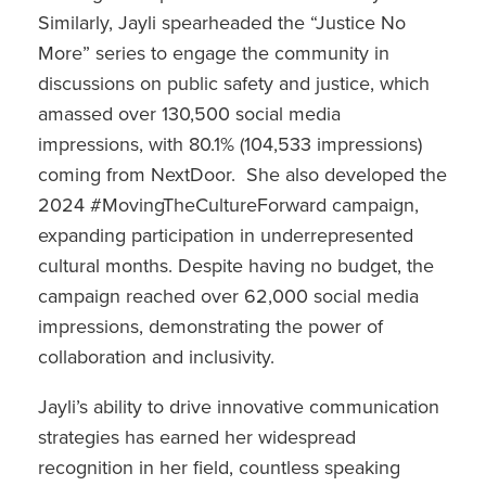
Similarly, Jayli spearheaded the “Justice No
More” series to engage the community in
discussions on public safety and justice, which
amassed over 130,500 social media
impressions, with 80.1% (104,533 impressions)
coming from NextDoor. She also developed the
2024 #MovingTheCultureForward campaign,
expanding participation in underrepresented
cultural months. Despite having no budget, the
campaign reached over 62,000 social media
impressions, demonstrating the power of
collaboration and inclusivity.
Jayli’s ability to drive innovative communication
strategies has earned her widespread
recognition in her field, countless speaking