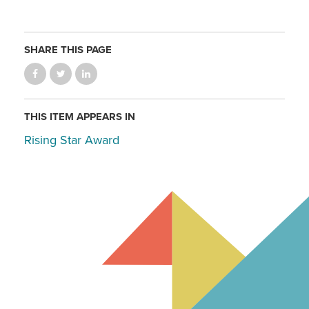
SHARE THIS PAGE
THIS ITEM APPEARS IN
Rising Star Award