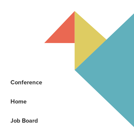
Conference
Home
Job Board