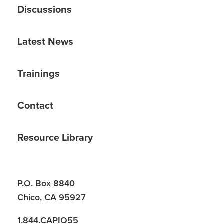
Discussions
Latest News
Trainings
Contact
Resource Library
P.O. Box 8840
Chico, CA 95927
1.844.CAPIO55