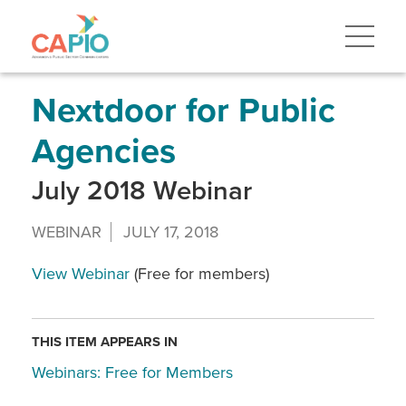
Skip
to
main
content
Skip
to
site
Nextdoor for Public
navigation
Agencies
July 2018 Webinar
WEBINAR
JULY 17, 2018
View Webinar
(Free for members)
THIS ITEM APPEARS IN
Webinars: Free for Members