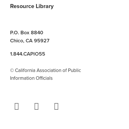
Resource Library
P.O. Box 8840
Chico, CA 95927
1.844.CAPIO55
© California Association of Public
Information Officials