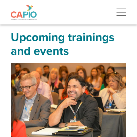
Skip
to
main
content
Skip
to
site
Upcoming trainings
navigation
and events