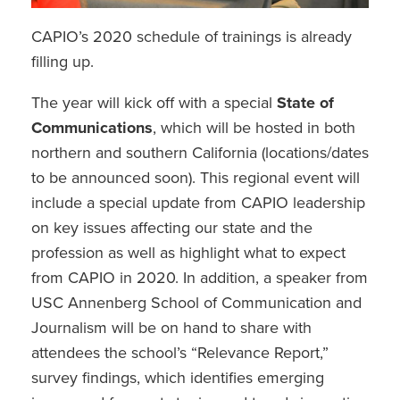
CAPIO’s 2020 schedule of trainings is already
filling up.
The year will kick off with a special
State of
Communications
, which will be hosted in both
northern and southern California (locations/dates
to be announced soon). This regional event will
include a special update from CAPIO leadership
on key issues affecting our state and the
profession as well as highlight what to expect
from CAPIO in 2020. In addition, a speaker from
USC Annenberg School of Communication and
Journalism will be on hand to share with
attendees the school’s “Relevance Report,”
survey findings, which identifies emerging