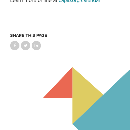
Learn more online at
capio.org/calendar
SHARE THIS PAGE