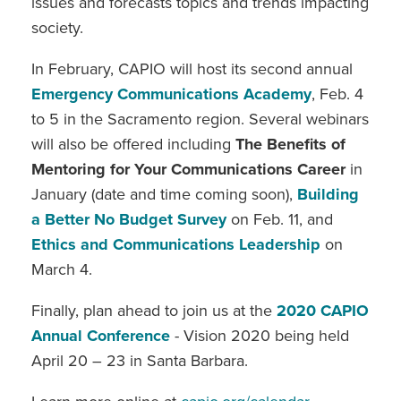
issues and forecasts topics and trends impacting
society.
In February, CAPIO will host its second annual
Emergency Communications Academy
, Feb. 4
to 5 in the Sacramento region. Several webinars
will also be offered including
The Benefits of
Mentoring for Your Communications Career
in
January (date and time coming soon),
Building
a Better No Budget Survey
on Feb. 11, and
Ethics and Communications Leadership
on
March 4.
Finally, plan ahead to join us at the
2020 CAPIO
Annual Conference
- Vision 2020 being held
April 20 – 23 in Santa Barbara.