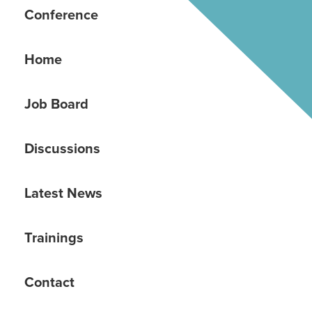
Conference
Home
Job Board
Discussions
Latest News
Trainings
Contact