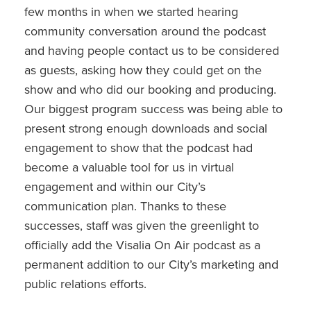
few months in when we started hearing
community conversation around the podcast
and having people contact us to be considered
as guests, asking how they could get on the
show and who did our booking and producing.
Our biggest program success was being able to
present strong enough downloads and social
engagement to show that the podcast had
become a valuable tool for us in virtual
engagement and within our City’s
communication plan. Thanks to these
successes, staff was given the greenlight to
officially add the Visalia On Air podcast as a
permanent addition to our City’s marketing and
public relations efforts.