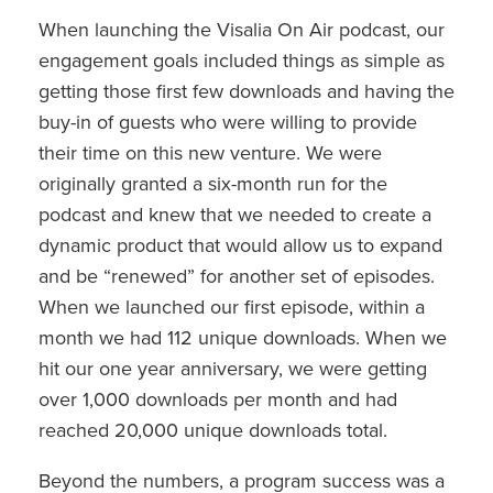
When launching the Visalia On Air podcast, our
engagement goals included things as simple as
getting those first few downloads and having the
buy-in of guests who were willing to provide
their time on this new venture. We were
originally granted a six-month run for the
podcast and knew that we needed to create a
dynamic product that would allow us to expand
and be “renewed” for another set of episodes.
When we launched our first episode, within a
month we had 112 unique downloads. When we
hit our one year anniversary, we were getting
over 1,000 downloads per month and had
reached 20,000 unique downloads total.
Beyond the numbers, a program success was a