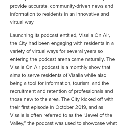
provide accurate, community-driven news and
information to residents in an innovative and
virtual way.
Launching its podcast entitled, Visalia On Air,
the City had been engaging with residents in a
variety of virtual ways for several years so
entering the podcast arena came naturally. The
Visalia On Air podcast is a monthly show that
aims to serve residents of Visalia while also
being a tool for information, tourism, and the
recruitment and retention of professionals and
those new to the area. The City kicked off with
their first episode in October 2019, and as
Visalia is often referred to as the “Jewel of the
Valley,” the podcast was used to showcase what