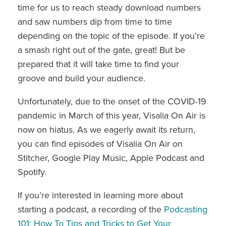
time for us to reach steady download numbers
and saw numbers dip from time to time
depending on the topic of the episode. If you’re
a smash right out of the gate, great! But be
prepared that it will take time to find your
groove and build your audience.
Unfortunately, due to the onset of the COVID-19
pandemic in March of this year, Visalia On Air is
now on hiatus. As we eagerly await its return,
you can find episodes of Visalia On Air on
Stitcher, Google Play Music, Apple Podcast and
Spotify.
If you’re interested in learning more about
starting a podcast, a recording of the
Podcasting
101: How To Tips and Tricks to Get Your