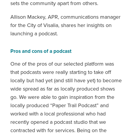
sets the community apart from others.
Allison Mackey, APR, communications manager
for the City of Visalia, shares her insights on
launching a podcast.
Pros and cons of a podcast
One of the pros of our selected platform was
that podcasts were really starting to take off
locally but had yet (and still have yet) to become
wide spread as far as locally produced shows
go. We were able to gain inspiration from the
locally produced “Paper Trail Podcast” and
worked with a local professional who had
recently opened a podcast studio that we
contracted with for services. Being on the