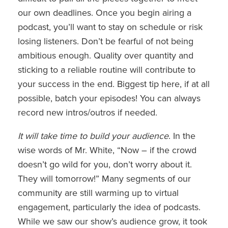
our own deadlines. Once you begin airing a
podcast, you’ll want to stay on schedule or risk
losing listeners. Don’t be fearful of not being
ambitious enough. Quality over quantity and
sticking to a reliable routine will contribute to
your success in the end. Biggest tip here, if at all
possible, batch your episodes! You can always
record new intros/outros if needed.
It will take time to build your audience
. In the
wise words of Mr. White, “Now – if the crowd
doesn’t go wild for you, don’t worry about it.
They will tomorrow!” Many segments of our
community are still warming up to virtual
engagement, particularly the idea of podcasts.
While we saw our show’s audience grow, it took