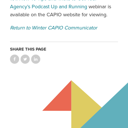
Agency’s Podcast Up and Running
webinar is
available on the CAPIO website for viewing.
Return to Winter CAPIO Communicator
SHARE THIS PAGE