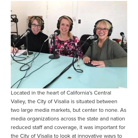
Located in the heart of California’s Central
Valley, the City of Visalia is situated between
two large media markets, but center to none. As
media organizations across the state and nation
reduced staff and coverage, it was important for
the City of Visalia to look at innovative ways to