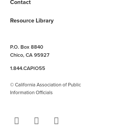
Contact
Resource Library
P.O. Box 8840
Chico, CA 95927
1.844.CAPIO55
© California Association of Public
Information Officials