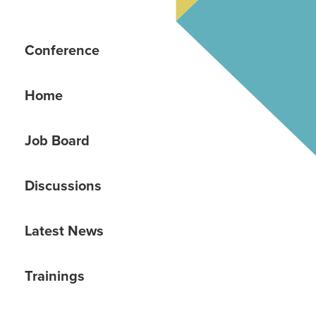
Conference
Home
Job Board
Discussions
Latest News
Trainings