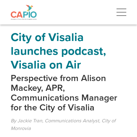
Skip
to
main
content
Skip
to
site
City of Visalia
navigation
launches podcast,
Visalia on Air
Perspective from Alison
Mackey, APR,
Communications Manager
for the City of Visalia
By Jackie Tran, Communications Analyst, City of
Monrovia