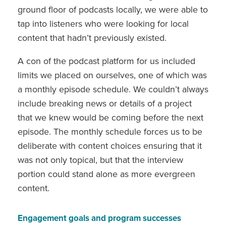
ground floor of podcasts locally, we were able to
tap into listeners who were looking for local
content that hadn’t previously existed.
A con of the podcast platform for us included
limits we placed on ourselves, one of which was
a monthly episode schedule. We couldn’t always
include breaking news or details of a project
that we knew would be coming before the next
episode. The monthly schedule forces us to be
deliberate with content choices ensuring that it
was not only topical, but that the interview
portion could stand alone as more evergreen
content.
Engagement goals and program successes