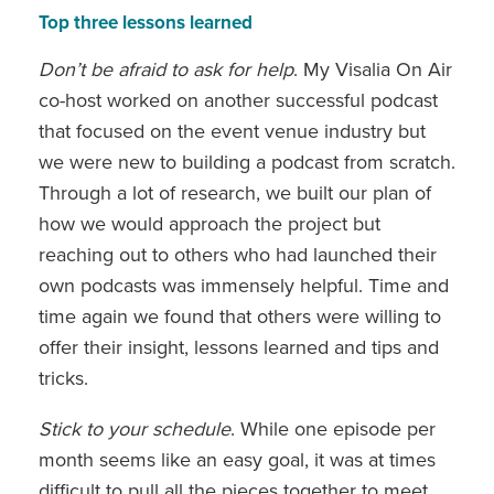
Top three lessons learned
Don’t be afraid to ask for help
. My Visalia On Air
co-host worked on another successful podcast
that focused on the event venue industry but
we were new to building a podcast from scratch.
Through a lot of research, we built our plan of
how we would approach the project but
reaching out to others who had launched their
own podcasts was immensely helpful. Time and
time again we found that others were willing to
offer their insight, lessons learned and tips and
tricks.
Stick to your schedule
. While one episode per
month seems like an easy goal, it was at times
difficult to pull all the pieces together to meet