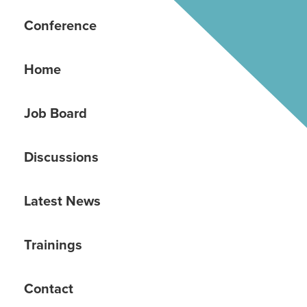
Conference
Home
Job Board
Discussions
Latest News
Trainings
Contact