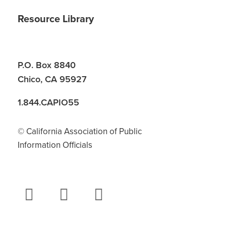
Resource Library
P.O. Box 8840
Chico, CA 95927
1.844.CAPIO55
© California Association of Public
Information Officials