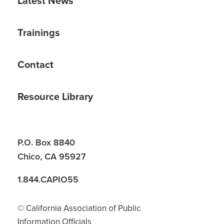
Latest News
Trainings
Contact
Resource Library
P.O. Box 8840
Chico, CA 95927
1.844.CAPIO55
© California Association of Public
Information Officials