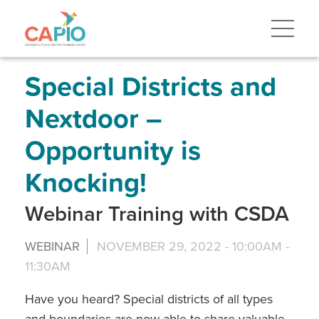
Skip
to
main
content
Skip
to
site
Special Districts and
navigation
Nextdoor –
Opportunity is
Knocking!
Webinar Training with CSDA
WEBINAR
NOVEMBER 29, 2022 -
10:00AM
-
11:30AM
Have you heard? Special districts of all types