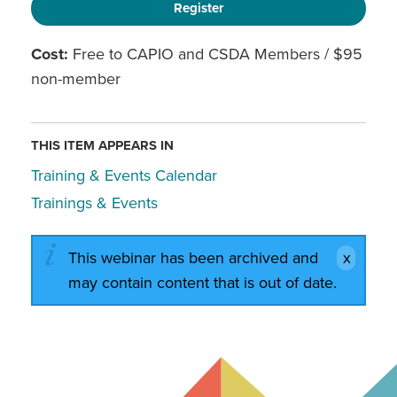
Register
Cost:
Free to CAPIO and CSDA Members / $95
non-member
THIS ITEM APPEARS IN
Training & Events Calendar
Trainings & Events
This webinar has been archived and
may contain content that is out of date.