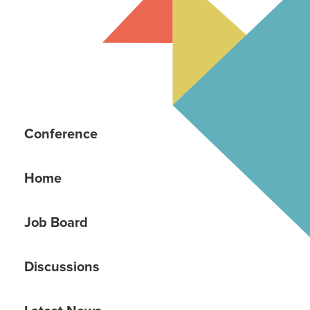
Conference
Home
Job Board
Discussions