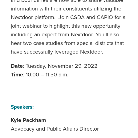
and boundaries are now able to share valuable
information with their constituents utilizing the
Nextdoor platform. Join CSDA and CAPIO for a
joint webinar to highlight this new opportunity
including an expert from Nextdoor. You’ll also
hear two case studies from special districts that
have successfully leveraged Nextdoor.
Date
: Tuesday, November 29, 2022
Time
: 10:00 – 11:30 a.m.
Speakers:
Kyle Packham
Advocacy and Public Affairs Director