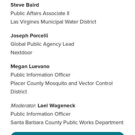
Steve Baird
Public Affairs Associate II
Las Virgines Municipal Water District
Joseph Porcelli
Global Public Agency Lead
Nextdoor
Megan Luevano
Public Information Officer
Placer County Mosquito and Vector Control
District
Moderator
:
Lael Wageneck
Public Information Officer
Santa Barbara County Public Works Department