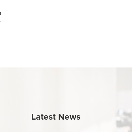
n
o
Latest News