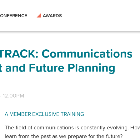
ONFERENCE
AWARDS
RACK: Communications
t and Future Planning
-
12:00PM
A MEMBER EXCLUSIVE TRAINING
The field of communications is constantly evolving. H
learn from the past as we prepare for the future?