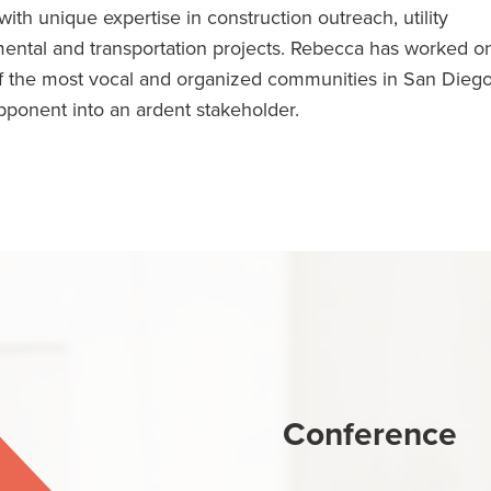
th unique expertise in construction outreach, utility
ental and transportation projects. Rebecca has worked o
 of the most vocal and organized communities in San Dieg
ponent into an ardent stakeholder.
Conference