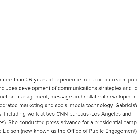
 more than 26 years of experience in public outreach, pub
 includes development of communications strategies and l
truction management, message and collateral development
grated marketing and social media technology. Gabriela’
ws, including work at two CNN bureaus (Los Angeles and
). She conducted press advance for a presidential camp
c Liaison (now known as the Office of Public Engagement