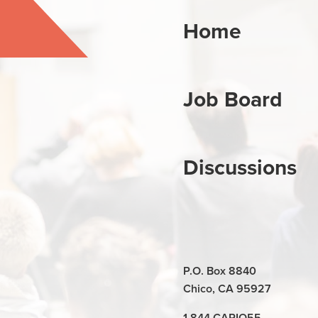
Home
Job Board
Discussions
P.O. Box 8840
Chico, CA 95927