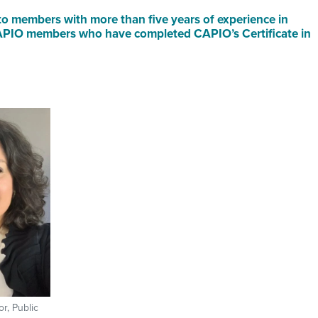
o members with more than five years of experience in
 CAPIO members who have completed CAPIO’s Certificate in
r, Public