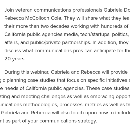
Join veteran communications professionals Gabriela D
Rebecca McColloch Cole. They will share what they lea
their more than two decades working with hundreds of
California public agencies media, tech/startups, politics,
affairs, and public/private partnerships. In addition, they 
discuss what communications pros can anticipate for th
20 years.
During this webinar, Gabriela and Rebecca will provide
ic planning case studies that focus on specific initiatives
e needs of California public agencies. These case studies
ating and meeting challenges as well as embracing opport
unications methodologies, processes, metrics as well as t
). Gabriela and Rebecca will also touch upon how to includ
t as part of your communications strategy.