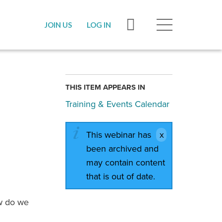
JOIN US
LOG IN
THIS ITEM APPEARS IN
Training & Events Calendar
This webinar has
been archived and
may contain content
that is out of date.
ow do we