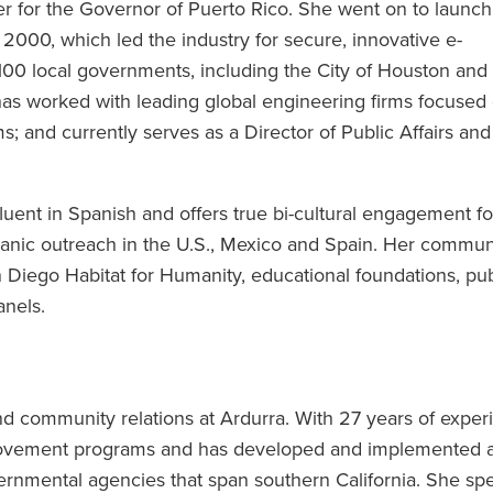
er for the Governor of Puerto Rico. She went on to launch
 2000, which led the industry for secure, innovative e-
00 local governments, including the City of Houston and
has worked with leading global engineering firms focused
; and currently serves as a Director of Public Affairs and
fluent in Spanish and offers true bi-cultural engagement fo
anic outreach in the U.S., Mexico and Spain. Her commun
 Diego Habitat for Humanity, educational foundations, pub
anels.
and community relations at Ardurra. With 27 years of exper
provement programs and has developed and implemented 
vernmental agencies that span southern California. She spe