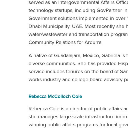
served as an Intergovernmental Affairs Offic
technology startups, including GovPartner in
Government solutions implemented in over 1
Dhabi Municipality, UAE. Most recently she 
water/wastewater and transportation programs
Community Relations for Ardurra.
A native of Guadalajara, Mexico, Gabriela is 
diverse communities. She has provided Hisp
service includes tenures on the board of San
works industry and college board advisory p
Rebecca McColloch Cole
Rebecca Cole is a director of public affairs 
she manages large-scale infrastructure im
winning public affairs programs for local go