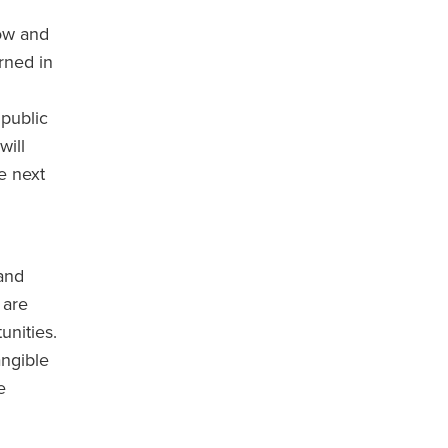
ow and
rned in
 public
will
e next
 and
 are
unities.
angible
e