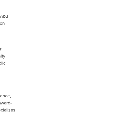
 Abu
 on
r
ity
lic
ience,
award-
cializes