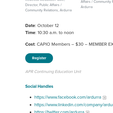
Affairs / Community 
Director, Public Affairs /
Ardurra
Community Relations, Ardurra
Date
: October 12
Time
: 10:30 a.m. to noon
Cost
: CAPIO Members – $30 – MEMBER E
Register
APR Continuing Education Unit
Social Handles
https://www.facebook.com/ardurra
https://www.linkedin.com/company/ardur
https://twitter.com/ardurra