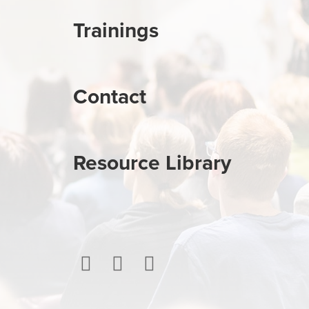
Trainings
Contact
Resource Library