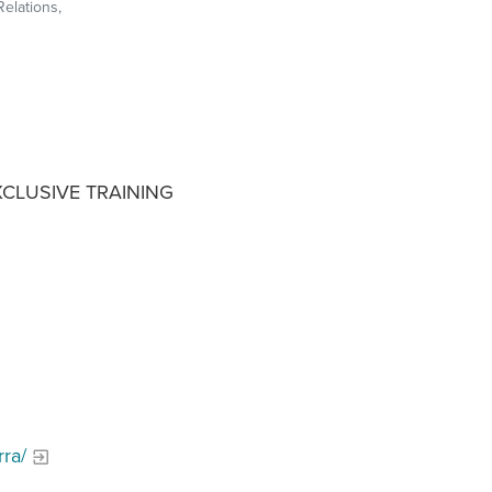
Relations,
XCLUSIVE TRAINING
ra/