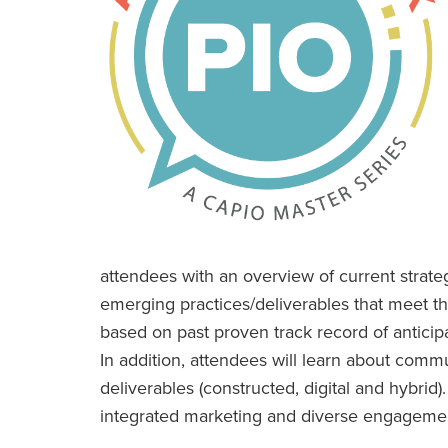
attendees with an overview of current strateg
emerging practices/deliverables that meet th
based on past proven track record of anticip
In addition, attendees will learn about comm
deliverables (constructed, digital and hybrid
integrated marketing and diverse engagemen