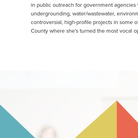
in public outreach for government agencies wi
undergrounding, water/wastewater, environm
controversial, high-profile projects in some
County where she’s turned the most vocal op