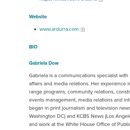
Website
www.ardurra.com
BIO
Gabriela Dow
Gabriela is a communications specialist with
affairs and media relations. Her experience
range programs, community relations, cons
events management, media relations and inte
began in print journalism and television ne
Washington DC) and KCBS News (Los Angeles
and work at the White House Office of Publi