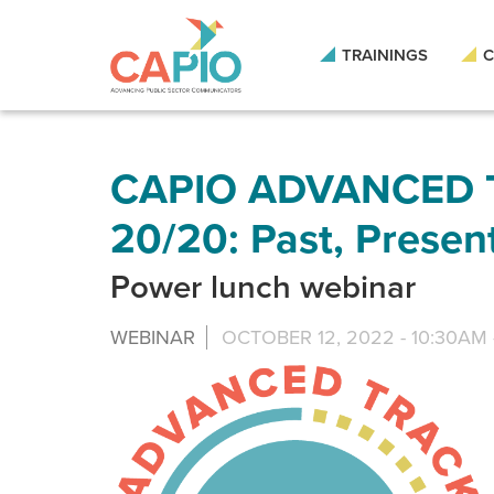
Skip
to
main
TRAININGS
C
content
Skip
to
site
navigation
CAPIO ADVANCED T
20/20: Past, Presen
Power lunch webinar
WEBINAR
OCTOBER 12, 2022 -
10:30AM