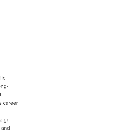
lic
ong-
,
s career
aign
) and