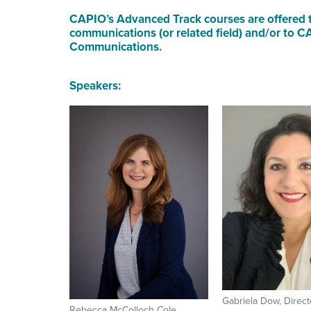
CAPIO’s Advanced Track courses are offered t
communications (or related field) and/or to
Communications.
Speakers:
Gabriela Dow, Directo
Rebecca McColloch Cole,