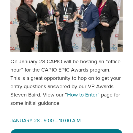
On January 28 CAPIO will be hosting an “office
hour” for the CAPIO EPIC Awards program.
This is a great opportunity to hop on to get your
entry questions answered by our VP Awards,
Steven Baird. View our “
How to Enter”
page for
some initial guidance.
JANUARY 28 - 9:00 – 10:00 A.M.