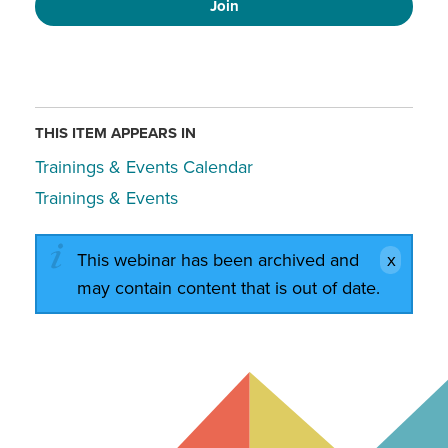
Join
THIS ITEM APPEARS IN
Trainings & Events Calendar
Trainings & Events
This webinar has been archived and
may contain content that is out of date.