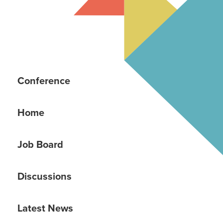
Conference
Home
Job Board
Discussions
Latest News