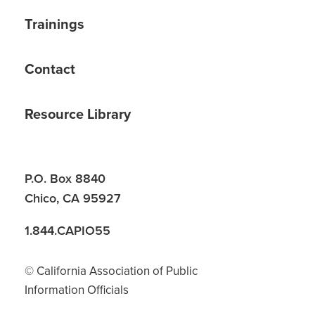
Trainings
Contact
Resource Library
P.O. Box 8840
Chico, CA 95927
1.844.CAPIO55
© California Association of Public
Information Officials