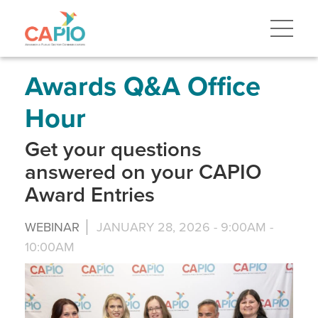
Skip
to
main
content
Skip
to
site
Awards Q&A Office
navigation
Hour
Get your questions
answered on your CAPIO
Award Entries
WEBINAR
JANUARY 28, 2026 -
9:00AM
-
10:00AM