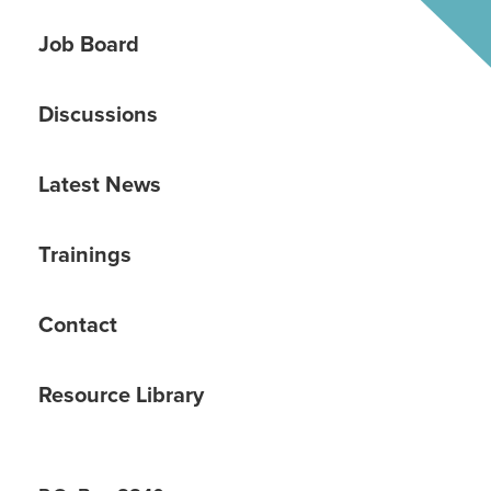
Job Board
Discussions
Latest News
Trainings
Contact
Resource Library