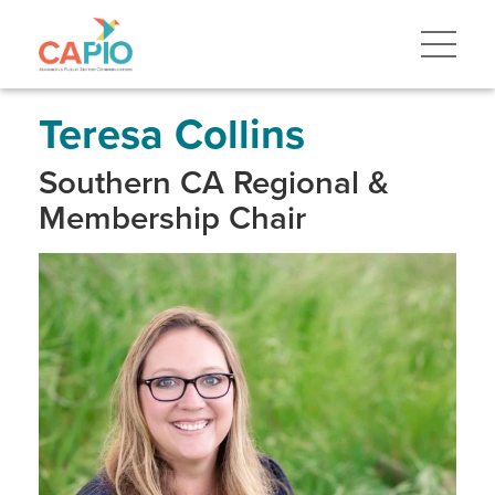
Skip
to
main
content
Skip
to
site
Teresa Collins
navigation
Southern CA Regional &
Membership Chair