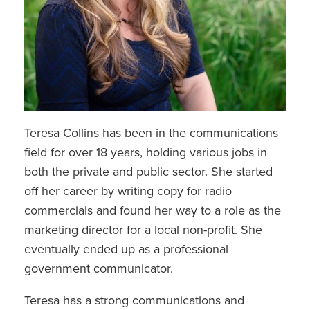
Teresa Collins has been in the communications
field for over 18 years, holding various jobs in
both the private and public sector. She started
off her career by writing copy for radio
commercials and found her way to a role as the
marketing director for a local non-profit. She
eventually ended up as a professional
government communicator.
Teresa has a strong communications and