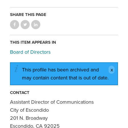
SHARE THIS PAGE
THIS ITEM APPEARS IN
Board of Directors
This profile has been archived and
may contain content that is out of date.
CONTACT
Assistant Director of Communications
City of Escondido
201 N. Broadway
Escondido, CA 92025