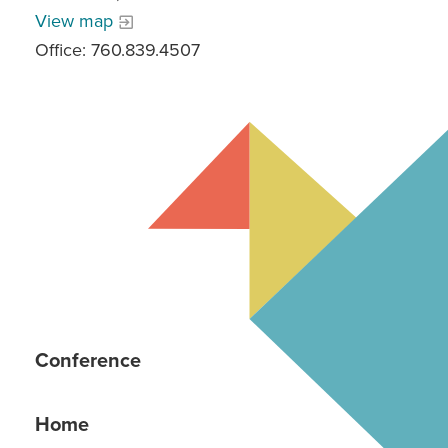
View map
Office: 760.839.4507
Conference
Home