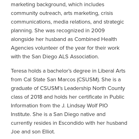
marketing background, which includes
community outreach, arts marketing, crisis
communications, media relations, and strategic
planning. She was recognized in 2009
alongside her husband as Combined Health
Agencies volunteer of the year for their work
with the San Diego ALS Association.
Teresa holds a bachelor’s degree in Liberal Arts
from Cal State San Marcos (CSUSM). She is a
graduate of CSUSM’s Leadership North County
class of 2018 and holds her certificate in Public
Information from the J. Lindsay Wolf PIO
Institute. She is a San Diego native and
currently resides in Escondido with her husband
Joe and son Elliot.