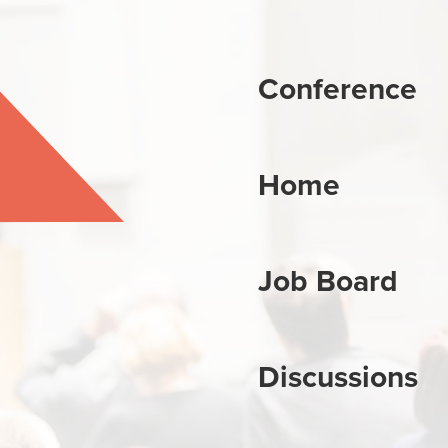
Conference
Home
Job Board
Discussions