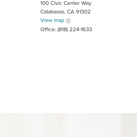
100 Civic Center Way
Calabasas, CA 91302
View map
Office: (818) 224-1633