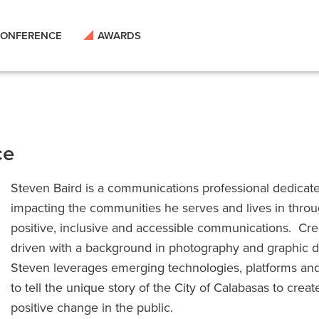
ONFERENCE
AWARDS
ce
Steven Baird is a communications professional dedicat
impacting the communities he serves and lives in thro
positive, inclusive and accessible communications. Cre
driven with a background in photography and graphic d
Steven leverages emerging technologies, platforms and
to tell the unique story of the City of Calabasas to creat
positive change in the public.