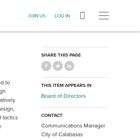
JOIN US
LOG IN
SHARE THIS PAGE
ed to
THIS ITEM APPEARS IN
ugh
Board of Directors
atively
esign,
CONTACT
 tactics
Communications Manager
e
City of Calabasas