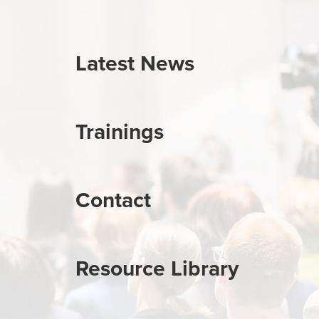
Latest News
Trainings
Contact
Resource Library