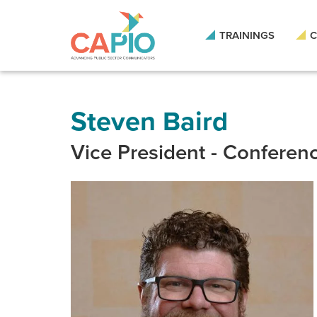
Skip
to
main
TRAININGS
C
content
Skip
to
site
navigation
Steven Baird
Vice President - Conferen