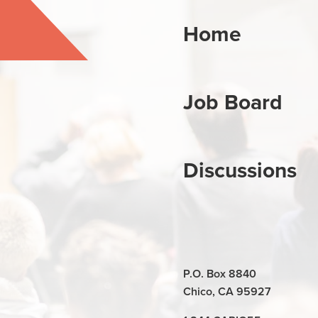
Home
Job Board
Discussions
P.O. Box 8840
Chico, CA 95927