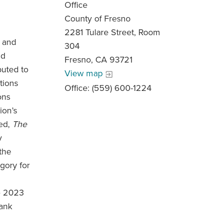
Office
County of Fresno
2281 Tulare Street, Room
, and
304
nd
Fresno, CA 93721
buted to
View map
tions
Office: (559) 600-1224
ons
ion’s
led,
The
y
the
gory for
e 2023
rank