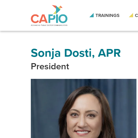
Skip
to
main
TRAININGS
C
content
Skip
to
site
navigation
Sonja Dosti, APR
President