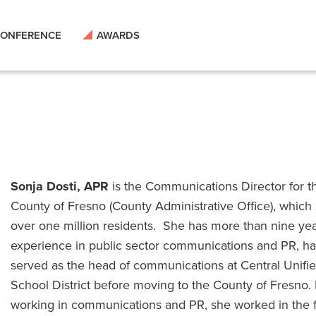
ONFERENCE
AWARDS
Sonja Dosti, APR
is the Communications Director for t
County of Fresno (County Administrative Office), which
over one million residents. She has more than nine yea
experience in public sector communications and PR, h
served as the head of communications at Central Unifi
School District before moving to the County of Fresno. 
working in communications and PR, she worked in the 