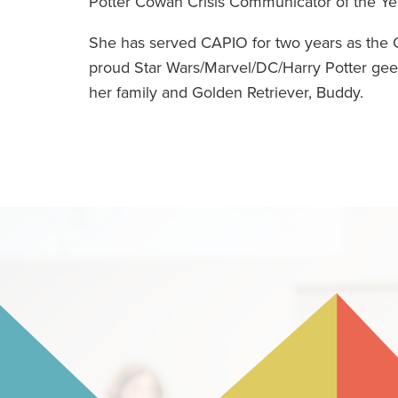
Potter Cowan Crisis Communicator of the Ye
She has served CAPIO for two years as the C
proud Star Wars/Marvel/DC/Harry Potter geek
her family and Golden Retriever, Buddy.