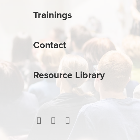
Trainings
Contact
Resource Library