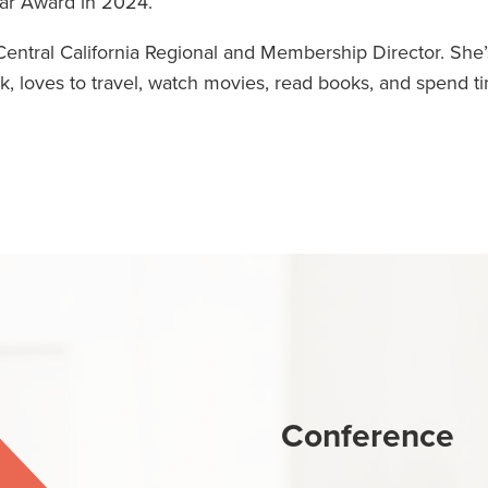
ar Award in 2024.
entral California Regional and Membership Director. She’
, loves to travel, watch movies, read books, and spend t
Conference