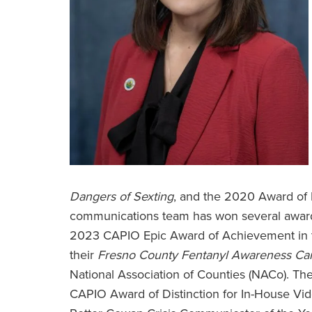
Dangers of Sexting
, and the 2020 Award of 
communications team has won several awards
2023 CAPIO Epic Award of Achievement in t
their
Fresno County
Fentanyl Awareness C
National Association of Counties (NACo). Th
CAPIO Award of Distinction for In-House Vi