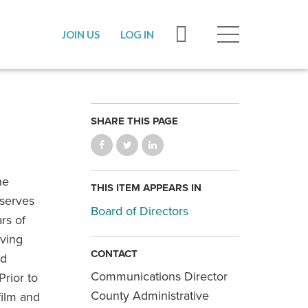
JOIN US
LOG IN
SHARE THIS PAGE
he
THIS ITEM APPEARS IN
 serves
Board of Directors
rs of
aving
CONTACT
ed
Communications Director
Prior to
County Administrative
film and