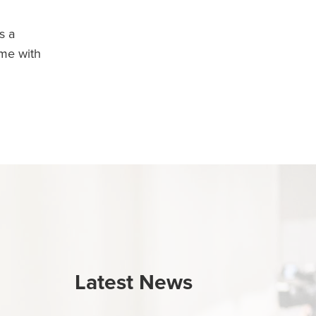
s a
ime with
Latest News