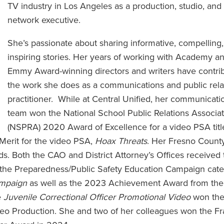
TV industry in Los Angeles as a production, studio, and
network executive.
She’s passionate about sharing informative, compelling
inspiring stories. Her years of working with Academy a
Emmy Award-winning directors and writers have contri
the work she does as a communications and public rela
practitioner. While at Central Unified, her communicati
team won the National School Public Relations Associat
(NSPRA) 2020 Award of Excellence for a video PSA tit
Merit for the video PSA,
Hoax Threats
. Her Fresno Count
. Both the CAO and District Attorney’s Offices received 
he Preparedness/Public Safety Education Campaign cate
ampaign
as well as the 2023 Achievement Award from the
e
Juvenile Correctional Officer Promotional Video
won th
deo Production. She and two of her colleagues won the F