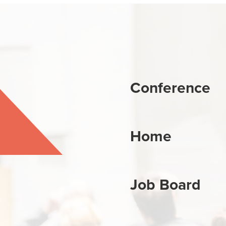
Conference
Home
Job Board