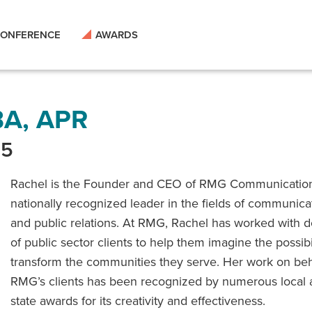
ONFERENCE
AWARDS
BA, APR
15
Rachel is the Founder and CEO of RMG Communicatio
nationally recognized leader in the fields of communica
and public relations. At RMG, Rachel has worked with 
of public sector clients to help them imagine the possibil
transform the communities they serve. Her work on beh
RMG’s clients has been recognized by numerous local
state awards for its creativity and effectiveness.