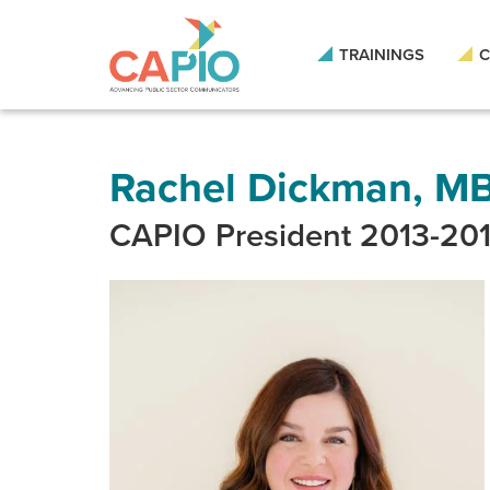
Skip
to
main
TRAININGS
C
content
Skip
to
site
navigation
Rachel Dickman, M
CAPIO President 2013-20