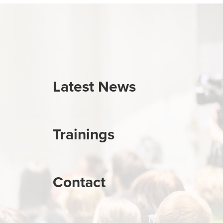
Latest News
Trainings
Contact