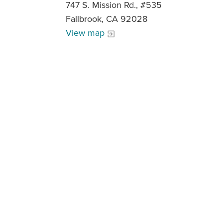
747 S. Mission Rd., #535
Fallbrook, CA 92028
View map