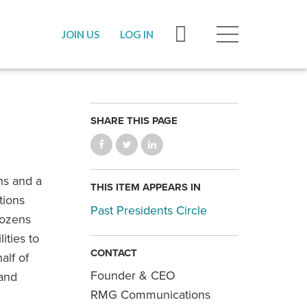
JOIN US
LOG IN
SHARE THIS PAGE
ns and a
THIS ITEM APPEARS IN
tions
Past Presidents Circle
dozens
ities to
CONTACT
alf of
Founder & CEO
 and
RMG Communications