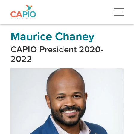
Skip
to
main
content
Skip
to
site
Maurice Chaney
navigation
CAPIO President 2020-
2022