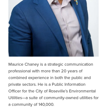
Maurice Chaney is a strategic communication
professional with more than 20 years of
combined experience in both the public and
private sectors. He is a Public Information
Officer for the City of Roseville’s Environmental
Utilities—a suite of community-owned utilities for
a community of 140,000.