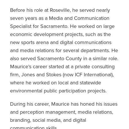
Before his role at Roseville, he served nearly
seven years as a Media and Communication
Specialist for Sacramento. He worked on large
economic development projects, such as the
new sports arena and digital communications
and media relations for several departments. He
also served Sacramento County in a similar role.
Maurice’s career started at a private consulting
firm, Jones and Stokes (now ICF International),
where he worked on local and statewide
environmental public participation projects.
During his career, Maurice has honed his issues
and perception management, media relations,
branding, social media, and digital
communication skills.