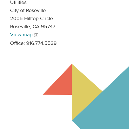
Utilities
City of Roseville
2005 Hilltop Circle
Roseville, CA 95747
View map
Office: 916.774.5539