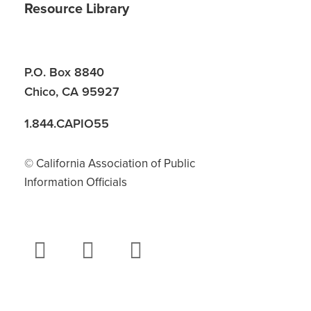
Resource Library
P.O. Box 8840
Chico, CA 95927
1.844.CAPIO55
© California Association of Public
Information Officials