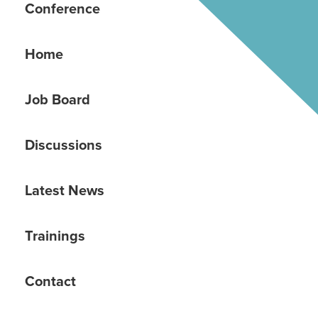
Conference
Home
Job Board
Discussions
Latest News
Trainings
Contact