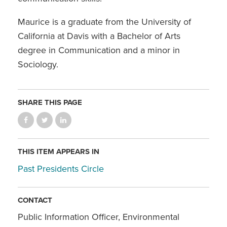
Maurice is a graduate from the University of
California at Davis with a Bachelor of Arts
degree in Communication and a minor in
Sociology.
SHARE THIS PAGE
THIS ITEM APPEARS IN
Past Presidents Circle
CONTACT
Public Information Officer, Environmental