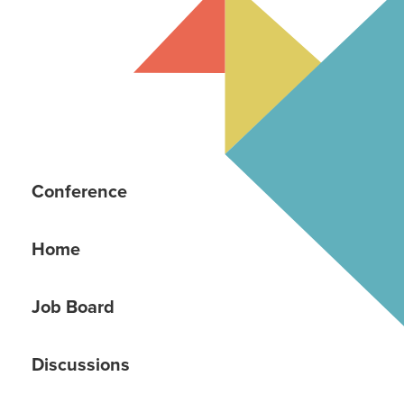
Conference
Home
Job Board
Discussions