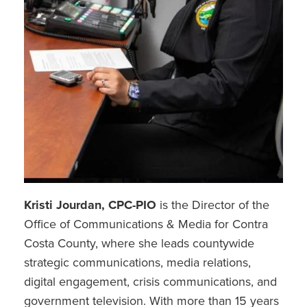
Kristi Jourdan, CPC-PIO
is the Director of the
Office of Communications & Media for Contra
Costa County, where she leads countywide
strategic communications, media relations,
digital engagement, crisis communications, and
government television. With more than 15 years