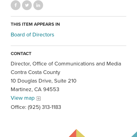
THIS ITEM APPEARS IN
Board of Directors
CONTACT
Director, Office of Communications and Media
Contra Costa County
10 Douglas Drive, Suite 210
Martinez, CA 94553
View map
Office: (925) 313-1183