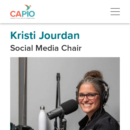
Skip
to
main
content
Skip
to
site
Kristi Jourdan
navigation
Social Media Chair