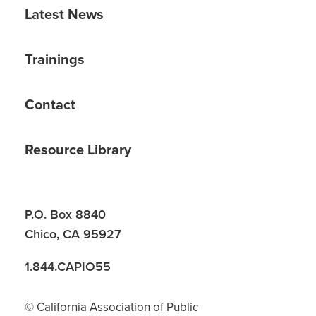
Latest News
Trainings
Contact
Resource Library
P.O. Box 8840
Chico, CA 95927
1.844.CAPIO55
© California Association of Public