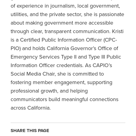
of experience in journalism, local government,
utilities, and the private sector, she is passionate
about making government more accessible
through clear, transparent communication. Kristi
is a Certified Public Information Officer (CPC-
PIO) and holds California Governor’s Office of
Emergency Services Type II and Type III Public
Information Officer credentials. As CAPIO’s
Social Media Chair, she is committed to
fostering member engagement, supporting
professional growth, and helping
communicators build meaningful connections
across California.
SHARE THIS PAGE