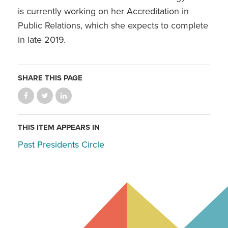
is currently working on her Accreditation in
Public Relations, which she expects to complete
in late 2019.
SHARE THIS PAGE
THIS ITEM APPEARS IN
Past Presidents Circle