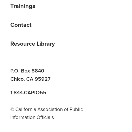
Trainings
Contact
Resource Library
P.O. Box 8840
Chico, CA 95927
1.844.CAPIO55
© California Association of Public
Information Officials