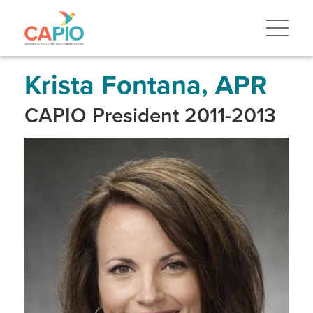
Skip
to
main
content
Skip
to
site
Krista Fontana, APR
navigation
CAPIO President 2011-2013