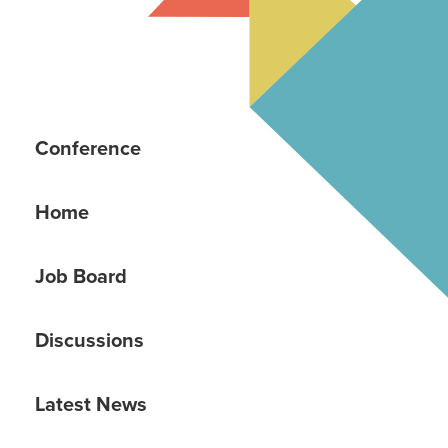
Conference
Home
Job Board
Discussions
Latest News