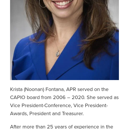
Krista (Noonan) Fontana, APR served on the
CAPIO board from 2006 – 2020. She served as
Vice President-Conference, Vice President-
Awards, President and Treasurer.
After more than 25 years of experience in the