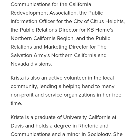
Communications for the California
Redevelopment Association, the Public
Information Officer for the City of Citrus Heights,
the Public Relations Director for KB Home’s
Northern California Region, and the Public
Relations and Marketing Director for The
Salvation Army’s Northern California and
Nevada divisions.
Krista is also an active volunteer in the local
community, lending a helping hand to many
non-profit and service organizations in her free
time.
Krista is a graduate of University California at
Davis and holds a degree in Rhetoric and
Communications and a minor in Sociology. She