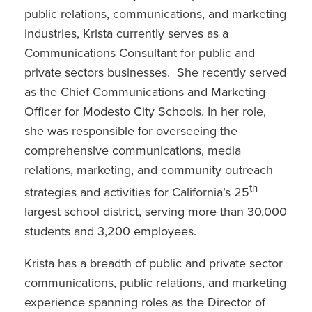
public relations, communications, and marketing
industries, Krista currently serves as a
Communications Consultant for public and
private sectors businesses. She recently served
as the Chief Communications and Marketing
Officer for Modesto City Schools. In her role,
she was responsible for overseeing the
comprehensive communications, media
relations, marketing, and community outreach
th
strategies and activities for California’s 25
largest school district, serving more than 30,000
students and 3,200 employees.
Krista has a breadth of public and private sector
communications, public relations, and marketing
experience spanning roles as the Director of