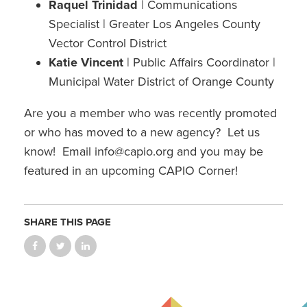
Raquel Trinidad
| Communications
Specialist | Greater Los Angeles County
Vector Control District
Katie Vincent
| Public Affairs Coordinator |
Municipal Water District of Orange County​
Are you a member who was recently promoted
or who has moved to a new agency? Let us
know! Email info@capio.org and you may be
featured in an upcoming CAPIO Corner!
SHARE THIS PAGE