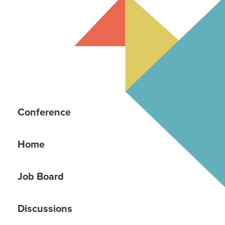
Conference
Home
Job Board
Discussions