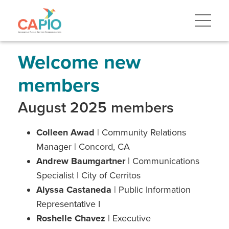
Skip
to
main
content
Skip
to
site
Welcome new
navigation
members
August 2025 members
Colleen Awad
| Community Relations
Manager | Concord, CA
Andrew Baumgartner
| Communications
Specialist | City of Cerritos
Alyssa Castaneda
| Public Information
Representative I
Roshelle Chavez
| Executive