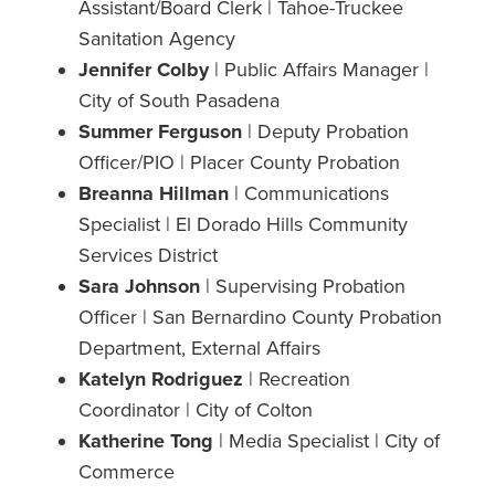
Assistant/Board Clerk | Tahoe-Truckee
Sanitation Agency
Jennifer Colby
| Public Affairs Manager |
City of South Pasadena
Summer Ferguson
| Deputy Probation
Officer/PIO | Placer County Probation
Breanna Hillman
| Communications
Specialist | El Dorado Hills Community
Services District
Sara Johnson
| Supervising Probation
Officer | San Bernardino County Probation
Department, External Affairs
Katelyn Rodriguez
| Recreation
Coordinator | City of Colton
Katherine Tong
| Media Specialist | City of
Commerce