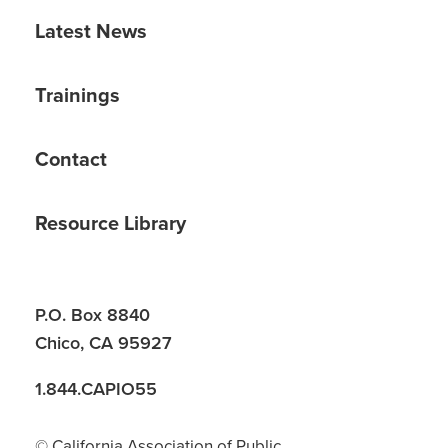
Latest News
Trainings
Contact
Resource Library
P.O. Box 8840
Chico, CA 95927
1.844.CAPIO55
© California Association of Public