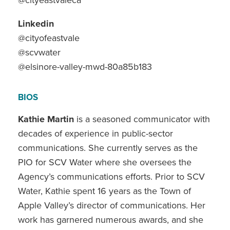
Linkedin
@cityofeastvale
@scvwater
@elsinore-valley-mwd-80a85b183
BIOS
Kathie Martin
is a seasoned communicator with
decades of experience in public-sector
communications. She currently serves as the
PIO for SCV Water where she oversees the
Agency’s communications efforts. Prior to SCV
Water, Kathie spent 16 years as the Town of
Apple Valley’s director of communications. Her
work has garnered numerous awards, and she