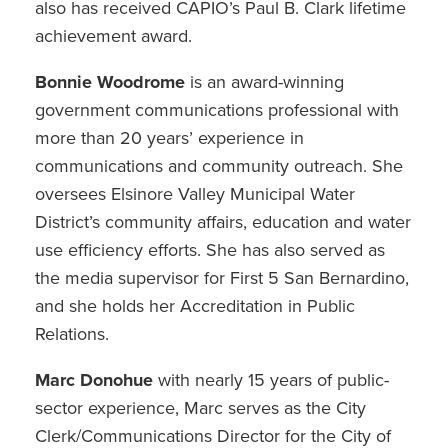
also has received CAPIO’s Paul B. Clark lifetime
achievement award.
Bonnie Woodrome
is an award-winning
government communications professional with
more than 20 years’ experience in
communications and community outreach. She
oversees Elsinore Valley Municipal Water
District’s community affairs, education and water
use efficiency efforts. She has also served as
the media supervisor for First 5 San Bernardino,
and she holds her Accreditation in Public
Relations.
Marc Donohue
with nearly 15 years of public-
sector experience, Marc serves as the City
Clerk/Communications Director for the City of