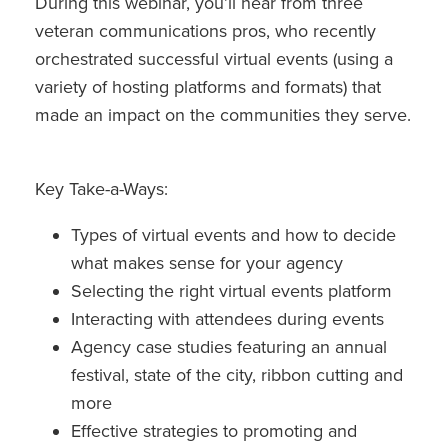
During this webinar, you’ll hear from three
veteran communications pros, who recently
orchestrated successful virtual events (using a
variety of hosting platforms and formats) that
made an impact on the communities they serve.
Key Take-a-Ways:
Types of virtual events and how to decide
what makes sense for your agency
Selecting the right virtual events platform
Interacting with attendees during events
Agency case studies featuring an annual
festival, state of the city, ribbon cutting and
more
Effective strategies to promoting and