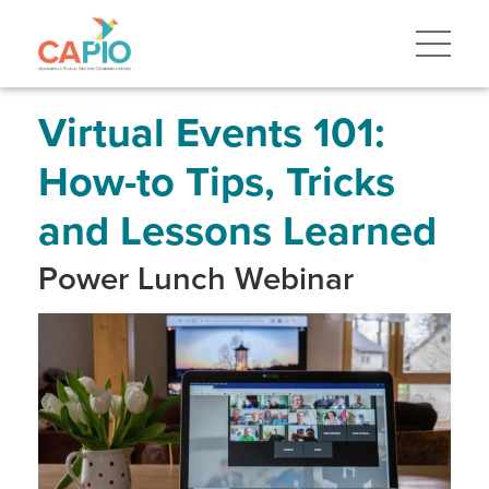
Skip
to
main
content
Skip
to
site
Virtual Events 101:
navigation
How-to Tips, Tricks
and Lessons Learned
Power Lunch Webinar