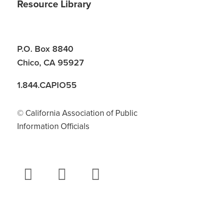
Resource Library
P.O. Box 8840
Chico, CA 95927
1.844.CAPIO55
© California Association of Public
Information Officials