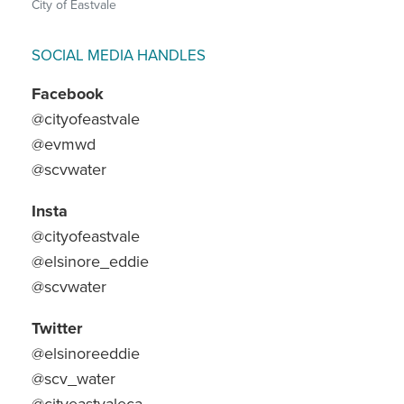
City of Eastvale
SOCIAL MEDIA HANDLES
Facebook
@cityofeastvale
@evmwd
@scvwater
Insta
@cityofeastvale
@elsinore_eddie
@scvwater
Twitter
@elsinoreeddie
@scv_water
@cityeastvaleca