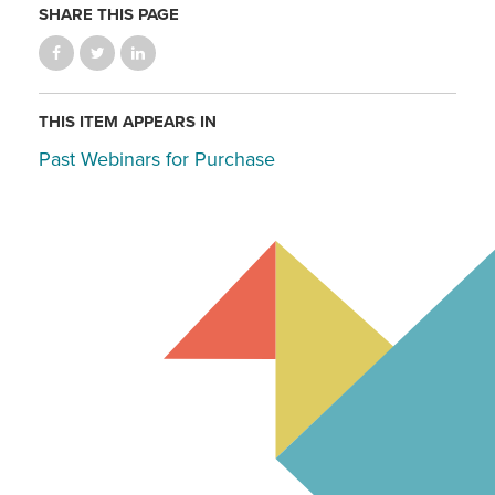
SHARE THIS PAGE
THIS ITEM APPEARS IN
Past Webinars for Purchase