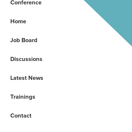
Conference
Home
Job Board
Discussions
Latest News
Trainings
Contact