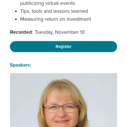
publicizing virtual events
Tips, tools and lessons learned
Measuring return on investment
Recorded
: Tuesday, November 10
Register
Speakers: