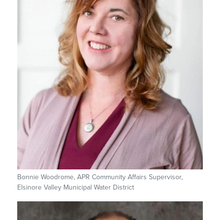
Bonnie Woodrome, APR Community Affairs Supervisor,
Elsinore Valley Municipal Water District