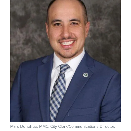
Marc Donohue, MMC, City Clerk/Communications Director,