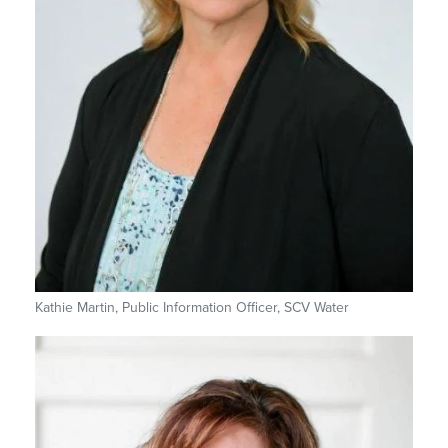
Kathie Martin, Public Information Officer, SCV Water