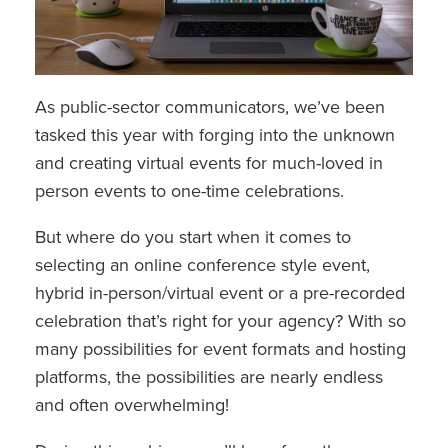
As public-sector communicators, we’ve been
tasked this year with forging into the unknown
and creating virtual events for much-loved in
person events to one-time celebrations.
But where do you start when it comes to
selecting an online conference style event,
hybrid in-person/virtual event or a pre-recorded
celebration that’s right for your agency? With so
many possibilities for event formats and hosting
platforms, the possibilities are nearly endless
and often overwhelming!