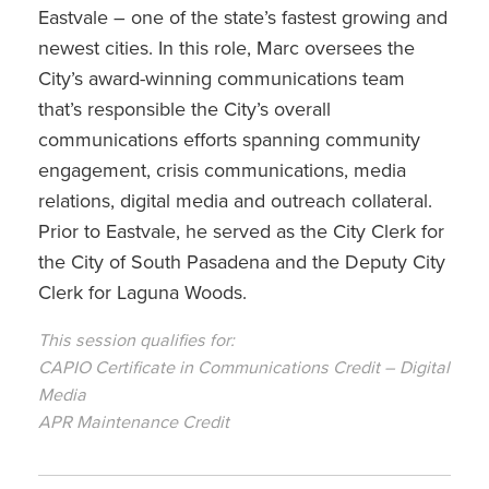
Eastvale – one of the state’s fastest growing and
newest cities. In this role, Marc oversees the
City’s award-winning communications team
that’s responsible the City’s overall
communications efforts spanning community
engagement, crisis communications, media
relations, digital media and outreach collateral.
Prior to Eastvale, he served as the City Clerk for
the City of South Pasadena and the Deputy City
Clerk for Laguna Woods.
This session qualifies for:
CAPIO Certificate in Communications Credit – Digital
Media
APR Maintenance Credit