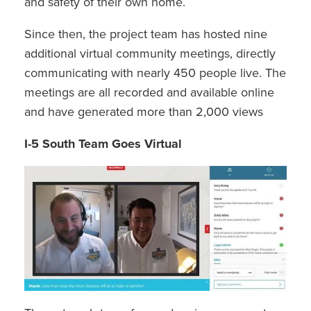
and safety of their own home.
Since then, the project team has hosted nine
additional virtual community meetings, directly
communicating with nearly 450 people live. The
meetings are all recorded and available online
and have generated more than 2,000 views
I-5 South Team Goes Virtual