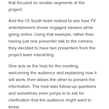
that focused on smaller segments of the
project.
And the I-5 South team looked to see how TV
entertainment shows engaged viewers while
going online. Using that example, rather than
having just one presenter talk to the camera,
they decided to have two presenters from the
project team interacting.
One acts as the host for the meeting,
welcoming the audience and explaining how it
will work, then allows the other to present the
information. The host asks follow-up questions
and sometimes even jumps in to ask for
clarification that the audience might want to
know.