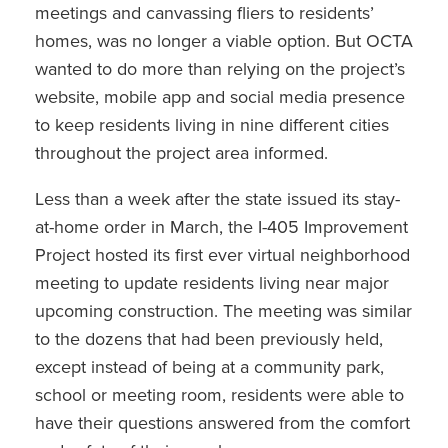
meetings and canvassing fliers to residents’
homes, was no longer a viable option. But OCTA
wanted to do more than relying on the project’s
website, mobile app and social media presence
to keep residents living in nine different cities
throughout the project area informed.
Less than a week after the state issued its stay-
at-home order in March, the I-405 Improvement
Project hosted its first ever virtual neighborhood
meeting to update residents living near major
upcoming construction. The meeting was similar
to the dozens that had been previously held,
except instead of being at a community park,
school or meeting room, residents were able to
have their questions answered from the comfort