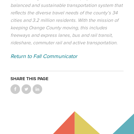
balanced and sustainable transportation system that
reflects the diverse travel needs of the county’s 34
cities and 3.2 million residents. With the mission of
keeping Orange County moving, this includes
freeways and express lanes, bus and rail transit,
rideshare, commuter rail and active transportation.
Return to Fall Communicator
SHARE THIS PAGE