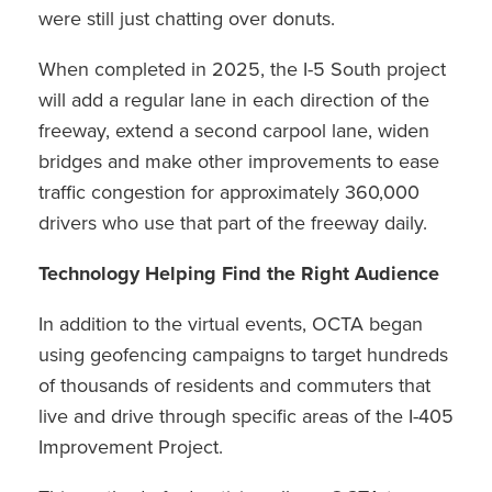
were still just chatting over donuts.
When completed in 2025, the I-5 South project
will add a regular lane in each direction of the
freeway, extend a second carpool lane, widen
bridges and make other improvements to ease
traffic congestion for approximately 360,000
drivers who use that part of the freeway daily.
Technology Helping Find the Right Audience
In addition to the virtual events, OCTA began
using geofencing campaigns to target hundreds
of thousands of residents and commuters that
live and drive through specific areas of the I-405
Improvement Project.