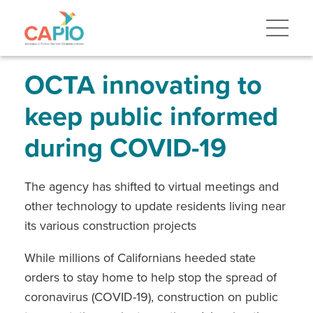
Skip
to
main
content
Skip
to
site
OCTA innovating to
navigation
keep public informed
during COVID-19
The agency has shifted to virtual meetings and
other technology to update residents living near
its various construction projects
While millions of Californians heeded state
orders to stay home to help stop the spread of
coronavirus (COVID-19), construction on public