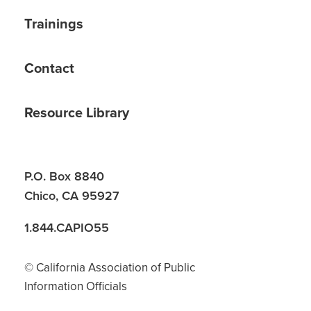
Trainings
Contact
Resource Library
P.O. Box 8840
Chico, CA 95927
1.844.CAPIO55
© California Association of Public
Information Officials