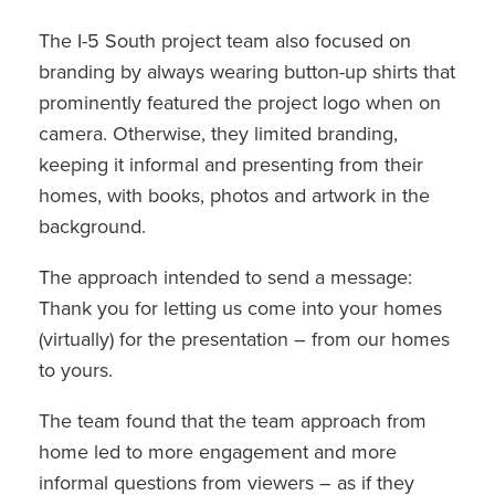
The I-5 South project team also focused on
branding by always wearing button-up shirts that
prominently featured the project logo when on
camera. Otherwise, they limited branding,
keeping it informal and presenting from their
homes, with books, photos and artwork in the
background.
The approach intended to send a message:
Thank you for letting us come into your homes
(virtually) for the presentation – from our homes
to yours.
The team found that the team approach from
home led to more engagement and more
informal questions from viewers – as if they