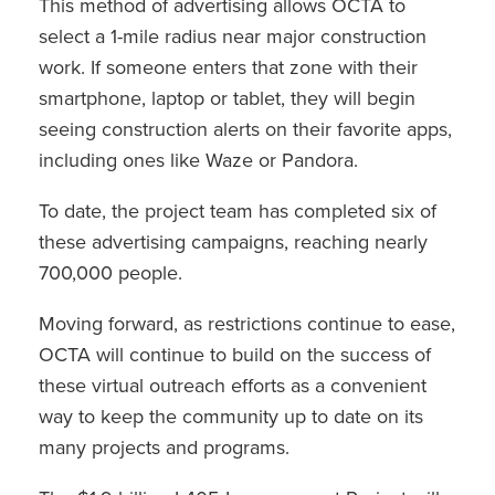
This method of advertising allows OCTA to
select a 1-mile radius near major construction
work. If someone enters that zone with their
smartphone, laptop or tablet, they will begin
seeing construction alerts on their favorite apps,
including ones like Waze or Pandora.
To date, the project team has completed six of
these advertising campaigns, reaching nearly
700,000 people.
Moving forward, as restrictions continue to ease,
OCTA will continue to build on the success of
these virtual outreach efforts as a convenient
way to keep the community up to date on its
many projects and programs.