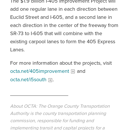
The $1.9 billion I-405 Improvement Project will
add one regular lane in each direction between
Euclid Street and I-605, and a second lane in
each direction in the center of the freeway from
SR-73 to I-605 that will combine with the
existing carpool lanes to form the 405 Express
Lanes.
For more information about the projects, visit
octa.net/405improvement
and
octa.net/i5south
.
____________________
About OCTA: The Orange County Transportation
Authority is the county transportation planning
commission, responsible for funding and
implementing transit and capital projects for a