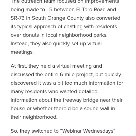
The outreach team focused on improvements
being made to I-5 between El Toro Road and
SR-73 in South Orange County also converted
its typical approach of chatting with residents
over donuts in local neighborhood parks.
Instead, they also quickly set up virtual
meetings.
At first, they held a virtual meeting and
discussed the entire 6-mile project, but quickly
discovered it was a bit too much information for
many residents who wanted detailed
information about the freeway bridge near their
house or whether there’d be a sound wall in
their neighborhood.
So, they switched to “Webinar Wednesdays”