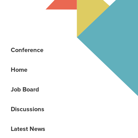
Conference
Home
Job Board
Discussions
Latest News