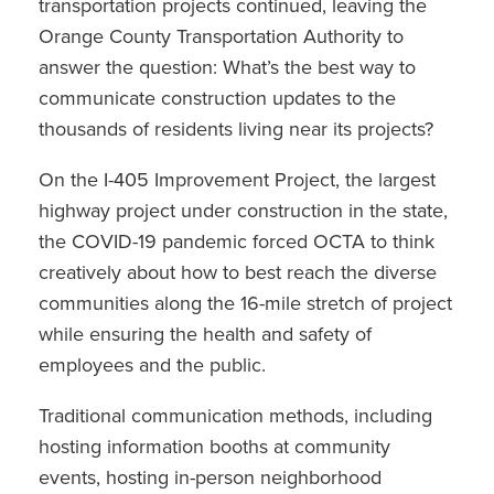
transportation projects continued, leaving the
Orange County Transportation Authority to
answer the question: What’s the best way to
communicate construction updates to the
thousands of residents living near its projects?
On the I-405 Improvement Project, the largest
highway project under construction in the state,
the COVID-19 pandemic forced OCTA to think
creatively about how to best reach the diverse
communities along the 16-mile stretch of project
while ensuring the health and safety of
employees and the public.
Traditional communication methods, including
hosting information booths at community
events, hosting in-person neighborhood