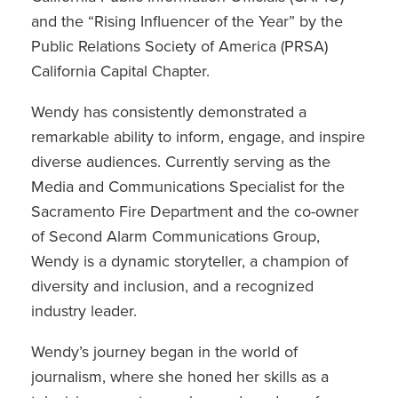
and the “Rising Influencer of the Year” by the
Public Relations Society of America (PRSA)
California Capital Chapter.
Wendy has consistently demonstrated a
remarkable ability to inform, engage, and inspire
diverse audiences. Currently serving as the
Media and Communications Specialist for the
Sacramento Fire Department and the co-owner
of Second Alarm Communications Group,
Wendy is a dynamic storyteller, a champion of
diversity and inclusion, and a recognized
industry leader.
Wendy’s journey began in the world of
journalism, where she honed her skills as a