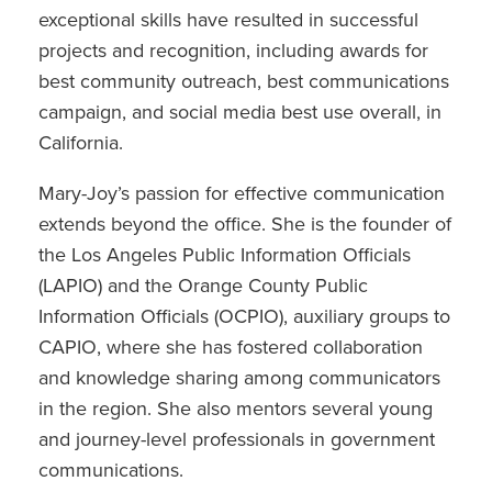
exceptional skills have resulted in successful
projects and recognition, including awards for
best community outreach, best communications
campaign, and social media best use overall, in
California.
Mary-Joy’s passion for effective communication
extends beyond the office. She is the founder of
the Los Angeles Public Information Officials
(LAPIO) and the Orange County Public
Information Officials (OCPIO), auxiliary groups to
CAPIO, where she has fostered collaboration
and knowledge sharing among communicators
in the region. She also mentors several young
and journey-level professionals in government
communications.