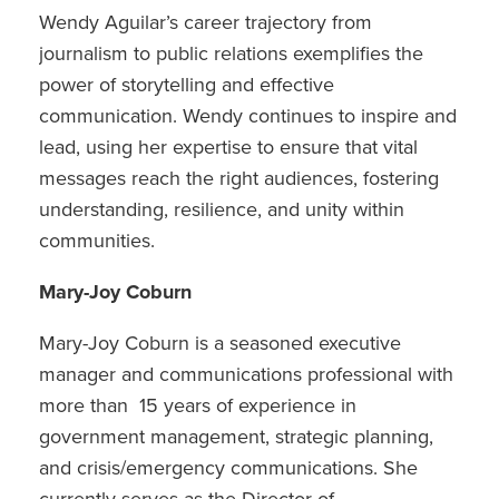
Wendy Aguilar’s career trajectory from
journalism to public relations exemplifies the
power of storytelling and effective
communication. Wendy continues to inspire and
lead, using her expertise to ensure that vital
messages reach the right audiences, fostering
understanding, resilience, and unity within
communities.
Mary-Joy Coburn
Mary-Joy Coburn is a seasoned executive
manager and communications professional with
more than 15 years of experience in
government management, strategic planning,
and crisis/emergency communications. She