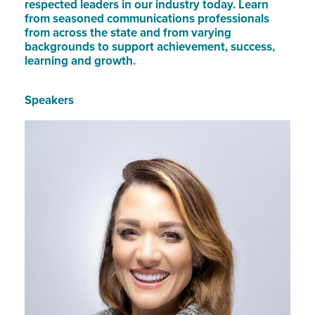
respected leaders in our industry today. Learn
from seasoned communications professionals
from across the state and from varying
backgrounds to support achievement, success,
learning and growth.
Speakers