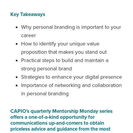
Key Takeaways
Why personal branding is important to your
career
How to identify your unique value
proposition that makes you stand out
Practical steps to build and maintain a
strong personal brand
Strategies to enhance your digital presence
Importance of networking and collaboration
in personal branding
CAPIO’s quarterly Mentorship Monday series
offers a one-of-a-kind opportunity for
communications up-and-comers to obtain
priceless advice and guidance from the most