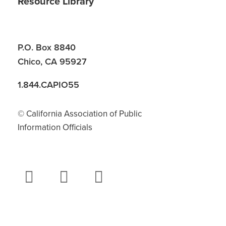
Resource Library
P.O. Box 8840
Chico, CA 95927
1.844.CAPIO55
© California Association of Public
Information Officials