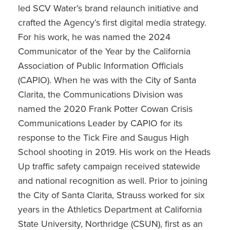
led SCV Water’s brand relaunch initiative and
crafted the Agency’s first digital media strategy.
For his work, he was named the 2024
Communicator of the Year by the California
Association of Public Information Officials
(CAPIO). When he was with the City of Santa
Clarita, the Communications Division was
named the 2020 Frank Potter Cowan Crisis
Communications Leader by CAPIO for its
response to the Tick Fire and Saugus High
School shooting in 2019. His work on the Heads
Up traffic safety campaign received statewide
and national recognition as well. Prior to joining
the City of Santa Clarita, Strauss worked for six
years in the Athletics Department at California
State University, Northridge (CSUN), first as an