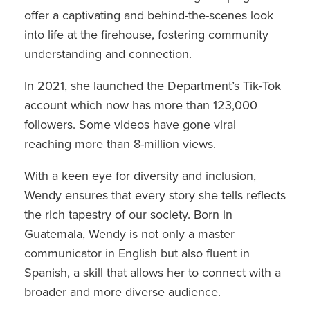
offer a captivating and behind-the-scenes look
into life at the firehouse, fostering community
understanding and connection.
In 2021, she launched the Department’s Tik-Tok
account which now has more than 123,000
followers. Some videos have gone viral
reaching more than 8-million views.
With a keen eye for diversity and inclusion,
Wendy ensures that every story she tells reflects
the rich tapestry of our society. Born in
Guatemala, Wendy is not only a master
communicator in English but also fluent in
Spanish, a skill that allows her to connect with a
broader and more diverse audience.