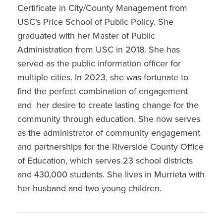
Certificate in City/County Management from
USC’s Price School of Public Policy. She
graduated with her Master of Public
Administration from USC in 2018. She has
served as the public information officer for
multiple cities. In 2023, she was fortunate to
find the perfect combination of engagement
and her desire to create lasting change for the
community through education. She now serves
as the administrator of community engagement
and partnerships for the Riverside County Office
of Education, which serves 23 school districts
and 430,000 students. She lives in Murrieta with
her husband and two young children.