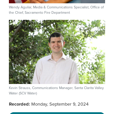
Wendy Aguilar, Media & Communications Specialist, Office of
the Chief, Sacramento Fire Department
Kevin Strauss, Communications Manager, Santa Clarita Valley
Water (SCV Water)
Recorded:
Monday, September 9, 2024