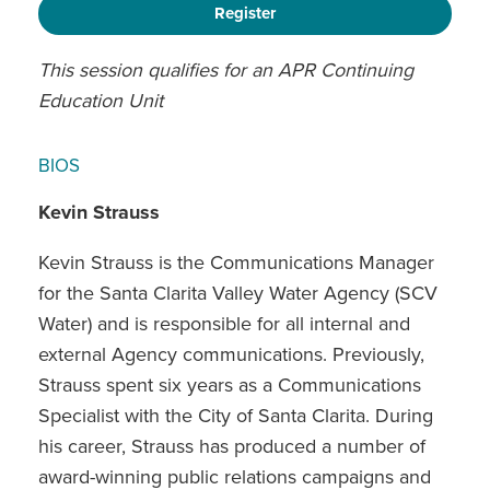
Register
This session qualifies for an APR Continuing
Education Unit
BIOS
Kevin Strauss
Kevin Strauss is the Communications Manager
for the Santa Clarita Valley Water Agency (SCV
Water) and is responsible for all internal and
external Agency communications. Previously,
Strauss spent six years as a Communications
Specialist with the City of Santa Clarita. During
his career, Strauss has produced a number of
award-winning public relations campaigns and