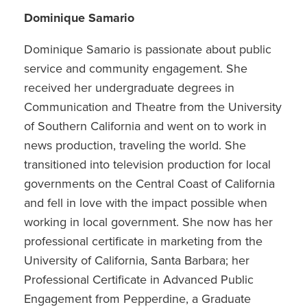
Dominique Samario
Dominique Samario is passionate about public
service and community engagement. She
received her undergraduate degrees in
Communication and Theatre from the University
of Southern California and went on to work in
news production, traveling the world. She
transitioned into television production for local
governments on the Central Coast of California
and fell in love with the impact possible when
working in local government. She now has her
professional certificate in marketing from the
University of California, Santa Barbara; her
Professional Certificate in Advanced Public
Engagement from Pepperdine, a Graduate