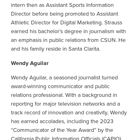
intern then as Assistant Sports Information
Director before being promoted to Assistant
Athletic Director for Digital Marketing. Strauss
earned his bachelor’s degree in journalism with
an emphasis in public relations from CSUN. He
and his family reside in Santa Clarita.
Wendy Aguilar
Wendy Aguilar, a seasoned journalist turned
award-winning communicator and public
relations professional. With a background in
reporting for major television networks and a
track record of innovation and creativity, Wendy
has earned accolades, including the 2023
“Communicator of the Year Award” by the
California Public Information Officials (CAPIO)