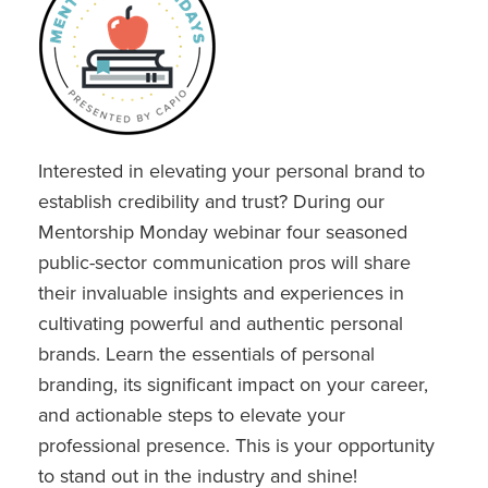
Interested in elevating your personal brand to
establish credibility and trust? During our
Mentorship Monday webinar four seasoned
public-sector communication pros will share
their invaluable insights and experiences in
cultivating powerful and authentic personal
brands. Learn the essentials of personal
branding, its significant impact on your career,
and actionable steps to elevate your
professional presence. This is your opportunity
to stand out in the industry and shine!