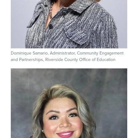
Dominique Samario, Administrator, Community Engagement
and Partnerships, Riverside County Office of Education