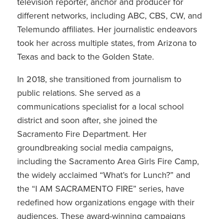
television reporter, anchor and producer for
different networks, including ABC, CBS, CW, and
Telemundo affiliates. Her journalistic endeavors
took her across multiple states, from Arizona to
Texas and back to the Golden State.
In 2018, she transitioned from journalism to
public relations. She served as a
communications specialist for a local school
district and soon after, she joined the
Sacramento Fire Department. Her
groundbreaking social media campaigns,
including the Sacramento Area Girls Fire Camp,
the widely acclaimed “What’s for Lunch?” and
the “I AM SACRAMENTO FIRE” series, have
redefined how organizations engage with their
audiences. These award-winning campaigns