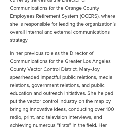
currently serves as the Director of
Communications for the Orange County
Employees Retirement System (OCERS), where
she is responsible for leading the organization’s
overall internal and external communications
strategy.
In her previous role as the Director of
Communications for the Greater Los Angeles
County Vector Control District, Mary-Joy
spearheaded impactful public relations, media
relations, government relations, and public
education and outreach initiatives. She helped
put the vector control industry on the map by
bringing innovative ideas, conducting over 100
radio, print, and television interviews, and
achieving numerous “firsts” in the field. Her