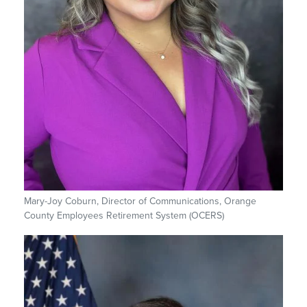
Mary-Joy Coburn, Director of Communications, Orange
County Employees Retirement System (OCERS)