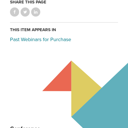
SHARE THIS PAGE
THIS ITEM APPEARS IN
Past Webinars for Purchase