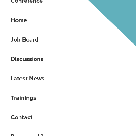
Conference
Home
Job Board
Discussions
Latest News
Trainings
Contact