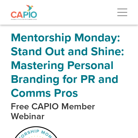
Skip
to
main
content
Skip
to
site
Mentorship Monday:
navigation
Stand Out and Shine:
Mastering Personal
Branding for PR and
Comms Pros
Free CAPIO Member
Webinar