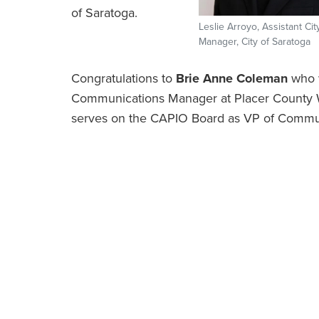
of Saratoga.
Leslie Arroyo, Assistant Cit
Manager, City of Saratoga
Congratulations to
Brie Anne Coleman
who w
Communications Manager at Placer County 
serves on the CAPIO Board as VP of Commu