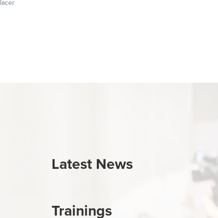
lacer
Latest News
Trainings