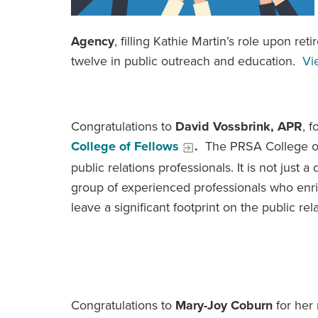
Agency
, filling Kathie Martin’s role upon re
twelve in public outreach and education.
Vi
Congratulations to
David Vossbrink, APR
, 
College of Fellows
.
The PRSA College of 
public relations professionals. It is not just a 
group of experienced professionals who enri
leave a significant footprint on the public r
Congratulations to
Mary-Joy Coburn
for her