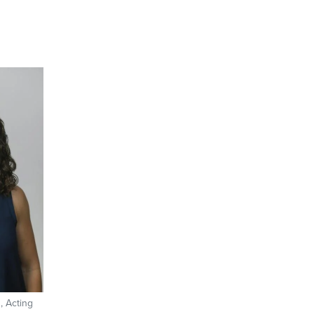
, Acting