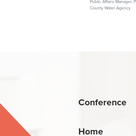
Public Affairs Manager, P
County Water Agency
Conference
Home