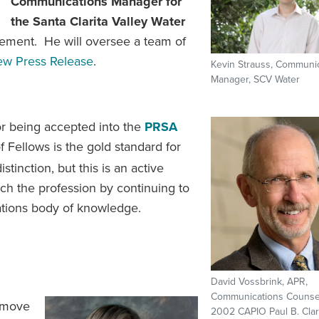
Communications Manager for
the Santa Clarita Valley Water
tirement. He will oversee a team of
ew Press Release
.
Kevin Strauss, Communi
Manager, SCV Water
for being accepted into the
PRSA
Fellows is the gold standard for
distinction, but this is an active
ch the profession by continuing to
elations body of knowledge.
David Vossbrink, APR,
Communications Counse
 move
2002 CAPIO Paul B. Cla