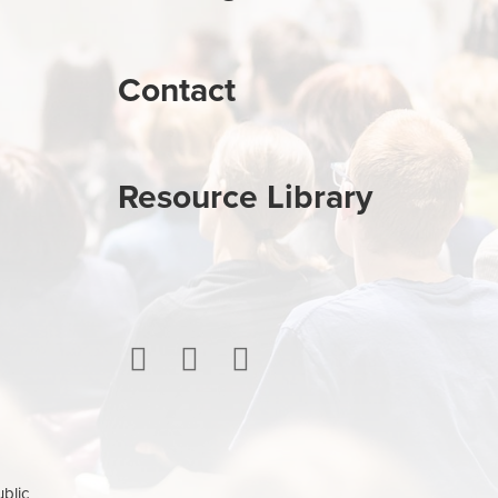
Contact
Resource Library
ublic