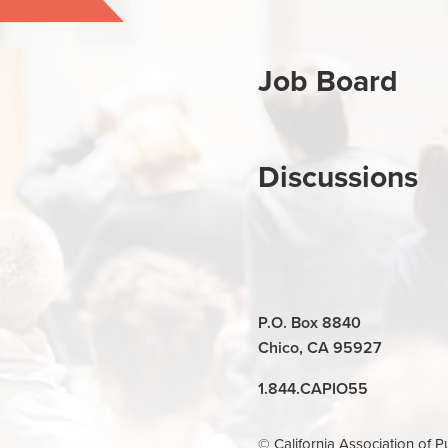
Job Board
Discussions
P.O. Box 8840
Chico, CA 95927
1.844.CAPIO55
© California Association of P