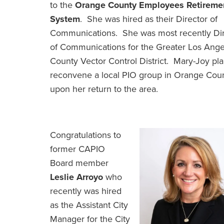
to the
Orange County Employees Retireme
System
. She was hired as their Director of
Communications. She was most recently Dir
of Communications for the Greater Los Ange
County Vector Control District. Mary-Joy pla
reconvene a local PIO group in Orange Cou
upon her return to the area.
Congratulations to
former CAPIO
Board member
Leslie Arroyo
who
recently was hired
as the Assistant City
Manager for the City