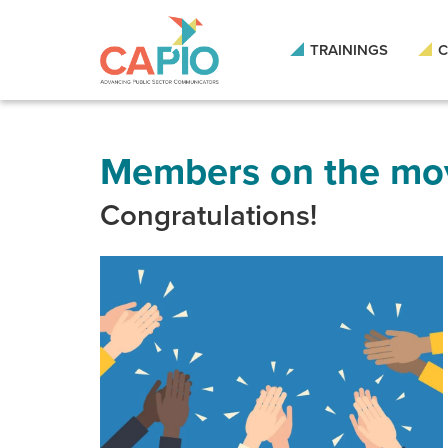
Skip
to
main
TRAININGS
C
content
Skip
to
site
navigation
Members on the mo
Congratulations!