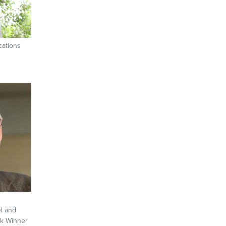
cations
l and
rk Winner