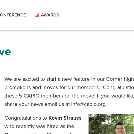
ONFERENCE
AWARDS
ve
We are excited to start a new feature in our Corner high
promotions and moves for our members. Congratulatio
these 5 CAPIO members on the move! If you would like
share your news email us at info@capio.org.
Congratulations to
Kevin Strauss
who recently was hired as the