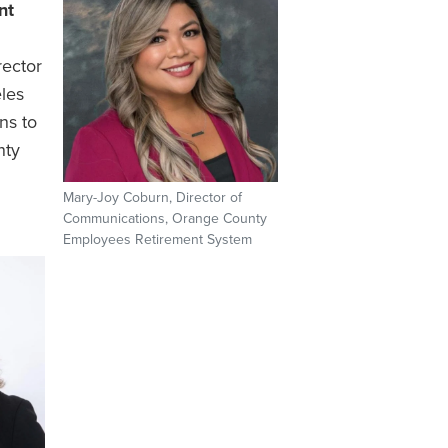
nt
ector
les
ns to
nty
Mary-Joy Coburn, Director of
Communications, Orange County
Employees Retirement System