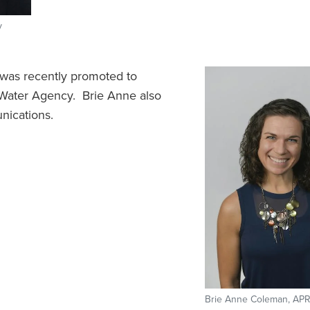
y
as recently promoted to
Water Agency. Brie Anne also
nications.
Brie Anne Coleman, APR