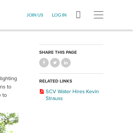
JOIN US
LOG IN
SHARE THIS PAGE
lighting
RELATED LINKS
ns to
SCV Water Hires Kevin
 to
Strauss