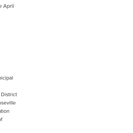
e April
icipal
District
seville
ation
of