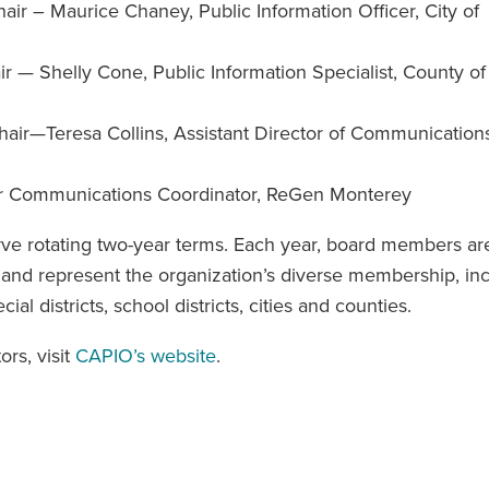
r – Maurice Chaney, Public Information Officer, City of
 — Shelly Cone, Public Information Specialist, County of
r—Teresa Collins, Assistant Director of Communications
ior Communications Coordinator, ReGen Monterey
e rotating two-year terms. Each year, board members ar
nd represent the organization’s diverse membership, inc
l districts, school districts, cities and counties.
rs, visit
CAPIO’s website
.