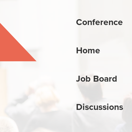
Conference
Home
Job Board
Discussions