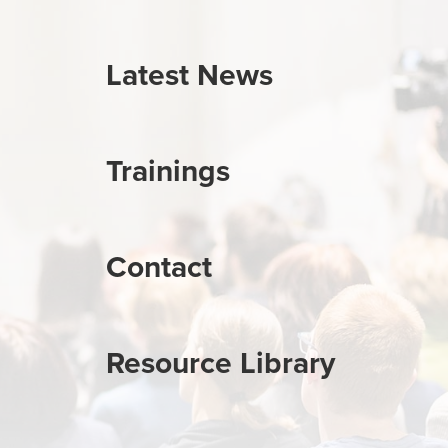
Latest News
Trainings
Contact
Resource Library