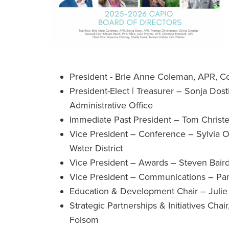
President - Brie Anne Coleman, APR, 
President-Elect | Treasurer – Sonja Dos
Administrative Office
Immediate Past President – Tom Christ
Vice President – Conference – Sylvia Or
Water District
Vice President – Awards – Steven Baird, 
Vice President – Communications – Pam
Education & Development Chair – Julie P
Strategic Partnerships & Initiatives Chai
Folsom