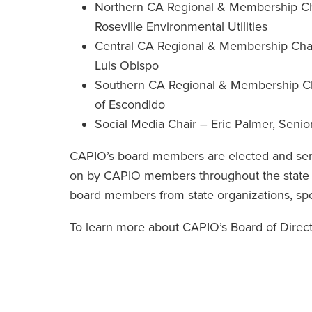
Northern CA Regional & Membership Chai
Roseville Environmental Utilities
Central CA Regional & Membership Chair
Luis Obispo
Southern CA Regional & Membership Chai
of Escondido
Social Media Chair – Eric Palmer, Sen
CAPIO’s board members are elected and serv
on by CAPIO members throughout the state a
board members from state organizations, specia
To learn more about CAPIO’s Board of Directo