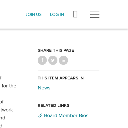
JOIN US
LOG IN
SHARE THIS PAGE
f
THIS ITEM APPEARS IN
 for the
News
of
RELATED LINKS
etwork
Board Member Bios
and
d