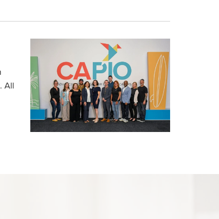
h
 All