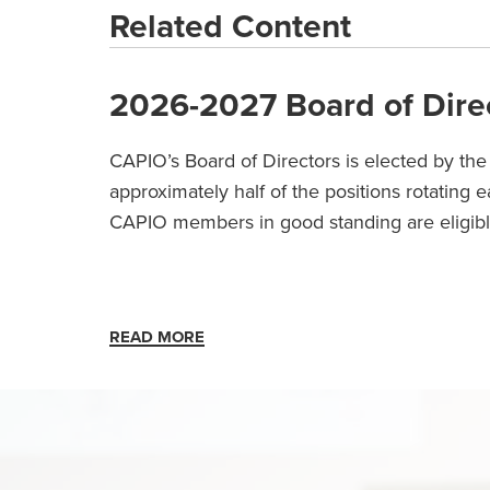
Related Content
2026-2027 Board of Dire
CAPIO’s Board of Directors is elected by th
approximately half of the positions rotating 
CAPIO members in good standing are eligib
READ MORE