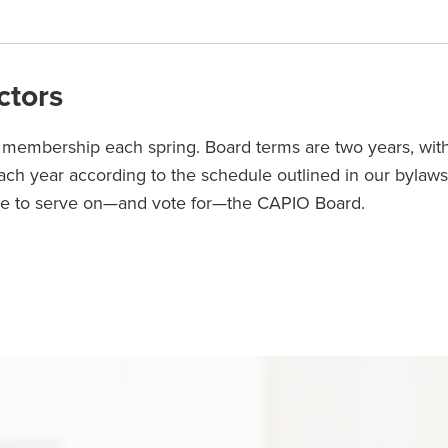
ctors
e membership each spring. Board terms are two years, wit
each year according to the schedule outlined in our bylaws.
le to serve on—and vote for—the CAPIO Board.