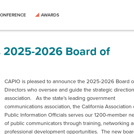
ONFERENCE
AWARDS
s 2025-2026 Board of
CAPIO is pleased to announce the 2025-2026 Board o
Directors who oversee and guide the strategic direction
association. As the state’s leading government
communications association, the California Association 
Public Information Officials serves our 1200-member n
of public communicators through training, networking 
professional development opportunities. The new boar