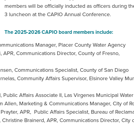
members will be officially inducted as officers during th
3 luncheon at the CAPIO Annual Conference.
The 2025-2026 CAPIO board members include:
Communications Manager, Placer County Water Agency
ti, APR, Communications Director, County of Fresno,
ensen, Communications Specialist, County of San Diego
nelas, Community Affairs Supervisor, Elsinore Valley Mun
Public Affairs Associate II, Las Virgenes Municipal Water 
 Allen, Marketing & Communications Manager, City of Ro
rayter, APR, Public Affairs Specialist, Bureau of Reclam
r, Christine Brainerd, APR, Communications Director, City 