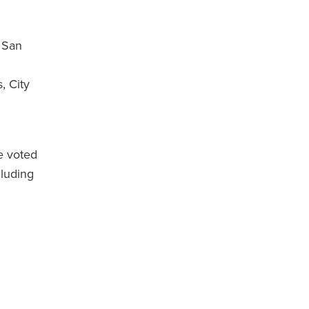
 San
, City
e voted
luding