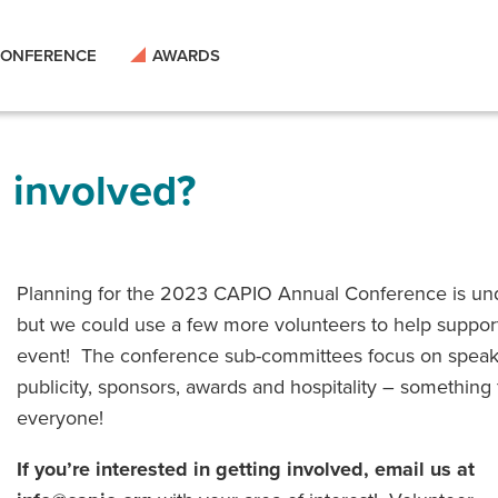
ONFERENCE
AWARDS
g involved?
Planning for the 2023 CAPIO Annual Conference is un
but we could use a few more volunteers to help suppor
event! The conference sub-committees focus on speak
publicity, sponsors, awards and hospitality – something 
everyone!
If you’re interested in getting involved, email us at