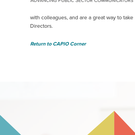
with colleagues, and are a great way to tak
Directors.
Return to CAPIO Corner