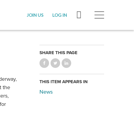
JOIN US
LOG IN
SHARE THIS PAGE
derway,
THIS ITEM APPEARS IN
t the
News
ers,
for