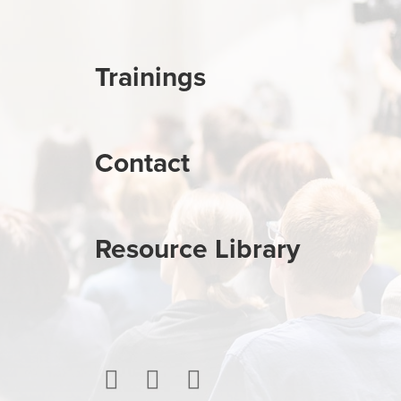
Trainings
Contact
Resource Library