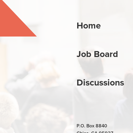
Home
Job Board
Discussions
P.O. Box 8840