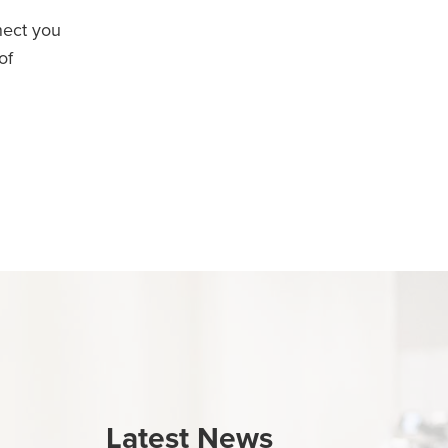
nect you
of
Latest News