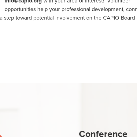
info@capio.org
with your area of interest! Volunteer
opportunities help your professional development, con
e a step toward potential involvement on the CAPIO Board 
Conference