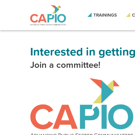
Skip
to
main
TRAININGS
C
content
Skip
to
site
navigation
Interested in gettin
Join a committee!