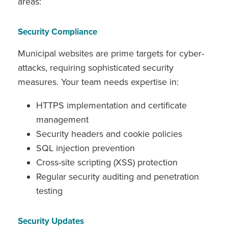
areas:
Security Compliance
Municipal websites are prime targets for cyber-
attacks, requiring sophisticated security
measures. Your team needs expertise in:
HTTPS implementation and certificate
management
Security headers and cookie policies
SQL injection prevention
Cross-site scripting (XSS) protection
Regular security auditing and penetration
testing
Security Updates