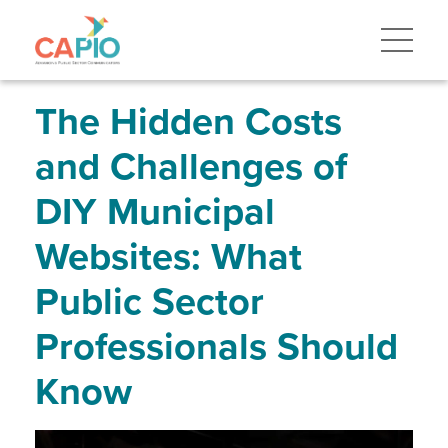
Skip
to
main
content
Skip
to
site
The Hidden Costs
navigation
and Challenges of
DIY Municipal
Websites: What
Public Sector
Professionals Should
Know