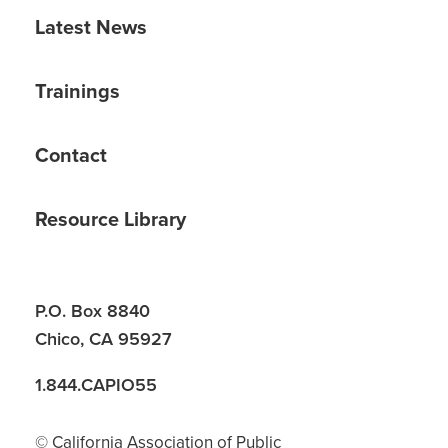
Latest News
Trainings
Contact
Resource Library
P.O. Box 8840
Chico, CA 95927
1.844.CAPIO55
© California Association of Public