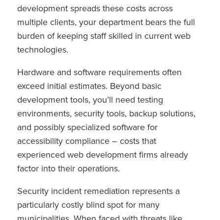
development spreads these costs across
multiple clients, your department bears the full
burden of keeping staff skilled in current web
technologies.
Hardware and software requirements often
exceed initial estimates. Beyond basic
development tools, you’ll need testing
environments, security tools, backup solutions,
and possibly specialized software for
accessibility compliance – costs that
experienced web development firms already
factor into their operations.
Security incident remediation represents a
particularly costly blind spot for many
municipalities. When faced with threats like