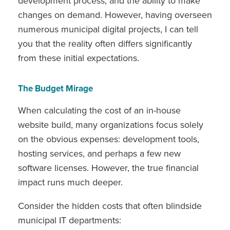
development process, and the ability to make
changes on demand. However, having overseen
numerous municipal digital projects, I can tell
you that the reality often differs significantly
from these initial expectations.
The Budget Mirage
When calculating the cost of an in-house
website build, many organizations focus solely
on the obvious expenses: development tools,
hosting services, and perhaps a few new
software licenses. However, the true financial
impact runs much deeper.
Consider the hidden costs that often blindside
municipal IT departments: