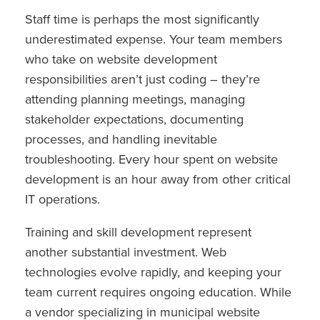
Staff time is perhaps the most significantly
underestimated expense. Your team members
who take on website development
responsibilities aren’t just coding – they’re
attending planning meetings, managing
stakeholder expectations, documenting
processes, and handling inevitable
troubleshooting. Every hour spent on website
development is an hour away from other critical
IT operations.
Training and skill development represent
another substantial investment. Web
technologies evolve rapidly, and keeping your
team current requires ongoing education. While
a vendor specializing in municipal website