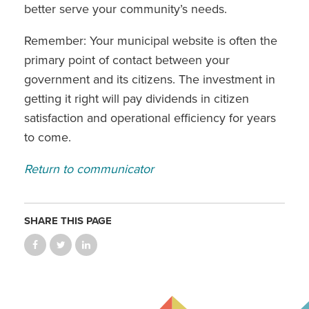
better serve your community’s needs.
Remember: Your municipal website is often the
primary point of contact between your
government and its citizens. The investment in
getting it right will pay dividends in citizen
satisfaction and operational efficiency for years
to come.
Return to communicator
SHARE THIS PAGE