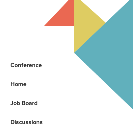
Conference
Home
Job Board
Discussions