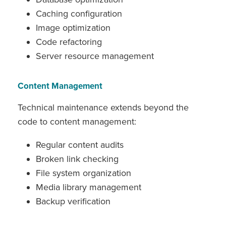
Caching configuration
Image optimization
Code refactoring
Server resource management
Content Management
Technical maintenance extends beyond the
code to content management:
Regular content audits
Broken link checking
File system organization
Media library management
Backup verification