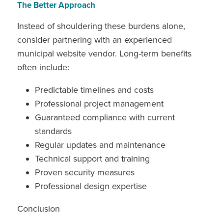
The Better Approach
Instead of shouldering these burdens alone,
consider partnering with an experienced
municipal website vendor. Long-term benefits
often include:
Predictable timelines and costs
Professional project management
Guaranteed compliance with current
standards
Regular updates and maintenance
Technical support and training
Proven security measures
Professional design expertise
Conclusion