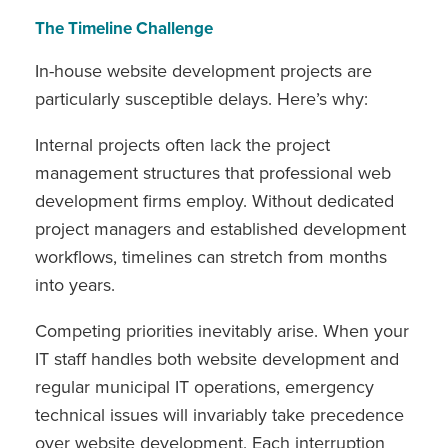
The Timeline Challenge
In-house website development projects are
particularly susceptible delays. Here’s why:
Internal projects often lack the project
management structures that professional web
development firms employ. Without dedicated
project managers and established development
workflows, timelines can stretch from months
into years.
Competing priorities inevitably arise. When your
IT staff handles both website development and
regular municipal IT operations, emergency
technical issues will invariably take precedence
over website development. Each interruption