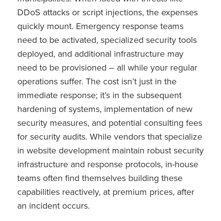
DDoS attacks or script injections, the expenses
quickly mount. Emergency response teams
need to be activated, specialized security tools
deployed, and additional infrastructure may
need to be provisioned – all while your regular
operations suffer. The cost isn’t just in the
immediate response; it’s in the subsequent
hardening of systems, implementation of new
security measures, and potential consulting fees
for security audits. While vendors that specialize
in website development maintain robust security
infrastructure and response protocols, in-house
teams often find themselves building these
capabilities reactively, at premium prices, after
an incident occurs.