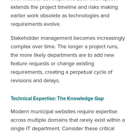
extends the project timeline and risks making
earlier work obsolete as technologies and
requirements evolve.
Stakeholder management becomes increasingly
complex over time. The longer a project runs,
the more likely departments are to add new
feature requests or change existing
requirements, creating a perpetual cycle of
revisions and delays.
Technical Expertise: The Knowledge Gap
Modern municipal websites require expertise
across multiple domains that rarely exist within a
single IT department. Consider these critical