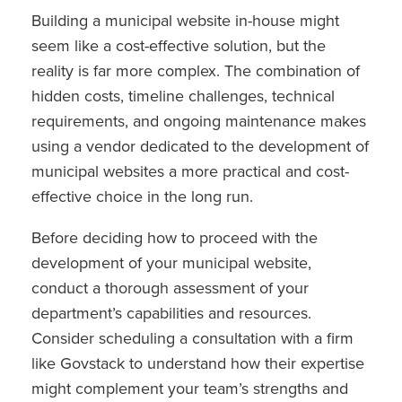
Building a municipal website in-house might
seem like a cost-effective solution, but the
reality is far more complex. The combination of
hidden costs, timeline challenges, technical
requirements, and ongoing maintenance makes
using a vendor dedicated to the development of
municipal websites a more practical and cost-
effective choice in the long run.
Before deciding how to proceed with the
development of your municipal website,
conduct a thorough assessment of your
department’s capabilities and resources.
Consider scheduling a consultation with a firm
like Govstack to understand how their expertise
might complement your team’s strengths and