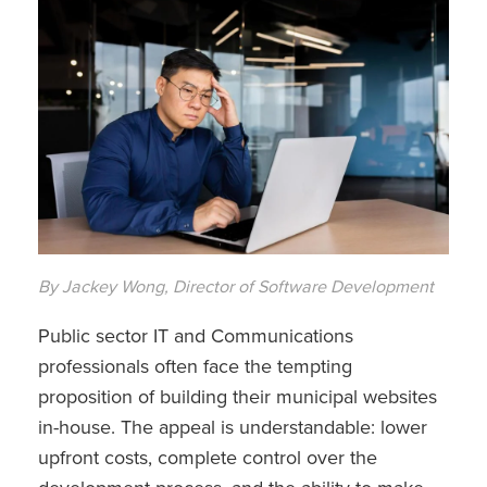
By Jackey Wong, Director of Software Development
Public sector IT and Communications
professionals often face the tempting
proposition of building their municipal websites
in-house. The appeal is understandable: lower
upfront costs, complete control over the