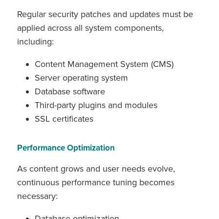
Regular security patches and updates must be
applied across all system components,
including:
Content Management System (CMS)
Server operating system
Database software
Third-party plugins and modules
SSL certificates
Performance Optimization
As content grows and user needs evolve,
continuous performance tuning becomes
necessary:
Database optimization