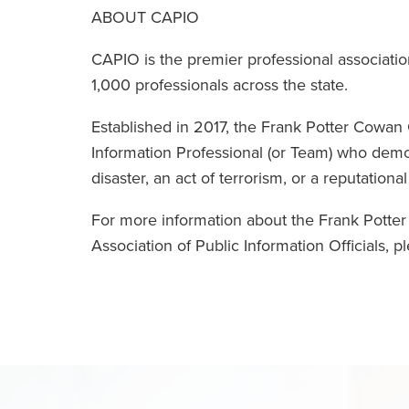
ABOUT CAPIO
CAPIO is the premier professional associati
1,000 professionals across the state.
Established in 2017, the Frank Potter Cowa
Information Professional (or Team) who demo
disaster, an act of terrorism, or a reputational 
For more information about the Frank Potte
Association of Public Information Officials, pl