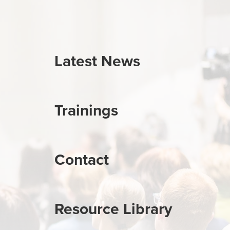
Latest News
Trainings
Contact
Resource Library