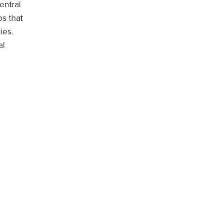
entral
s that
ies.
al