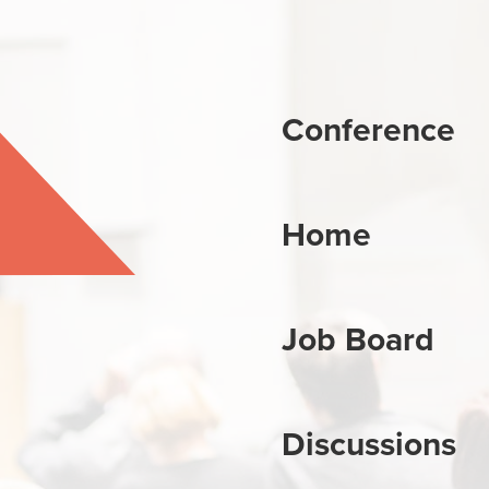
Conference
Home
Job Board
Discussions