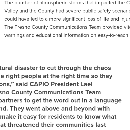
The number of atmospheric storms that impacted the C
Valley and the County had severe public safety scenario
could have led to a more significant loss of life and injur
The Fresno County Communications Team provided vit
warnings and educational information on easy-to-reach
tural disaster to cut through the chaos
he right people at the right time so they
ons,” said CAPIO President Lael
esno County Communications Team
partners to get the word out in a language
and. They went above and beyond with
 make it easy for residents to know what
hat threatened their communities last