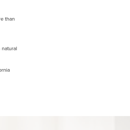
re than
 natural
ornia