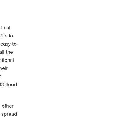
tical
fic to
easy-to-
ll the
tional
heir
n
13 flood
d other
o spread