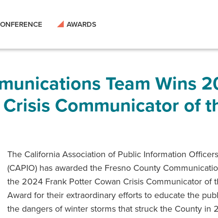
ONFERENCE
AWARDS
munications Team Wins 2
 Crisis Communicator of t
The California Association of Public Information Officer
(CAPIO) has awarded the Fresno County Communicati
the 2024 Frank Potter Cowan Crisis Communicator of t
Award for their extraordinary efforts to educate the pub
the dangers of winter storms that struck the County in 