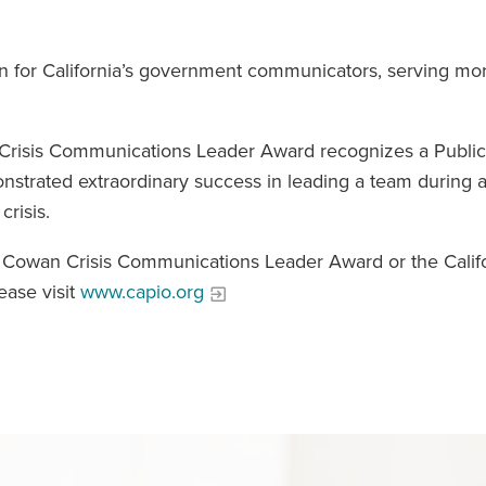
on for California’s government communicators, serving mo
n Crisis Communications Leader Award recognizes a Public
nstrated extraordinary success in leading a team during a
crisis.
r Cowan Crisis Communications Leader Award or the Calif
ease visit
www.capio.org