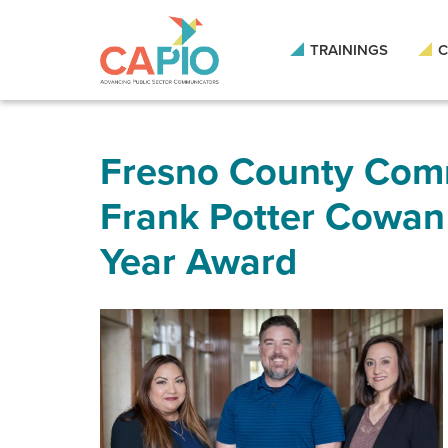
Skip
to
main
TRAININGS
C
content
Skip
to
site
navigation
Fresno County Com
Frank Potter Cowan
Year Award