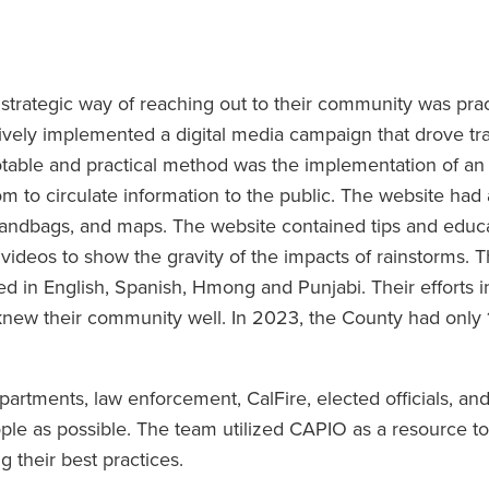
rategic way of reaching out to their community was prac
ively implemented a digital media campaign that drove traf
otable and practical method was the implementation of an 
 circulate information to the public. The website had a
sandbags, and maps. The website contained tips and educa
videos to show the gravity of the impacts of rainstorms. T
in English, Spanish, Hmong and Punjabi. Their efforts i
knew their community well. In 2023, the County had only 
artments, law enforcement, CalFire, elected officials, an
ple as possible. The team utilized CAPIO as a resource t
g their best practices.