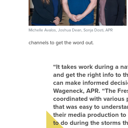
Michelle Avalos, Joshua Dean, Sonja Dosti, APR
channels to get the word out.
“It takes work during a na
and get the right info to t
can make informed decisi
Wageneck, APR. “The Fr
coordinated with various 
that was easy to underst
their media production to
to do during the storms t