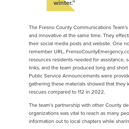
winter.”
The Fresno County Communications Team’s st
and innovative at the same time. They effect
their social media posts and website. One n
remember URL, FrensoCountyEmergency.com to
resources residents needed for assistance, 
links, and the team produced long and short 
Public Service Announcements were provided 
gathering these materials showed that they 
rescues compared to 112 in 2022.
The team’s partnership with other County dep
organizations was vital to reach as many peo
information out to local chapters while sharin