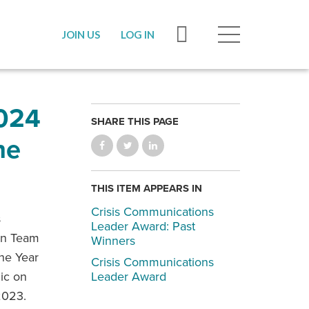
JOIN US
LOG IN
024
SHARE THIS PAGE
he
THIS ITEM APPEARS IN
Crisis Communications
s
Leader Award: Past
on Team
Winners
he Year
Crisis Communications
lic on
Leader Award
2023.