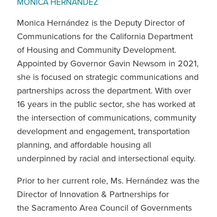
MONICA HERNANDEZ
Monica Hernández is the Deputy Director of
Communications for the California Department
of Housing and Community Development.
Appointed by Governor Gavin Newsom in 2021,
she is focused on strategic communications and
partnerships across the department. With over
16 years in the public sector, she has worked at
the intersection of communications, community
development and engagement, transportation
planning, and affordable housing all
underpinned by racial and intersectional equity.
Prior to her current role, Ms. Hernández was the
Director of Innovation & Partnerships for
the Sacramento Area Council of Governments