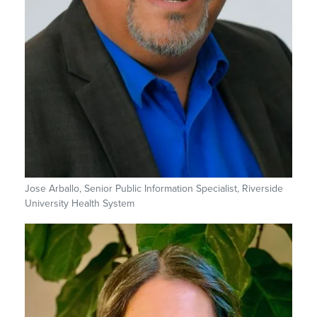
Jose Arballo, Senior Public Information Specialist, Riverside
University Health System