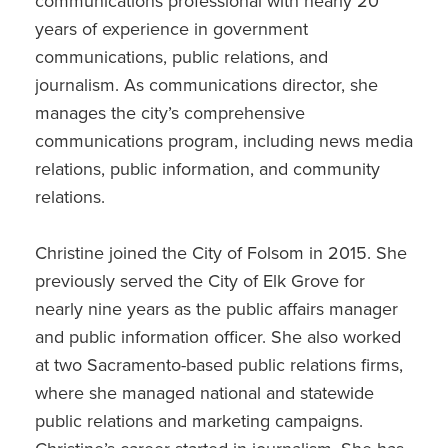
communications professional with nearly 20
years of experience in government
communications, public relations, and
journalism. As communications director, she
manages the city’s comprehensive
communications program, including news media
relations, public information, and community
relations.
Christine joined the City of Folsom in 2015. She
previously served the City of Elk Grove for
nearly nine years as the public affairs manager
and public information officer. She also worked
at two Sacramento-based public relations firms,
where she managed national and statewide
public relations and marketing campaigns.