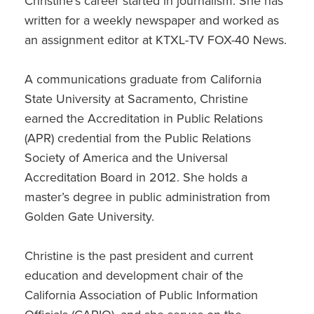
Christine’s career started in journalism. She has
written for a weekly newspaper and worked as
an assignment editor at KTXL-TV FOX-40 News.
A communications graduate from California
State University at Sacramento, Christine
earned the Accreditation in Public Relations
(APR) credential from the Public Relations
Society of America and the Universal
Accreditation Board in 2012. She holds a
master’s degree in public administration from
Golden Gate University.
Christine is the past president and current
education and development chair of the
California Association of Public Information