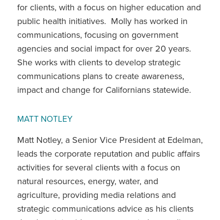
for clients, with a focus on higher education and
public health initiatives. Molly has worked in
communications, focusing on government
agencies and social impact for over 20 years.
She works with clients to develop strategic
communications plans to create awareness,
impact and change for Californians statewide.
MATT NOTLEY
Matt Notley, a Senior Vice President at Edelman,
leads the corporate reputation and public affairs
activities for several clients with a focus on
natural resources, energy, water, and
agriculture, providing media relations and
strategic communications advice as his clients