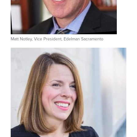
Matt Notley, Vice President, Edelman Sacramento