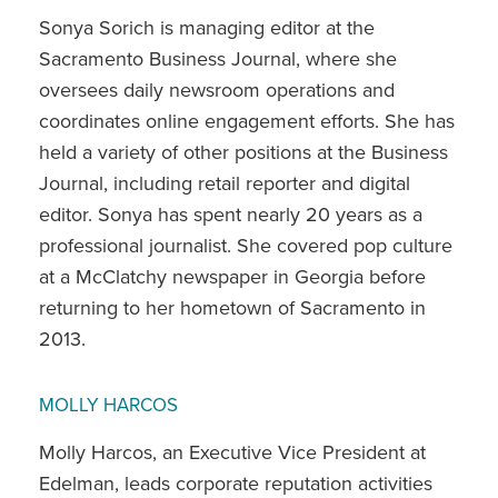
Sonya Sorich is managing editor at the
Sacramento Business Journal, where she
oversees daily newsroom operations and
coordinates online engagement efforts. She has
held a variety of other positions at the Business
Journal, including retail reporter and digital
editor. Sonya has spent nearly 20 years as a
professional journalist. She covered pop culture
at a McClatchy newspaper in Georgia before
returning to her hometown of Sacramento in
2013.
MOLLY HARCOS
Molly Harcos, an Executive Vice President at
Edelman, leads corporate reputation activities