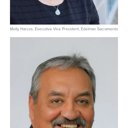
Molly Harcos, Executive Vice President, Edelman Sacramento