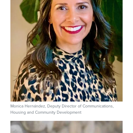
Monica Hernández, Deputy Director of Communications,
Housing and Community Development