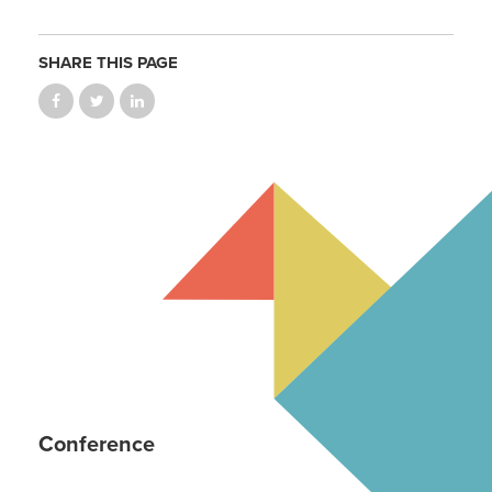
SHARE THIS PAGE
Conference