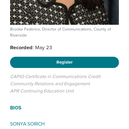
Brooke Federico, Director of Communications, County of
Riverside
Recorded
: May 23
Register
CAPIO Certificate in Communications Credit:
Community Relations and Engagement
APR Continuing Education Unit
BIOS
SONYA SORICH