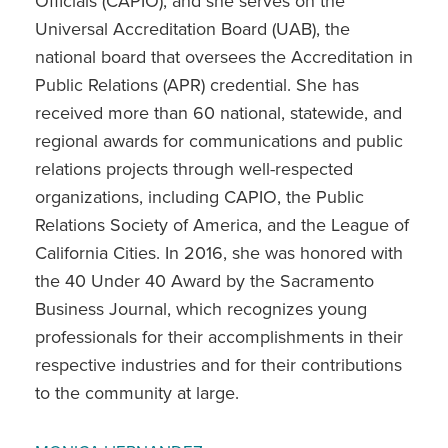
Officials (CAPIO), and she serves on the
Universal Accreditation Board (UAB), the
national board that oversees the Accreditation in
Public Relations (APR) credential. She has
received more than 60 national, statewide, and
regional awards for communications and public
relations projects through well-respected
organizations, including CAPIO, the Public
Relations Society of America, and the League of
California Cities. In 2016, she was honored with
the 40 Under 40 Award by the Sacramento
Business Journal, which recognizes young
professionals for their accomplishments in their
respective industries and for their contributions
to the community at large.