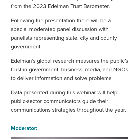
from the 2023 Edelman Trust Barometer.
Following the presentation there will be a
special moderated panel discussion with
panelists representing state, city and county
government.
Edelman’s global research measures the public’s
trust in government, business, media, and NGOs
to deliver information and solve problems.
Data presented during this webinar will help
public-sector communicators guide their
communications strategies throughout the year.
Moderator: