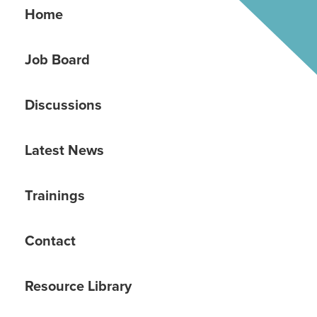
Home
Job Board
Discussions
Latest News
Trainings
Contact
Resource Library