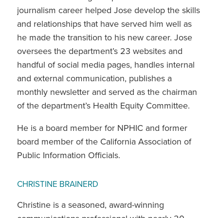
journalism career helped Jose develop the skills
and relationships that have served him well as
he made the transition to his new career. Jose
oversees the department’s 23 websites and
handful of social media pages, handles internal
and external communication, publishes a
monthly newsletter and served as the chairman
of the department’s Health Equity Committee.
He is a board member for NPHIC and former
board member of the California Association of
Public Information Officials.
CHRISTINE BRAINERD
Christine is a seasoned, award-winning