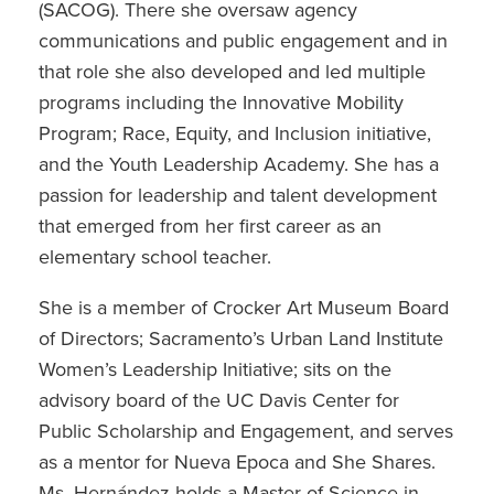
(SACOG). There she oversaw agency
communications and public engagement and in
that role she also developed and led multiple
programs including the Innovative Mobility
Program; Race, Equity, and Inclusion initiative,
and the Youth Leadership Academy. She has a
passion for leadership and talent development
that emerged from her first career as an
elementary school teacher.
She is a member of Crocker Art Museum Board
of Directors; Sacramento’s Urban Land Institute
Women’s Leadership Initiative; sits on the
advisory board of the UC Davis Center for
Public Scholarship and Engagement, and serves
as a mentor for Nueva Epoca and She Shares.
Ms. Hernández holds a Master of Science in