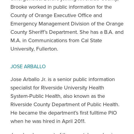
Brooke worked in public information for the
County of Orange Executive Office and
Emergency Management Division of the Orange
County Sheriff’s Department. She has a B.A. and
M.A. in Communications from Cal State
University, Fullerton.
JOSE ARBALLO
Jose Arballo Jr. is a senior public information
specialist for Riverside University Health
System-Public Health, also known as the
Riverside County Department of Public Health.
He became the department’s first fulltime PIO
when he was hired in April 2011.