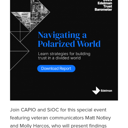
Join CAPIO and SiOC for this special event
featuring veteran communicators Matt Notley
and Molly Harcos, who will present findings