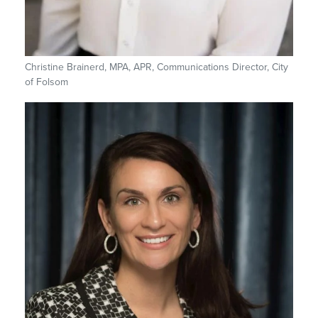
Christine Brainerd, MPA, APR, Communications Director, City
of Folsom