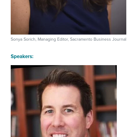
Sonya Sorich, Managing Editor, Sacramento Business Journal
Speakers: