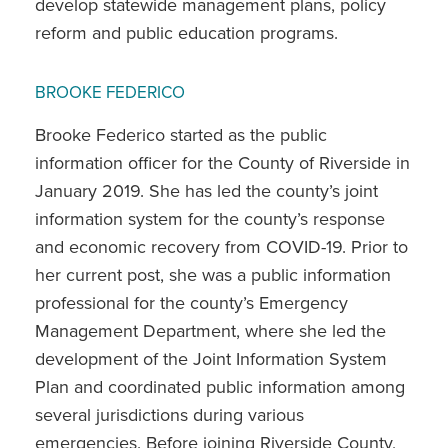
develop statewide management plans, policy
reform and public education programs.
BROOKE FEDERICO
Brooke Federico started as the public
information officer for the County of Riverside in
January 2019. She has led the county’s joint
information system for the county’s response
and economic recovery from COVID-19. Prior to
her current post, she was a public information
professional for the county’s Emergency
Management Department, where she led the
development of the Joint Information System
Plan and coordinated public information among
several jurisdictions during various
emergencies. Before joining Riverside County,