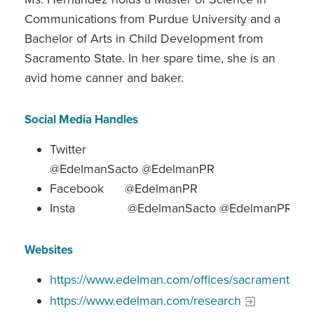
Communications from Purdue University and a
Bachelor of Arts in Child Development from
Sacramento State. In her spare time, she is an
avid home canner and baker.
Social Media Handles
Twitter
@EdelmanSacto @EdelmanPR
Facebook @EdelmanPR
Insta @EdelmanSacto @EdelmanPR
Websites
https://www.edelman.com/offices/sacramento
https://www.edelman.com/research