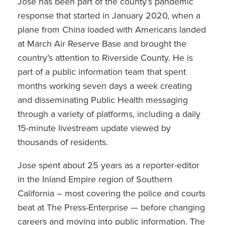
Jose has been part of the county’s pandemic
response that started in January 2020, when a
plane from China loaded with Americans landed
at March Air Reserve Base and brought the
country’s attention to Riverside County. He is
part of a public information team that spent
months working seven days a week creating
and disseminating Public Health messaging
through a variety of platforms, including a daily
15-minute livestream update viewed by
thousands of residents.
Jose spent about 25 years as a reporter-editor
in the Inland Empire region of Southern
California – most covering the police and courts
beat at The Press-Enterprise — before changing
careers and moving into public information. The