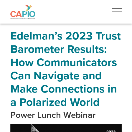
Skip
to
main
content
Skip
to
site
Edelman’s 2023 Trust
navigation
Barometer Results:
How Communicators
Can Navigate and
Make Connections in
a Polarized World
Power Lunch Webinar