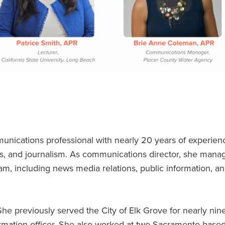
unications professional with nearly 20 years of experien
s, and journalism. As communications director, she mana
, including news media relations, public information, a
She previously served the City of Elk Grove for nearly nin
ormation officer. She also worked at two Sacramento-based