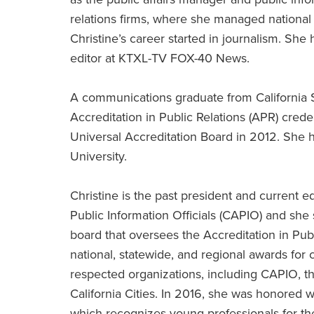
relations firms, where she managed national
Christine’s career started in journalism. S
editor at KTXL-TV FOX-40 News.
A communications graduate from California S
Accreditation in Public Relations (APR) crede
Universal Accreditation Board in 2012. She 
University.
Christine is the past president and current e
Public Information Officials (CAPIO) and she
board that oversees the Accreditation in Pub
national, statewide, and regional awards for
respected organizations, including CAPIO, t
California Cities. In 2016, she was honored
which recognizes young professionals for the