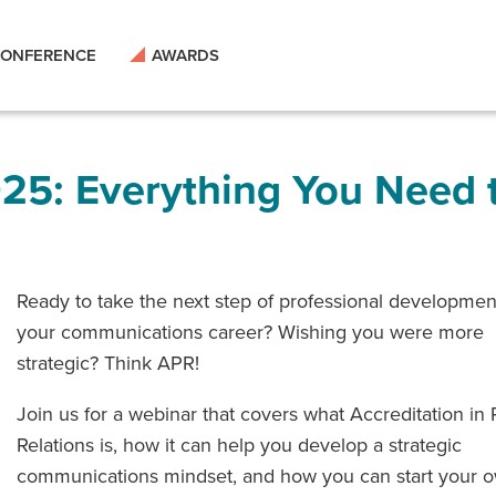
ONFERENCE
AWARDS
25: Everything You Need 
Ready to take the next step of professional developmen
your communications career? Wishing you were more
strategic? Think APR!
Join us for a webinar that covers what Accreditation in 
Relations is, how it can help you develop a strategic
communications mindset, and how you can start your