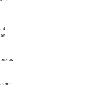
ent
 an
versees
ks are