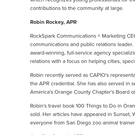
contributions to the community at large.
Robin Rockey, APR
RockSpark Communications + Marketing CEO 
communications and public relations leader
award-winning, full-service agency speciali
relations with a focus on helping cities, spec
Robin recently served as CAPIO’s representa
the APR credential. She has also served in s
America’s Orange County Chapter’s Board of
Robin’s travel book 100 Things to Do in Ora
sold. Her articles have appeared in Sunset
everyone from San Diego zoo animal trainers