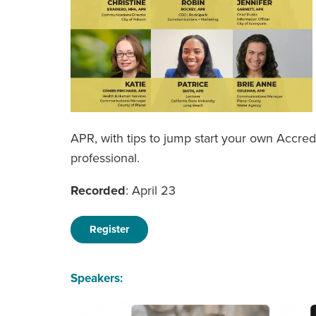
APR, with tips to jump start your own Accre
professional.
Recorded
: April 23
Register
Speakers: