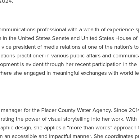
 2024.
communications professional with a wealth of experience 
es in the United States Senate and United States House of
 vice president of media relations at one of the nation’s t
lations practitioner in various public affairs and communic
opment is evident through her recent participation in the 
 where she engaged in meaningful exchanges with world l
manager for the Placer County Water Agency. Since 201
rating the power of visual storytelling into her work. With 
aphic design, she applies a “more than words” approach 
n an accessible and impactful manner. She coordinates pr