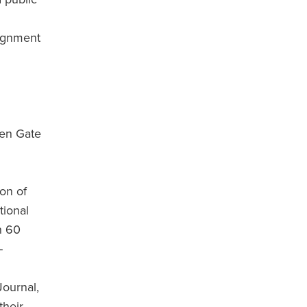
signment
den Gate
ion of
tional
n 60
-
Journal,
their