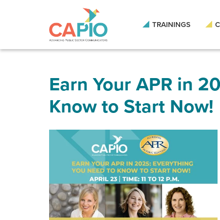
Skip
to
main
TRAININGS
C
content
Skip
to
site
navigation
Earn Your APR in 20
Know to Start Now!