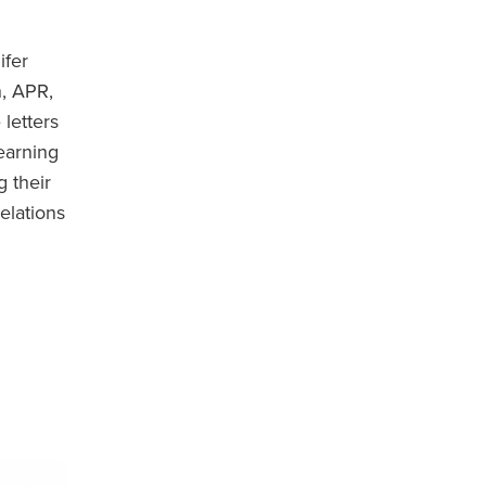
ifer
h, APR,
letters
earning
g their
elations