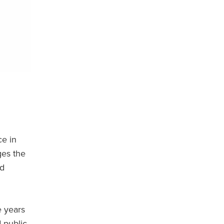
ce in
ges the
nd
e years
 public