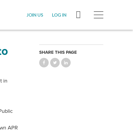
JOIN US
LOG IN
to
SHARE THIS PAGE
t in
Public
 own APR