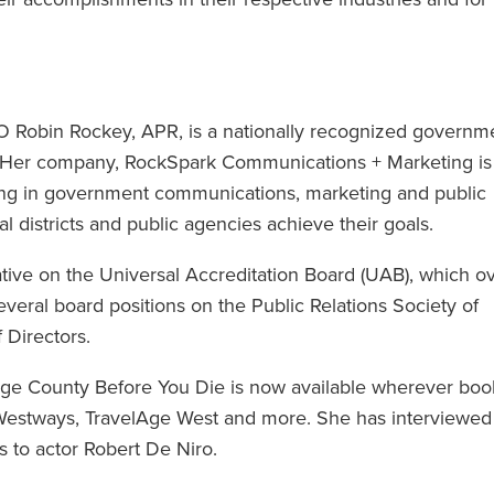
Robin Rockey, APR, is a nationally recognized governm
. Her company, RockSpark Communications + Marketing is
zing in government communications, marketing and public
ial districts and public agencies achieve their goals.
tive on the Universal Accreditation Board (UAB), which o
everal board positions on the Public Relations Society of
 Directors.
nge County Before You Die is now available wherever boo
, Westways, TravelAge West and more. She has interviewed
 to actor Robert De Niro.