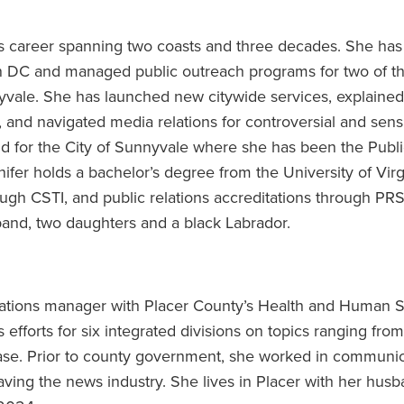
s career spanning two coasts and three decades. She has
on DC and managed public outreach programs for two of t
yvale. She has launched new citywide services, explained
 and navigated media relations for controversial and sens
nd for the City of Sunnyvale where she has been the Publ
nifer holds a bachelor’s degree from the University of Virg
ugh CSTI, and public relations accreditations through PR
and, two daughters and a black Labrador.
ations manager with Placer County’s Health and Human S
efforts for six integrated divisions on topics ranging fro
sease. Prior to county government, she worked in communi
eaving the news industry. She lives in Placer with her hus