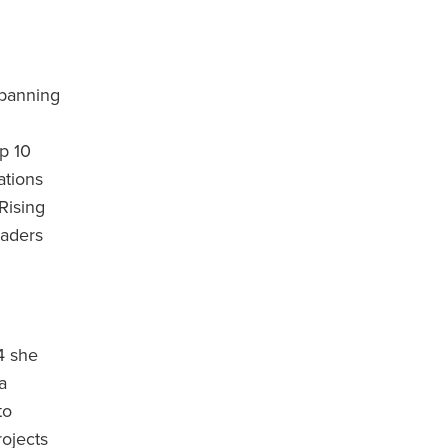
spanning
op 10
ations
Rising
eaders
4 she
a
to
ojects