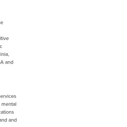
he
itive
ic
inia,
SA and
ervices
m mental
cations
band and