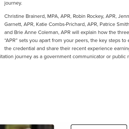
journey.
Christine Brainerd, MPA, APR, Robin Rockey, APR, Jenn
Garnett, APR, Katie Combs-Prichard, APR, Patrice Smit
and Brie Anne Coleman, APR will explain how the three 
“APR” sets you apart from your peers, the key steps to 
the credential and share their recent experience earnin
ditation journey as a government communicator or public r