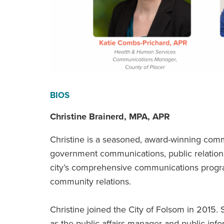
BIOS
Christine Brainerd, MPA, APR
Christine is a seasoned, award-winning comm
government communications, public relation
city’s comprehensive communications program
community relations.
Christine joined the City of Folsom in 2015. 
as the public affairs manager and public inf