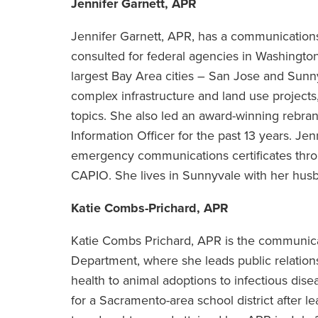
Jennifer Garnett, APR
Jennifer Garnett, APR, has a communication
consulted for federal agencies in Washingt
largest Bay Area cities – San Jose and Sunn
complex infrastructure and land use projects,
topics. She also led an award-winning rebra
Information Officer for the past 13 years. Jen
emergency communications certificates thro
CAPIO. She lives in Sunnyvale with her husb
Katie Combs-Prichard, APR
Katie Combs Prichard, APR is the communic
Department, where she leads public relations 
health to animal adoptions to infectious di
for a Sacramento-area school district after l