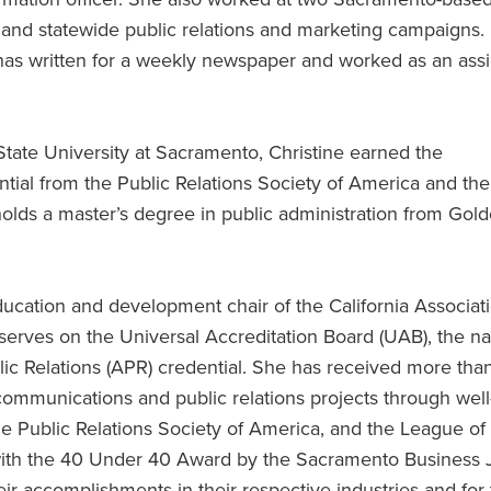
 and statewide public relations and marketing campaigns.
he has written for a weekly newspaper and worked as an as
tate University at Sacramento, Christine earned the
ntial from the Public Relations Society of America and the
holds a master’s degree in public administration from Gol
ducation and development chair of the California Associat
 serves on the Universal Accreditation Board (UAB), the na
lic Relations (APR) credential. She has received more tha
 communications and public relations projects through well
he Public Relations Society of America, and the League of
 with the 40 Under 40 Award by the Sacramento Business 
ir accomplishments in their respective industries and for 