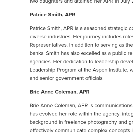
two daughters and attained her APR in July
Patrice Smith, APR
Patrice Smith, APR is a seasoned strategic 
diverse industries. Her journey includes rol
Representatives, in addition to serving as the
banks. Smith has also excelled as a public re
agencies. Her dedication to leadership devel
Leadership Program at the Aspen Institute,
and senior government officials.
Brie Anne Coleman, APR
Brie Anne Coleman, APR is communications 
has evolved her role within the agency, integ
background in freelance photography and gr
effectively communicate complex concepts i