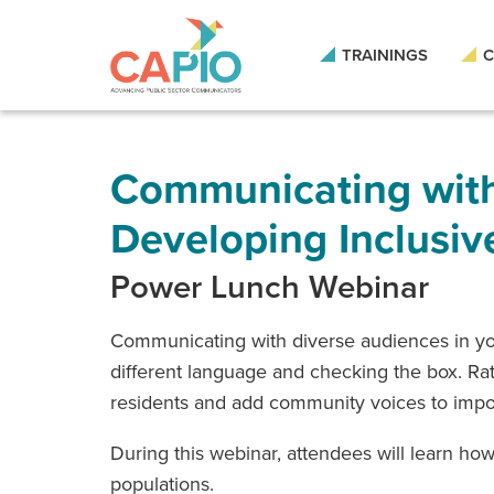
Skip
to
main
TRAININGS
C
content
Skip
to
site
navigation
Communicating with
Developing Inclusiv
Power Lunch Webinar
Communicating with diverse audiences in you
different language and checking the box. Rath
residents and add community voices to import
During this webinar, attendees will learn h
populations.