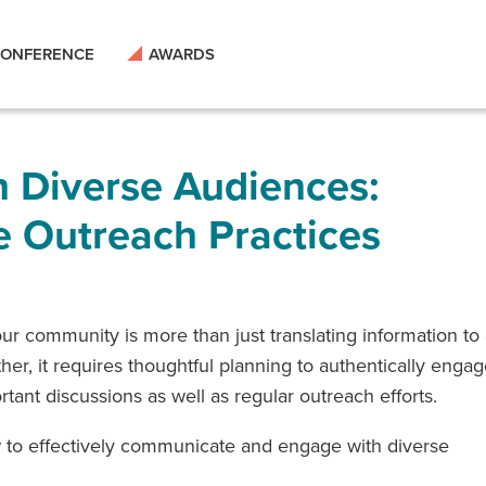
ONFERENCE
AWARDS
 Diverse Audiences:
e Outreach Practices
r community is more than just translating information to
er, it requires thoughtful planning to authentically enga
ant discussions as well as regular outreach efforts.
ow to effectively communicate and engage with diverse