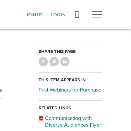
JOIN US
LOG IN
SHARE THIS PAGE
THIS ITEM APPEARS IN
Past Webinars for Purchase
 a
ge
RELATED LINKS
Communicating with
Diverse Audiences Flyer