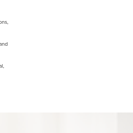
ons,
 and
l,