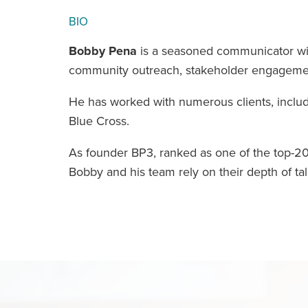
BIO
Bobby Pena
is a seasoned communicator wit
community outreach, stakeholder engagement,
He has worked with numerous clients, includi
Blue Cross.
As founder BP3, ranked as one of the top-20
Bobby and his team rely on their depth of tal