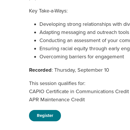
Key Take-a-Ways:
Developing strong relationships with d
Adapting messaging and outreach tools
Conducting an assessment of your com
Ensuring racial equity through early e
Overcoming barriers for engagement
Recorded
: Thursday, September 10
This session qualifies for:
CAPIO Certificate in Communications Credit
APR Maintenance Credit
Register