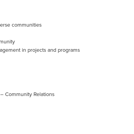
iverse communities
munity
ngagement in projects and programs
 – Community Relations