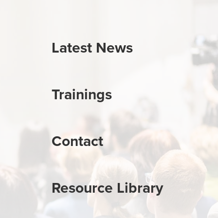
Latest News
Trainings
Contact
Resource Library