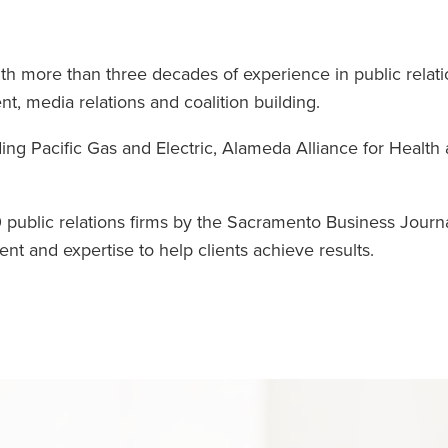
h more than three decades of experience in public relati
 media relations and coalition building.
ng Pacific Gas and Electric, Alameda Alliance for Health
 public relations firms by the Sacramento Business Journa
ent and expertise to help clients achieve results.