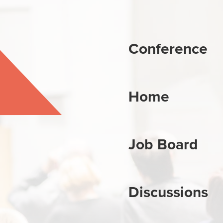
Conference
Home
Job Board
Discussions