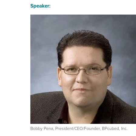
Speaker:
Bobby Pena, President/CEO/Founder, BPcubed, Inc.