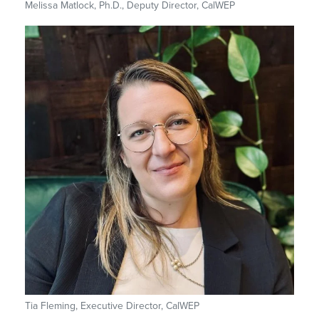
Melissa Matlock, Ph.D., Deputy Director, CalWEP
Tia Fleming, Executive Director, CalWEP