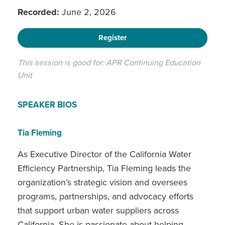
Recorded:
June 2, 2026
Register
This session is good for: APR Continuing Education
Unit
SPEAKER BIOS
Tia Fleming
As Executive Director of the California Water
Efficiency Partnership, Tia Fleming leads the
organization’s strategic vision and oversees
programs, partnerships, and advocacy efforts
that support urban water suppliers across
California. She is passionate about helping