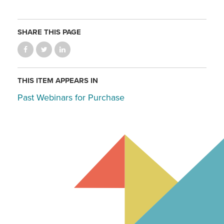
SHARE THIS PAGE
THIS ITEM APPEARS IN
Past Webinars for Purchase