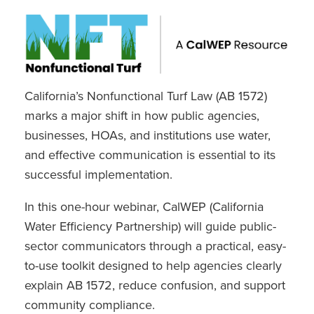
California’s Nonfunctional Turf Law (AB 1572)
marks a major shift in how public agencies,
businesses, HOAs, and institutions use water,
and effective communication is essential to its
successful implementation.
In this one-hour webinar, CalWEP (California
Water Efficiency Partnership) will guide public-
sector communicators through a practical, easy-
to-use toolkit designed to help agencies clearly
explain AB 1572, reduce confusion, and support
community compliance.