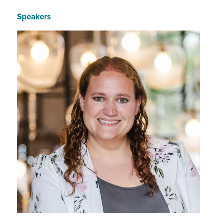
Speakers