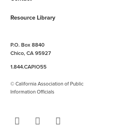
Resource Library
P.O. Box 8840
Chico, CA 95927
1.844.CAPIO55
© California Association of Public
Information Officials