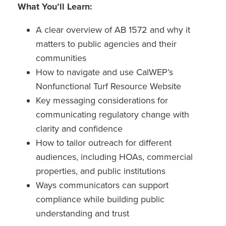
What You’ll Learn:
A clear overview of AB 1572 and why it
matters to public agencies and their
communities
How to navigate and use CalWEP’s
Nonfunctional Turf Resource Website
Key messaging considerations for
communicating regulatory change with
clarity and confidence
How to tailor outreach for different
audiences, including HOAs, commercial
properties, and public institutions
Ways communicators can support
compliance while building public
understanding and trust