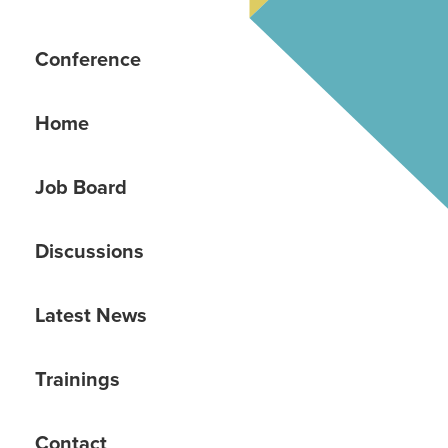
Conference
Home
Job Board
Discussions
Latest News
Trainings
Contact