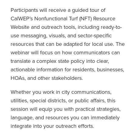
Participants will receive a guided tour of
CalWEP’s Nonfunctional Turf (NFT) Resource
Website and outreach tools, including ready-to-
use messaging, visuals, and sector-specific
resources that can be adapted for local use. The
webinar will focus on how communicators can
translate a complex state policy into clear,
actionable information for residents, businesses,
HOAs, and other stakeholders.
Whether you work in city communications,
utilities, special districts, or public affairs, this
session will equip you with practical strategies,
language, and resources you can immediately
integrate into your outreach efforts.