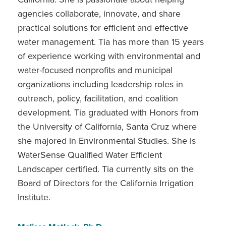
agencies collaborate, innovate, and share
practical solutions for efficient and effective
water management. Tia has more than 15 years
of experience working with environmental and
water-focused nonprofits and municipal
organizations including leadership roles in
outreach, policy, facilitation, and coalition
development. Tia graduated with Honors from
the University of California, Santa Cruz where
she majored in Environmental Studies. She is
WaterSense Qualified Water Efficient
Landscaper certified. Tia currently sits on the
Board of Directors for the California Irrigation
Institute.