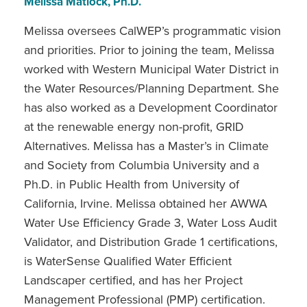
Melissa Matlock, Ph.D.
Melissa oversees CalWEP’s programmatic vision
and priorities. Prior to joining the team, Melissa
worked with Western Municipal Water District in
the Water Resources/Planning Department. She
has also worked as a Development Coordinator
at the renewable energy non-profit, GRID
Alternatives. Melissa has a Master’s in Climate
and Society from Columbia University and a
Ph.D. in Public Health from University of
California, Irvine. Melissa obtained her AWWA
Water Use Efficiency Grade 3, Water Loss Audit
Validator, and Distribution Grade 1 certifications,
is WaterSense Qualified Water Efficient
Landscaper certified, and has her Project
Management Professional (PMP) certification.