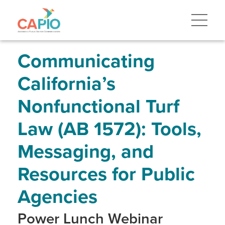
Skip
to
main
content
Skip
to
site
Communicating
navigation
California’s
Nonfunctional Turf
Law (AB 1572): Tools,
Messaging, and
Resources for Public
Agencies
Power Lunch Webinar