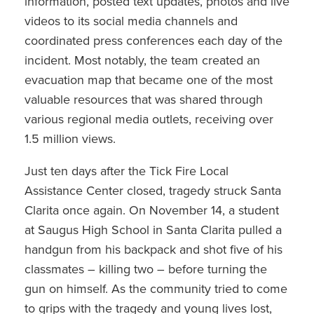
information, posted text updates, photos and live
videos to its social media channels and
coordinated press conferences each day of the
incident. Most notably, the team created an
evacuation map that became one of the most
valuable resources that was shared through
various regional media outlets, receiving over
1.5 million views.
Just ten days after the Tick Fire Local
Assistance Center closed, tragedy struck Santa
Clarita once again. On November 14, a student
at Saugus High School in Santa Clarita pulled a
handgun from his backpack and shot five of his
classmates – killing two – before turning the
gun on himself. As the community tried to come
to grips with the tragedy and young lives lost,