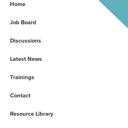
Home
Job Board
Discussions
Latest News
Trainings
Contact
Resource Library