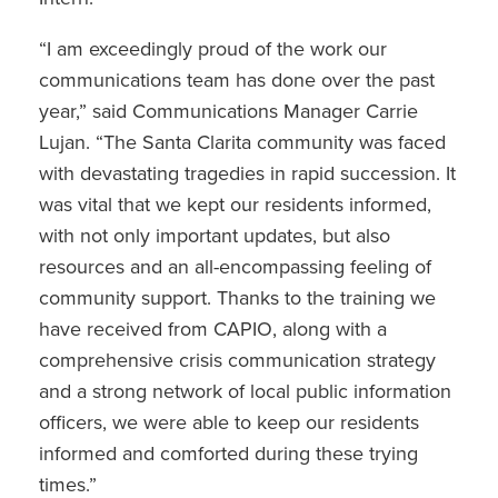
“I am exceedingly proud of the work our
communications team has done over the past
year,” said Communications Manager Carrie
Lujan. “The Santa Clarita community was faced
with devastating tragedies in rapid succession. It
was vital that we kept our residents informed,
with not only important updates, but also
resources and an all-encompassing feeling of
community support. Thanks to the training we
have received from CAPIO, along with a
comprehensive crisis communication strategy
and a strong network of local public information
officers, we were able to keep our residents
informed and comforted during these trying
times.”