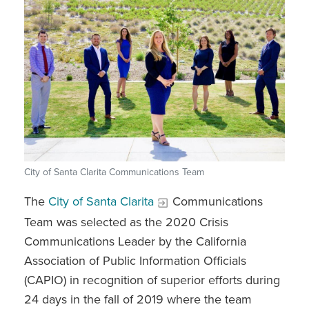
City of Santa Clarita Communications Team
The
City of Santa Clarita
Communications
Team was selected as the 2020 Crisis
Communications Leader by the California
Association of Public Information Officials
(CAPIO) in recognition of superior efforts during
24 days in the fall of 2019 where the team