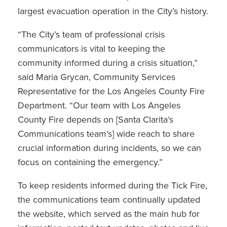
largest evacuation operation in the City’s history.
“The City’s team of professional crisis
communicators is vital to keeping the
community informed during a crisis situation,”
said Maria Grycan, Community Services
Representative for the Los Angeles County Fire
Department. “Our team with Los Angeles
County Fire depends on [Santa Clarita’s
Communications team’s] wide reach to share
crucial information during incidents, so we can
focus on containing the emergency.”
To keep residents informed during the Tick Fire,
the communications team continually updated
the website, which served as the main hub for