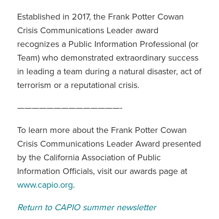
Established in 2017, the Frank Potter Cowan
Crisis Communications Leader award
recognizes a Public Information Professional (or
Team) who demonstrated extraordinary success
in leading a team during a natural disaster, act of
terrorism or a reputational crisis.
——————————————-
To learn more about the Frank Potter Cowan
Crisis Communications Leader Award presented
by the California Association of Public
Information Officials, visit our awards page at
www.capio.org
.
Return to CAPIO summer newsletter