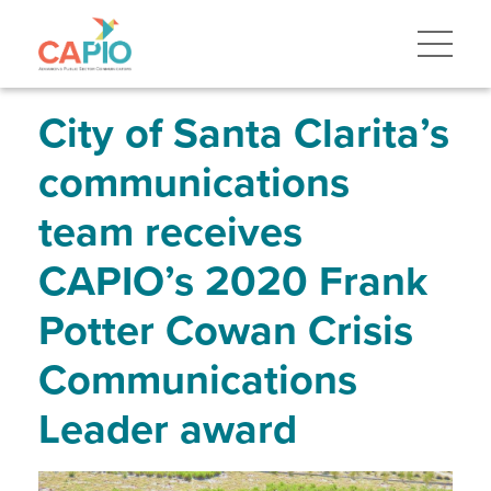
Skip
to
main
content
Skip
to
site
City of Santa Clarita’s
navigation
communications
team receives
CAPIO’s 2020 Frank
Potter Cowan Crisis
Communications
Leader award