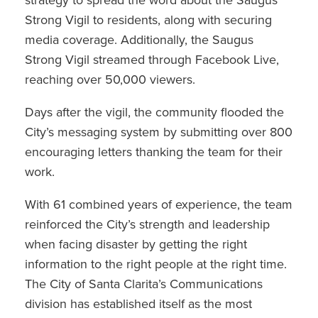
Strong Vigil to residents, along with securing
media coverage. Additionally, the Saugus
Strong Vigil streamed through Facebook Live,
reaching over 50,000 viewers.
Days after the vigil, the community flooded the
City’s messaging system by submitting over 800
encouraging letters thanking the team for their
work.
With 61 combined years of experience, the team
reinforced the City’s strength and leadership
when facing disaster by getting the right
information to the right people at the right time.
The City of Santa Clarita’s Communications
division has established itself as the most