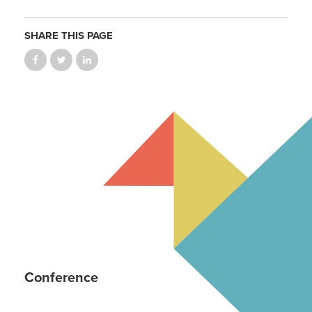
SHARE THIS PAGE
Conference