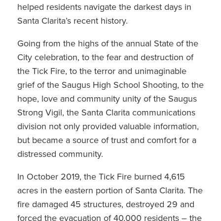
helped residents navigate the darkest days in
Santa Clarita’s recent history.
Going from the highs of the annual State of the
City celebration, to the fear and destruction of
the Tick Fire, to the terror and unimaginable
grief of the Saugus High School Shooting, to the
hope, love and community unity of the Saugus
Strong Vigil, the Santa Clarita communications
division not only provided valuable information,
but became a source of trust and comfort for a
distressed community.
In October 2019, the Tick Fire burned 4,615
acres in the eastern portion of Santa Clarita. The
fire damaged 45 structures, destroyed 29 and
forced the evacuation of 40,000 residents – the