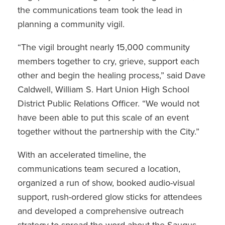
the communications team took the lead in
planning a community vigil.
“The vigil brought nearly 15,000 community
members together to cry, grieve, support each
other and begin the healing process,” said Dave
Caldwell, William S. Hart Union High School
District Public Relations Officer. “We would not
have been able to put this scale of an event
together without the partnership with the City.”
With an accelerated timeline, the
communications team secured a location,
organized a run of show, booked audio-visual
support, rush-ordered glow sticks for attendees
and developed a comprehensive outreach
strategy to spread the word about the Saugus