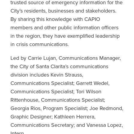
trusted source of emergency information for the
City’s residents, businesses and stakeholders.
By sharing this knowledge with CAPIO
members and other public information officers
in the region, they have exemplified leadership
in crisis communications.
Led by Carrie Lujan, Communications Manager,
the City of Santa Clarita’s communications
division includes Kevin Strauss,
Communications Specialist; Garrett Wedel,
Communications Specialist; Tori Wilson
Rittenhouse, Communications Specialist;
Georgia Rios, Program Specialist; Joe Redmond,
Graphic Designer; Kathleen Herrera,
Communications Secretary; and Vanessa Lopez,
Intern.