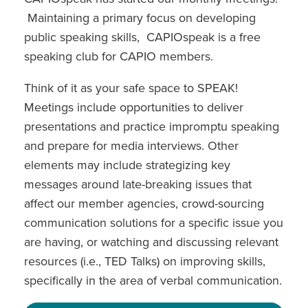
Maintaining a primary focus on developing
public speaking skills, CAPIOspeak is a free
speaking club for CAPIO members.
Think of it as your safe space to SPEAK!
Meetings include opportunities to deliver
presentations and practice impromptu speaking
and prepare for media interviews. Other
elements may include strategizing key
messages around late-breaking issues that
affect our member agencies, crowd-sourcing
communication solutions for a specific issue you
are having, or watching and discussing relevant
resources (i.e., TED Talks) on improving skills,
specifically in the area of verbal communication.