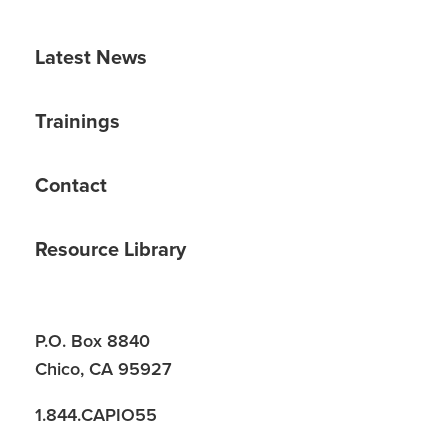
Latest News
Trainings
Contact
Resource Library
P.O. Box 8840
Chico, CA 95927
1.844.CAPIO55