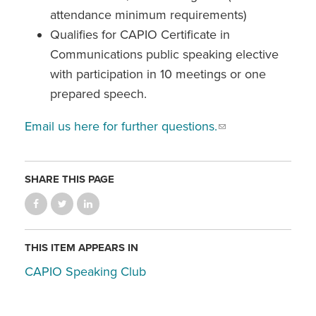
attendance minimum requirements)
Qualifies for CAPIO Certificate in
Communications public speaking elective
with participation in 10 meetings or one
prepared speech.
Email us here for further questions.
SHARE THIS PAGE
THIS ITEM APPEARS IN
CAPIO Speaking Club