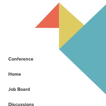
Conference
Home
Job Board
Discussions