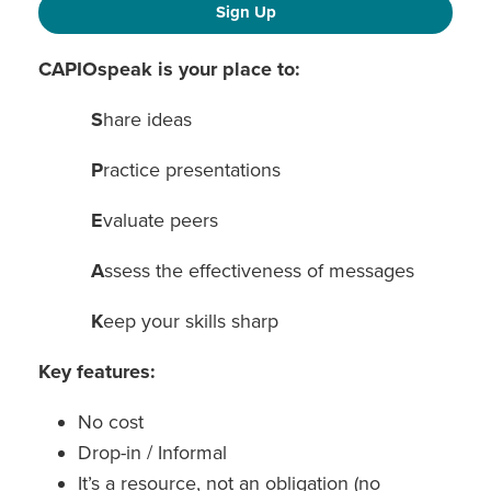
Sign Up
CAPIOspeak is your place to:
S
hare ideas
P
ractice presentations
E
valuate peers
A
ssess the effectiveness of messages
K
eep your skills sharp
Key features:
No cost
Drop-in / Informal
It’s a resource, not an obligation (no