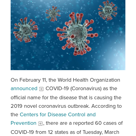
On February 11, the World Health Organization
announced
COVID-19 (Coronavirus) as the
official name for the disease that is causing the
2019 novel coronavirus outbreak. According to
the
Centers for Disease Control and
Prevention
, there are a reported 60 cases of
COVID-19 from 12 states as of Tuesday, March