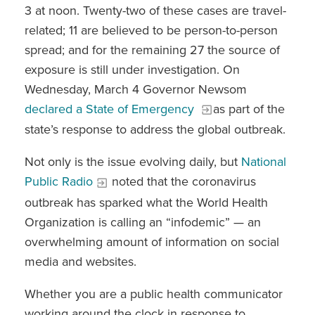
3 at noon. Twenty-two of these cases are travel-
related; 11 are believed to be person-to-person
spread; and for the remaining 27 the source of
exposure is still under investigation.
On
Wednesday, March 4 Governor Newsom
declared a State of Emergency
as part of the
state’s response to address the global outbreak.
Not only is the issue evolving daily, but
National
Public Radio
noted that the coronavirus
outbreak has sparked what the World Health
Organization is calling an “infodemic” — an
overwhelming amount of information on social
media and websites.
Whether you are a public health communicator
working around the clock in response to