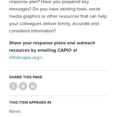
response plan? Have you prepared key
messages? Do you have existing tools, social
media graphics or other resources that can help
your colleagues deliver timely, accurate and
consistent information?
Share your response plans and outreach
resources by emailing CAPIO at
info@capio.org
.
SHARE THIS PAGE
THIS ITEM APPEARS IN
News