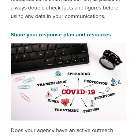
always double-check facts and figures before
using any data in your communications.
Share your response plan and resources
Does your agency have an active outreach