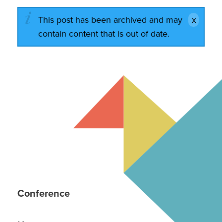
This post has been archived and may
contain content that is out of date.
Conference