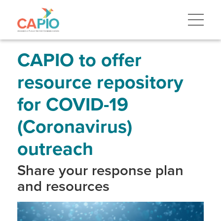
Skip
to
main
content
Skip
to
site
CAPIO to offer
navigation
resource repository
for COVID-19
(Coronavirus)
outreach
Share your response plan
and resources