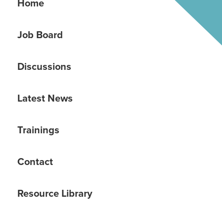
Home
Job Board
Discussions
Latest News
Trainings
Contact
Resource Library