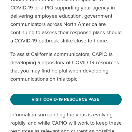
COVID-19 or a PIO supporting your agency in
delivering employee education, government
communicators across North America are
continuing to assess their response plans should
a COVID-19 outbreak strike close to home.
To assist California communicators, CAPIO is
developing a repository of COVID-19 resources
that you may find helpful when developing
communications on this topic.
VISIT COVID-19 RESOURCE PAGE
Information surrounding the virus is evolving
rapidly, and while CAPIO will work to keep these
resources as relevant and current as possible,