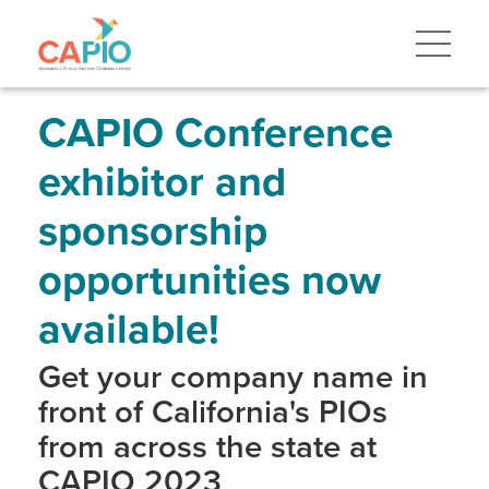
Skip
to
main
content
Skip
to
site
CAPIO Conference
navigation
exhibitor and
sponsorship
opportunities now
available!
Get your company name in
front of California's PIOs
from across the state at
CAPIO 2023