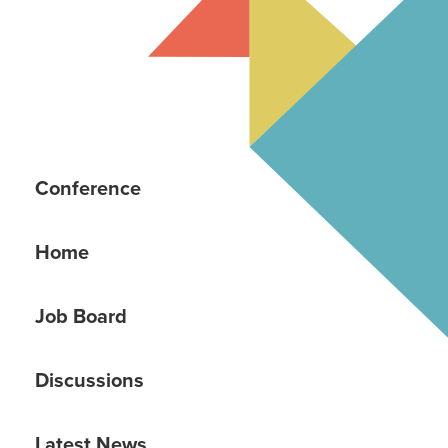
Conference
Home
Job Board
Discussions
Latest News