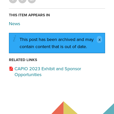
THIS ITEM APPEARS IN
News
This post has been archived and may
contain content that is out of date.
RELATED LINKS
CAPIO 2023 Exhibit and Sponsor
Opportunities