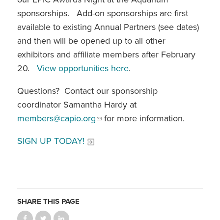
sponsorships. Add-on sponsorships are first
available to existing Annual Partners (see dates)
and then will be opened up to all other
exhibitors and affiliate members after February
20.
View opportunities here
.
Questions? Contact our sponsorship
coordinator Samantha Hardy at
members@capio.org
for more information.
SIGN UP TODAY!
SHARE THIS PAGE