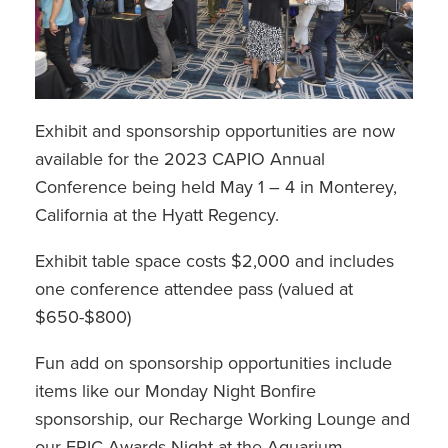
Exhibit and sponsorship opportunities are now
available for the 2023 CAPIO Annual
Conference being held May 1 – 4 in Monterey,
California at the Hyatt Regency.
Exhibit table space costs $2,000 and includes
one conference attendee pass (valued at
$650-$800)
Fun add on sponsorship opportunities include
items like our Monday Night Bonfire
sponsorship, our Recharge Working Lounge and
our EPIC Awards Night at the Aquarium