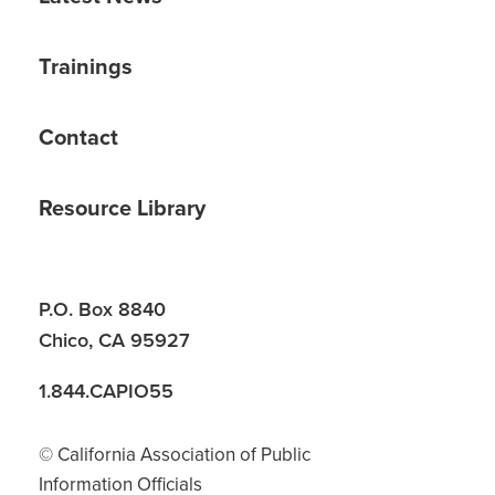
Trainings
Contact
Resource Library
P.O. Box 8840
Chico, CA 95927
1.844.CAPIO55
© California Association of Public
Information Officials