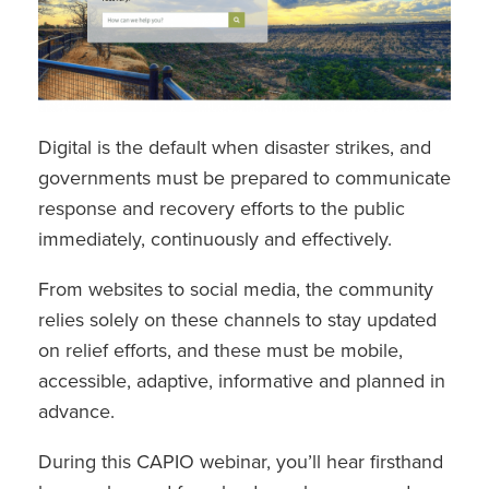
Digital is the default when disaster strikes, and
governments must be prepared to communicate
response and recovery efforts to the public
immediately, continuously and effectively.
From websites to social media, the community
relies solely on these channels to stay updated
on relief efforts, and these must be mobile,
accessible, adaptive, informative and planned in
advance.
During this CAPIO webinar, you’ll hear firsthand