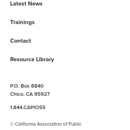
Latest News
Trainings
Contact
Resource Library
P.O. Box 8840
Chico, CA 95927
1.844.CAPIO55
© California Association of Public