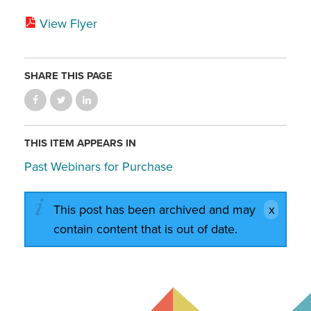
View Flyer
SHARE THIS PAGE
THIS ITEM APPEARS IN
Past Webinars for Purchase
This post has been archived and may
contain content that is out of date.