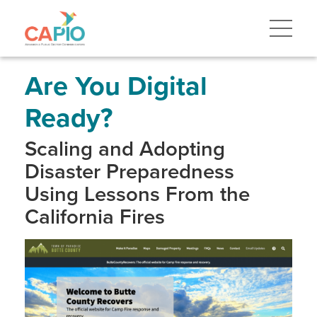
Skip
to
main
content
Skip
to
site
Are You Digital
navigation
Ready?
Scaling and Adopting
Disaster Preparedness
Using Lessons From the
California Fires