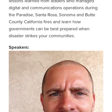
lessons learned from leaders who managed
digital and communications operations during
the Paradise, Santa Rosa, Sonoma and Butte
County California fires and learn how
governments can be best prepared when
disaster strikes your communities.
Speakers: