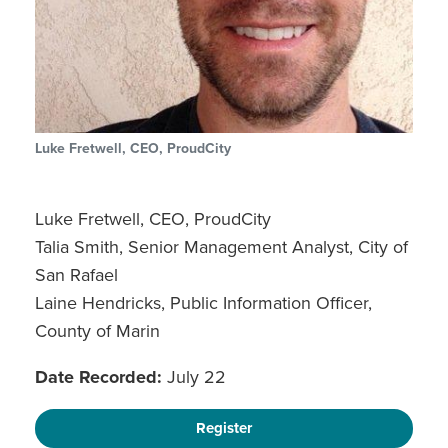
Luke Fretwell, CEO, ProudCity
Luke Fretwell, CEO, ProudCity
Talia Smith, Senior Management Analyst, City of
San Rafael
Laine Hendricks, Public Information Officer,
County of Marin
Date Recorded:
July 22
Register