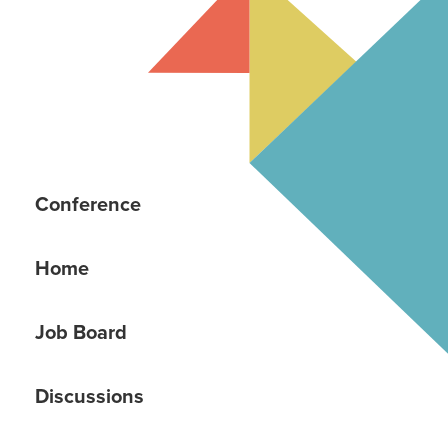
Conference
Home
Job Board
Discussions