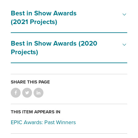
Best in Show Awards
(2021 Projects)
Best in Show Awards (2020
Projects)
SHARE THIS PAGE
THIS ITEM APPEARS IN
EPIC Awards: Past Winners