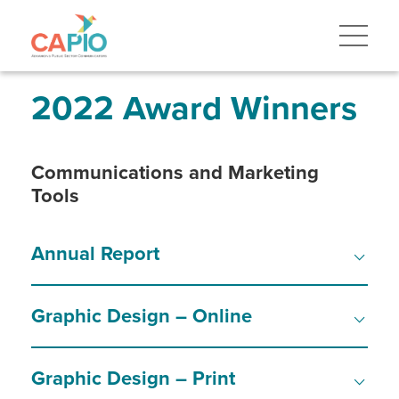
Skip
to
main
content
Skip
to
site
2022 Award Winners
navigation
Communications and Marketing
Tools
Annual Report
Graphic Design – Online
Graphic Design – Print