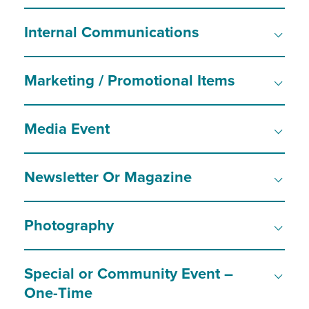
Internal Communications
Marketing / Promotional Items
Media Event
Newsletter Or Magazine
Photography
Special or Community Event –
One-Time