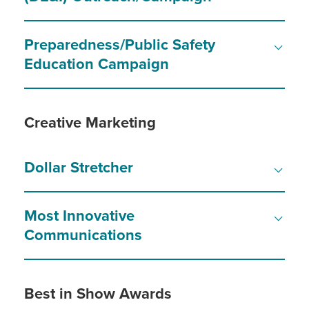
Preparedness/Public Safety
Education Campaign
Creative Marketing
Dollar Stretcher
Most Innovative
Communications
Best in Show Awards