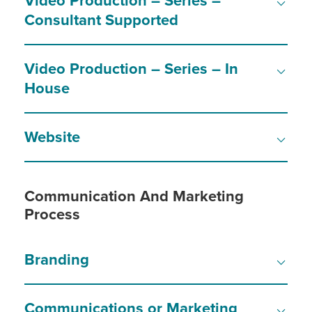
Video Production – Series –
Consultant Supported
Video Production – Series – In
House
Website
Communication And Marketing
Process
Branding
Communications or Marketing