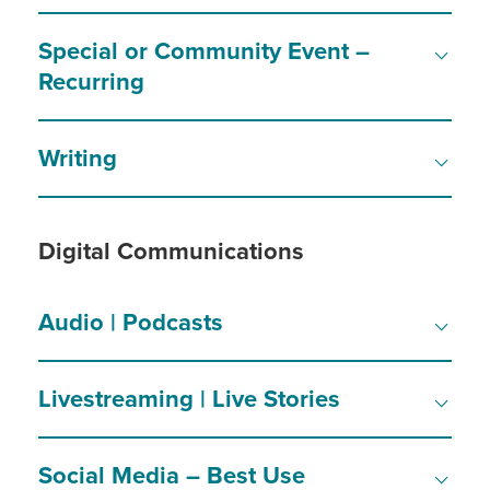
Special or Community Event –
Recurring
Writing
Digital Communications
Audio | Podcasts
Livestreaming | Live Stories
Social Media – Best Use