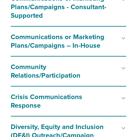
Plans/Campaigns - Consultant-
Supported
Communications or Marketing
Plans/Campaigns – In-House
Community
Relations/Participation
Crisis Communications
Response
Diversity, Equity and Inclusion
(DE&I) Outreach/Campaign