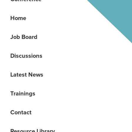
Home
Job Board
Discussions
Latest News
Trainings
Contact
Resource Library