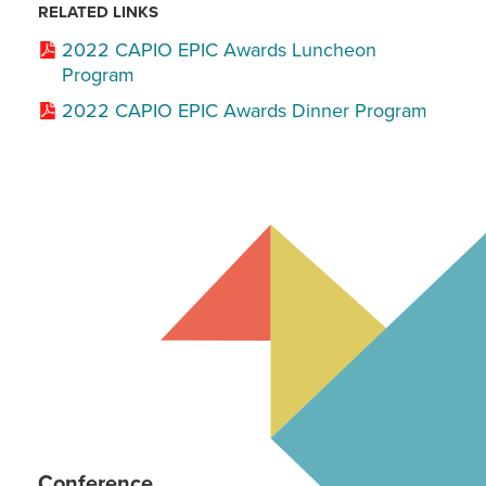
RELATED LINKS
2022 CAPIO EPIC Awards Luncheon
Program
2022 CAPIO EPIC Awards Dinner Program
Conference