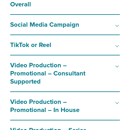
Overall
Social Media Campaign
TikTok or Reel
Video Production –
Promotional – Consultant
Supported
Video Production –
Promotional – In House