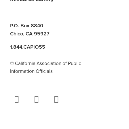
P.O. Box 8840
Chico, CA 95927
1.844.CAPIO55
© California Association of Public
Information Officials