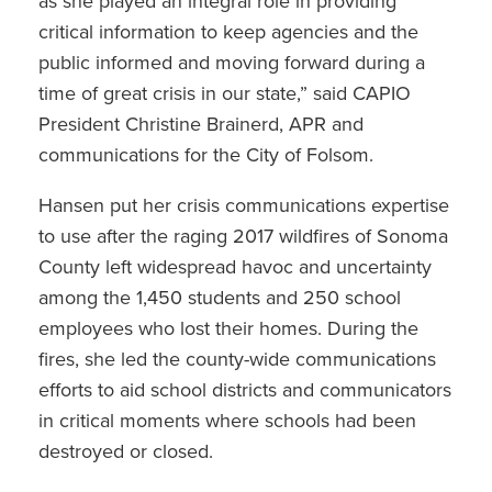
as she played an integral role in providing
critical information to keep agencies and the
public informed and moving forward during a
time of great crisis in our state,” said CAPIO
President Christine Brainerd, APR and
communications for the City of Folsom.
Hansen put her crisis communications expertise
to use after the raging 2017 wildfires of Sonoma
County left widespread havoc and uncertainty
among the 1,450 students and 250 school
employees who lost their homes. During the
fires, she led the county-wide communications
efforts to aid school districts and communicators
in critical moments where schools had been
destroyed or closed.