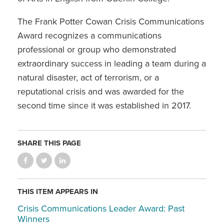
The Frank Potter Cowan Crisis Communications
Award recognizes a communications
professional or group who demonstrated
extraordinary success in leading a team during a
natural disaster, act of terrorism, or a
reputational crisis and was awarded for the
second time since it was established in 2017.
SHARE THIS PAGE
THIS ITEM APPEARS IN
Crisis Communications Leader Award: Past
Winners