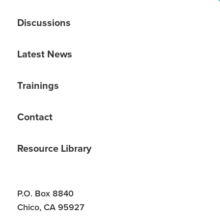
Discussions
Latest News
Trainings
Contact
Resource Library
P.O. Box 8840
Chico, CA 95927