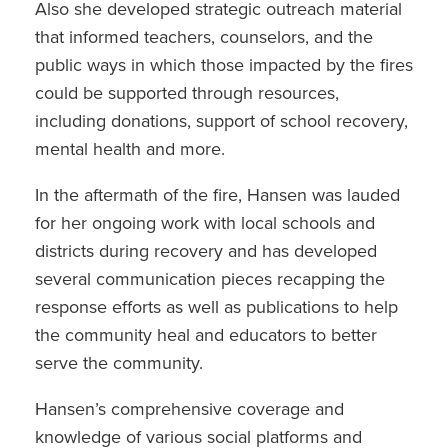
Also she developed strategic outreach material
that informed teachers, counselors, and the
public ways in which those impacted by the fires
could be supported through resources,
including donations, support of school recovery,
mental health and more.
In the aftermath of the fire, Hansen was lauded
for her ongoing work with local schools and
districts during recovery and has developed
several communication pieces recapping the
response efforts as well as publications to help
the community heal and educators to better
serve the community.
Hansen’s comprehensive coverage and
knowledge of various social platforms and