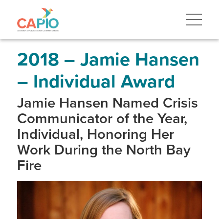
Skip
to
main
content
Skip
to
site
2018 – Jamie Hansen
navigation
– Individual Award
Jamie Hansen Named Crisis
Communicator of the Year,
Individual, Honoring Her
Work During the North Bay
Fire