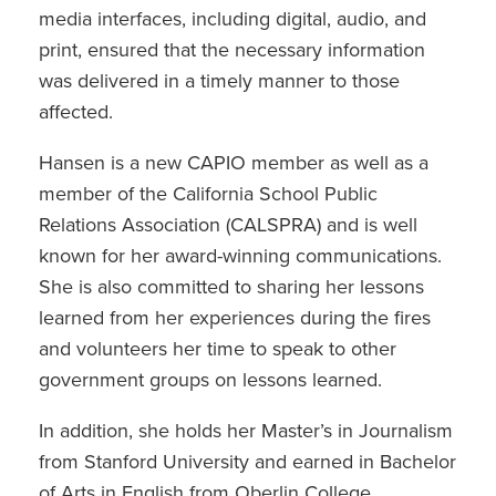
media interfaces, including digital, audio, and
print, ensured that the necessary information
was delivered in a timely manner to those
affected.
Hansen is a new CAPIO member as well as a
member of the California School Public
Relations Association (CALSPRA) and is well
known for her award-winning communications.
She is also committed to sharing her lessons
learned from her experiences during the fires
and volunteers her time to speak to other
government groups on lessons learned.
In addition, she holds her Master’s in Journalism
from Stanford University and earned in Bachelor
of Arts in English from Oberlin College.