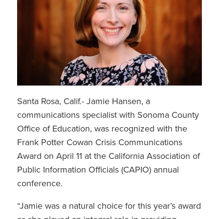
Santa Rosa, Calif.- Jamie Hansen, a
communications specialist with Sonoma County
Office of Education, was recognized with the
Frank Potter Cowan Crisis Communications
Award on April 11 at the California Association of
Public Information Officials (CAPIO) annual
conference.
“Jamie was a natural choice for this year’s award