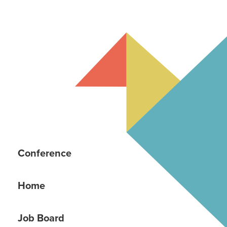
Conference
Home
Job Board