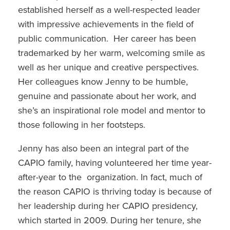
established herself as a well-respected leader
with impressive achievements in the field of
public communication. Her career has been
trademarked by her warm, welcoming smile as
well as her unique and creative perspectives.
Her colleagues know Jenny to be humble,
genuine and passionate about her work, and
she’s an inspirational role model and mentor to
those following in her footsteps.
Jenny has also been an integral part of the
CAPIO family, having volunteered her time year-
after-year to the organization. In fact, much of
the reason CAPIO is thriving today is because of
her leadership during her CAPIO presidency,
which started in 2009. During her tenure, she