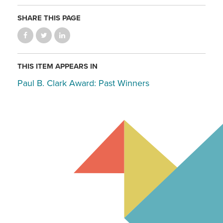
SHARE THIS PAGE
THIS ITEM APPEARS IN
Paul B. Clark Award: Past Winners