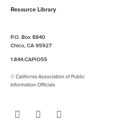
Resource Library
P.O. Box 8840
Chico, CA 95927
1.844.CAPIO55
© California Association of Public
Information Officials