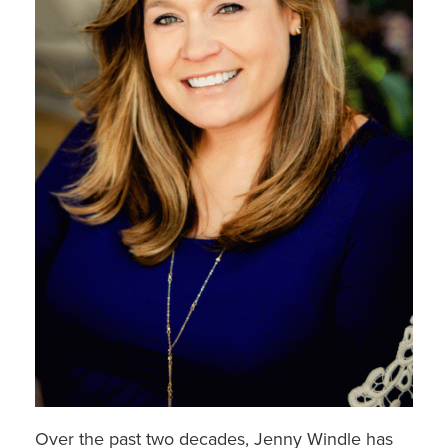
Over the past two decades, Jenny Windle has