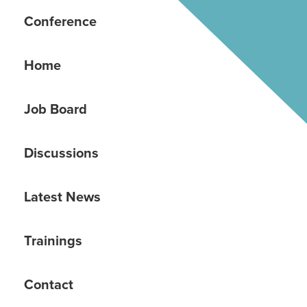
Conference
Home
Job Board
Discussions
Latest News
Trainings
Contact