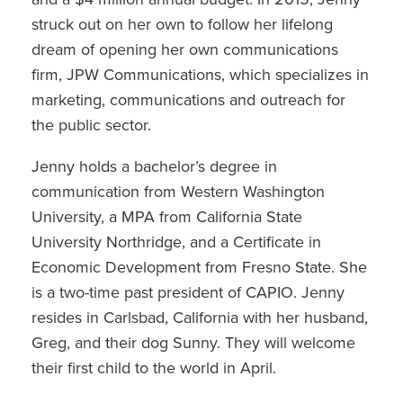
struck out on her own to follow her lifelong
dream of opening her own communications
firm, JPW Communications, which specializes in
marketing, communications and outreach for
the public sector.
Jenny holds a bachelor’s degree in
communication from Western Washington
University, a MPA from California State
University Northridge, and a Certificate in
Economic Development from Fresno State. She
is a two-time past president of CAPIO. Jenny
resides in Carlsbad, California with her husband,
Greg, and their dog Sunny. They will welcome
their first child to the world in April.