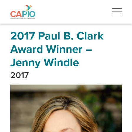
Skip
to
main
content
Skip
to
site
2017 Paul B. Clark
navigation
Award Winner –
Jenny Windle
2017