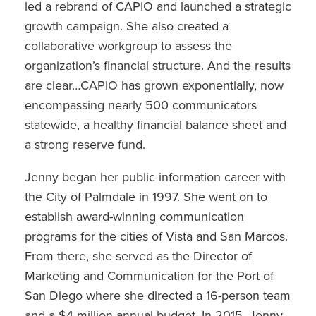
led a rebrand of CAPIO and launched a strategic
growth campaign. She also created a
collaborative workgroup to assess the
organization’s financial structure. And the results
are clear…CAPIO has grown exponentially, now
encompassing nearly 500 communicators
statewide, a healthy financial balance sheet and
a strong reserve fund.
Jenny began her public information career with
the City of Palmdale in 1997. She went on to
establish award-winning communication
programs for the cities of Vista and San Marcos.
From there, she served as the Director of
Marketing and Communication for the Port of
San Diego where she directed a 16-person team
and a $4 million annual budget. In 2015, Jenny