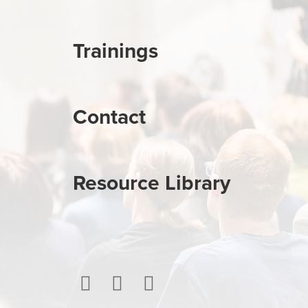
Trainings
Contact
Resource Library