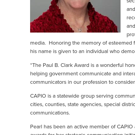
sec
and
rec
and
pro
media. Honoring the memory of esteemed fo
his name is given to an individual who demon
“The Paul B. Clark Award is a wonderful hono
helping government communicate and interact
communicators in our profession to consider m
CAPIO is a statewide group serving communic
cities, counties, state agencies, special dis
communications.
Pearl has been an active member of CAPIO a