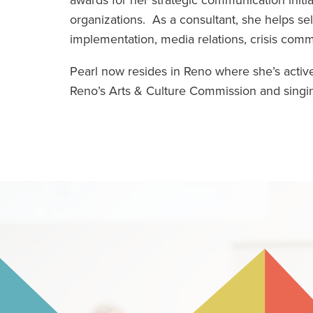
awards for her strategic communication initi
organizations. As a consultant, she helps se
implementation, media relations, crisis comm
Pearl now resides in Reno where she’s activel
Reno’s Arts & Culture Commission and singi