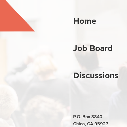
Home
Job Board
Discussions
P.O. Box 8840
Chico, CA 95927