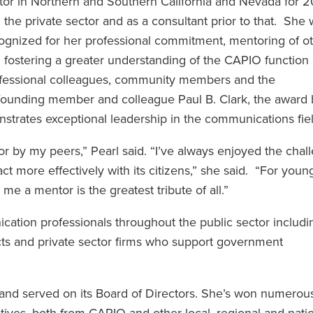
tor in Northern and Southern California and Nevada for 2
 the private sector and as a consultant prior to that. She
ognized for her professional commitment, mentoring of o
 fostering a greater understanding of the CAPIO functio
fessional colleagues, community members and the
unding member and colleague Paul B. Clark, the award 
strates exceptional leadership in the communications fiel
r by my peers,” Pearl said. “I’ve always enjoyed the chal
 more effectively with its citizens,” she said. “For youn
e a mentor is the greatest tribute of all.”
ation professionals throughout the public sector includi
tricts and private sector firms who support government
nd served on its Board of Directors. She’s won numerou