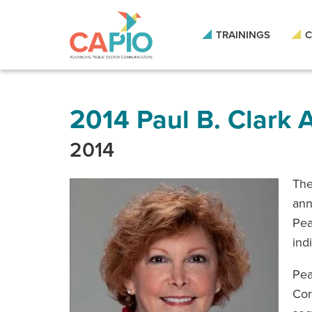
Skip
to
main
TRAININGS
C
content
Skip
to
site
navigation
2014 Paul B. Clark
2014
The
ann
Pea
ind
Pea
Cor