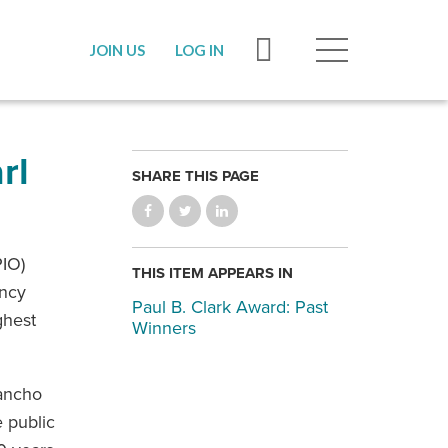
JOIN US
LOG IN
rl
SHARE THIS PAGE
PIO)
THIS ITEM APPEARS IN
ancy
Paul B. Clark Award: Past
ghest
Winners
Rancho
 public