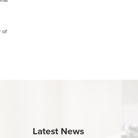
onal
 of
Latest News