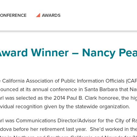
ONFERENCE
AWARDS
 Award Winner – Nancy Pea
 California Association of Public Information Officials (CA
ounced at its annual conference in Santa Barbara that N
rl was selected as the 2014 Paul B. Clark honoree, the hi
ividual recognition given by the statewide organization.
rl was Communications Director/Advisor for the City of 
dova before her retirement last year. She’d worked in the