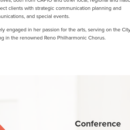
atives, both from CAPIO and other local, regional and nati
lect clients with strategic communication planning and
unications, and special events.
y engaged in her passion for the arts, serving on the City
ng in the renowned Reno Philharmonic Chorus.
Conference