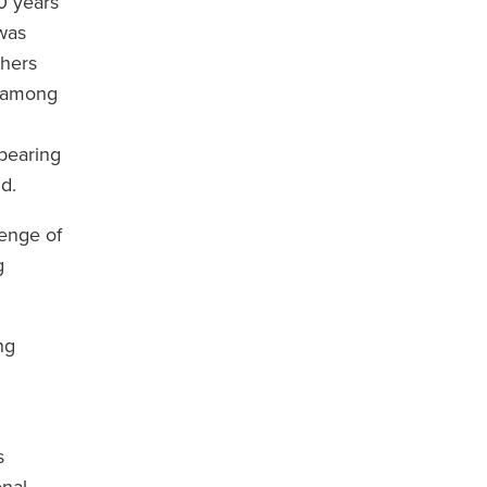
0 years
 was
thers
n among
bearing
d.
lenge of
g
ng
s