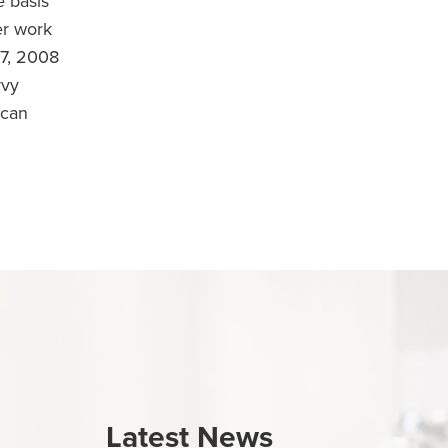
 basis
er work
7, 2008
vvy
ican
Latest News