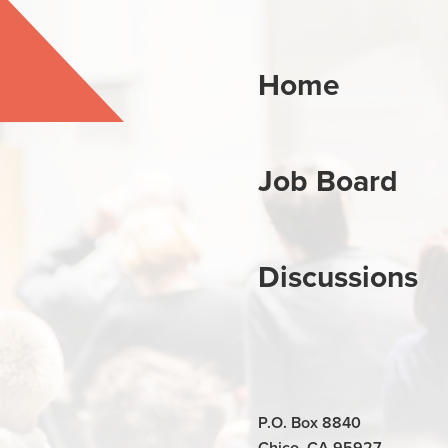
Home
Job Board
Discussions
P.O. Box 8840