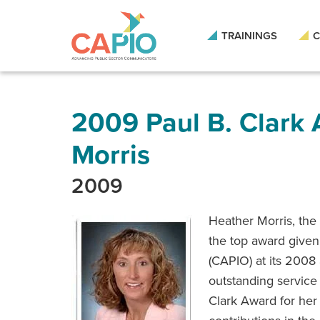
Skip
to
main
TRAININGS
C
content
Skip
to
site
navigation
2009 Paul B. Clark
Morris
2009
Heather Morris, the
the top award given 
(CAPIO) at its 2008
outstanding service 
Clark Award for her