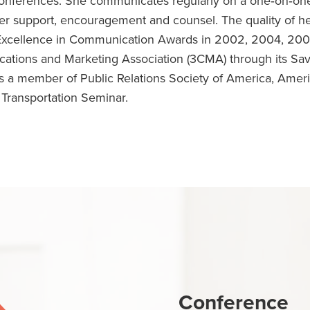
conferences. She communicates regularly on a one‐on‐one
er support, encouragement and counsel. The quality of h
Excellence in Communication Awards in 2002, 2004, 200
ations and Marketing Association (3CMA) through its Sa
 a member of Public Relations Society of America, Amer
 Transportation Seminar.
Conference