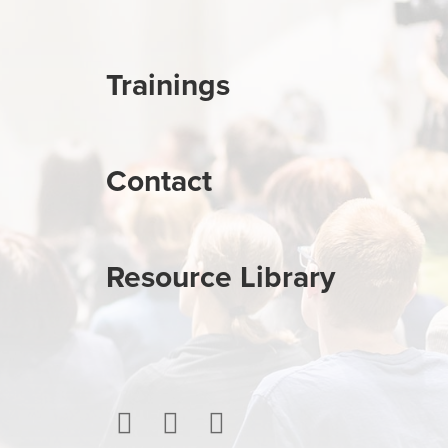
Trainings
Contact
Resource Library