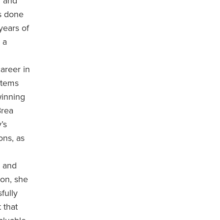
n and
s done
years of
 a
areer in
stems
winning
Brea
’s
ons, as
, and
on, she
fully
 that