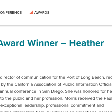
ONFERENCE
AWARDS
 Award Winner – Heather
 director of communication for the Port of Long Beach, re
by the California Association of Public Information Officia
 annual conference in San Diego. She was honored for he
to the public and her profession. Morris received the Paul
 exceptional leadership, professional commitment and