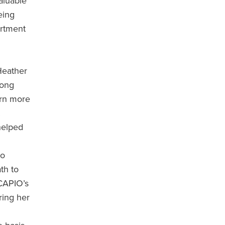
aluable
eing
artment
Heather
Long
arn more
helped
to
th to
 CAPIO’s
ring her