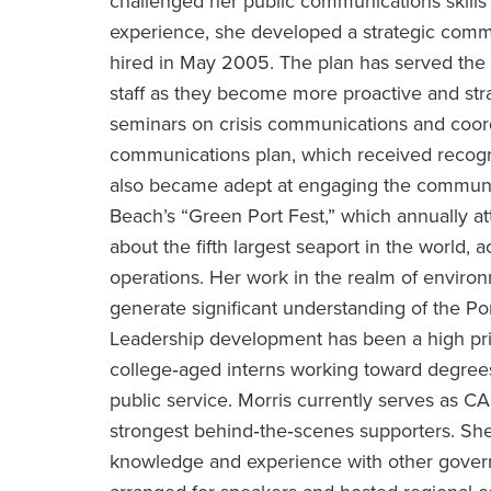
challenged her public communications skills 
experience, she developed a strategic commu
hired in May 2005. The plan has served the 
staff as they become more proactive and str
seminars on crisis communications and coordi
communications plan, which received recogni
also became adept at engaging the community
Beach’s “Green Port Fest,” which annually a
about the fifth largest seaport in the world,
operations. Her work in the realm of enviro
generate significant understanding of the Po
Leadership development has been a high prio
college‐aged interns working toward degrees
public service. Morris currently serves as C
strongest behind‐the‐scenes supporters. Sh
knowledge and experience with other govern