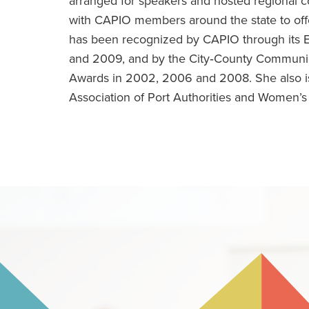
arranged for speakers and hosted regional 
with CAPIO members around the state to off
has been recognized by CAPIO through its 
and 2009, and by the City‐County Communic
Awards in 2002, 2006 and 2008. She also is
Association of Port Authorities and Women’s