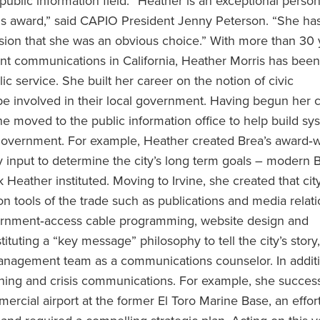
 public information field. “Heather is an exceptional perso
his award,” said CAPIO President Jenny Peterson. “She ha
ssion that she was an obvious choice.” With more than 30 
nt communications in California, Heather Morris has been
lic service. She built her career on the notion of civic
be involved in their local government. Having begun her c
e moved to the public information office to help build sy
al government. For example, Heather created Brea’s award‐
 input to determine the city’s long term goals – modern 
Heather instituted. Moving to Irvine, she created that city
 tools of the trade such as publications and media relati
vernment‐access cable programming, website design and
ituting a “key message” philosophy to tell the city’s story
nagement team as a communications counselor. In additi
nning and crisis communications. For example, she success
rcial airport at the former El Toro Marine Base, an effort