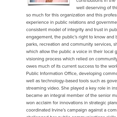
contributions in the
well deserving of t
so much for this organization and this profe
experience in public relations and governme
consistent model of integrity and trust in pub
engagement, the public’s right to know and 
parks, recreation and community services, sh
which allow the public a voice in their loc
visioning process which relied on community
owes much of its current success to the work 
Public Information Office, developing common
well as technology‐based tools such as go
streaming video. She played a key role in inst
became an integral member of the senior ma
won acclaim for innovations in strategic pla
coordinated Irvine’s campaign against a comme