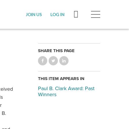
JOIN US
LOG IN
SHARE THIS PAGE
THIS ITEM APPEARS IN
Paul B. Clark Award: Past
ceived
Winners
ls
r
 B.