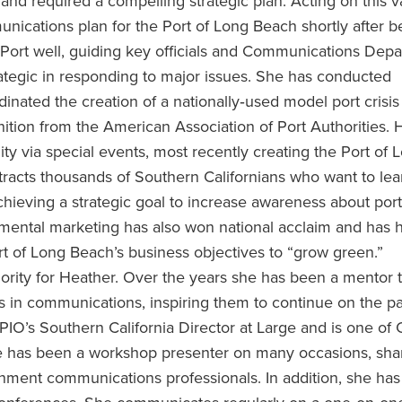
and required a compelling strategic plan. Acting on this v
nications plan for the Port of Long Beach shortly after b
Port well, guiding key officials and Communications Dep
ategic in responding to major issues. She has conducted
nated the creation of a nationally‐used model port crisis
tion from the American Association of Port Authorities. 
 via special events, most recently creating the Port of 
ttracts thousands of Southern Californians who want to le
 achieving a strategic goal to increase awareness about port
nmental marketing has also won national acclaim and has 
rt of Long Beach’s business objectives to “grow green.”
rity for Heather. Over the years she has been a mentor 
 in communications, inspiring them to continue on the pa
APIO’s Southern California Director at Large and is one of
e has been a workshop presenter on many occasions, sha
ment communications professionals. In addition, she has