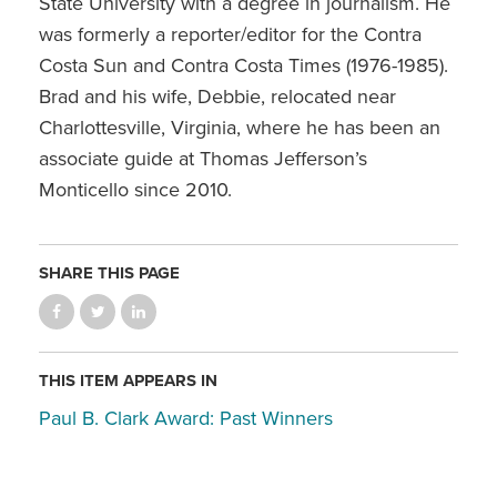
State University with a degree in journalism. He
was formerly a reporter/editor for the Contra
Costa Sun and Contra Costa Times (1976-1985).
Brad and his wife, Debbie, relocated near
Charlottesville, Virginia, where he has been an
associate guide at Thomas Jefferson’s
Monticello since 2010.
SHARE THIS PAGE
THIS ITEM APPEARS IN
Paul B. Clark Award: Past Winners