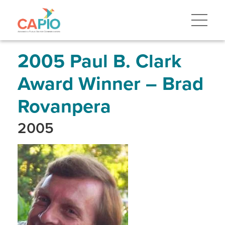
Skip
to
main
content
Skip
to
site
2005 Paul B. Clark
navigation
Award Winner – Brad
Rovanpera
2005