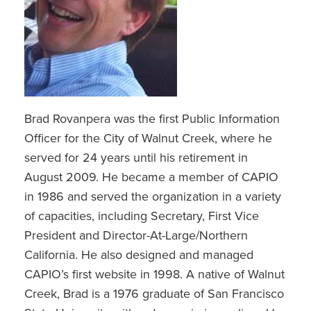
Brad Rovanpera was the first Public Information
Officer for the City of Walnut Creek, where he
served for 24 years until his retirement in
August 2009. He became a member of CAPIO
in 1986 and served the organization in a variety
of capacities, including Secretary, First Vice
President and Director-At-Large/Northern
California. He also designed and managed
CAPIO’s first website in 1998. A native of Walnut
Creek, Brad is a 1976 graduate of San Francisco