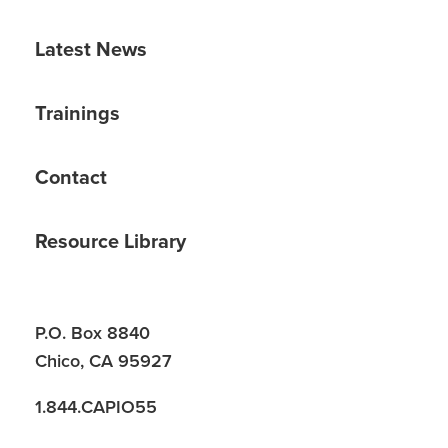
Latest News
Trainings
Contact
Resource Library
P.O. Box 8840
Chico, CA 95927
1.844.CAPIO55