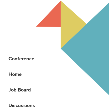
Conference
Home
Job Board
Discussions