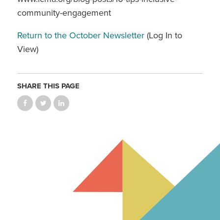
community-engagement
Return to the October Newsletter
(Log In to
View)
SHARE THIS PAGE