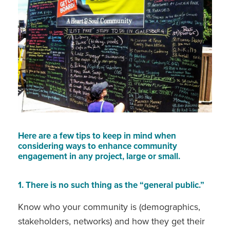
Here are a few tips to keep in mind when
considering ways to enhance community
engagement in any project, large or small.
1. There is no such thing as the “general public.”
Know who your community is (demographics,
stakeholders, networks) and how they get their