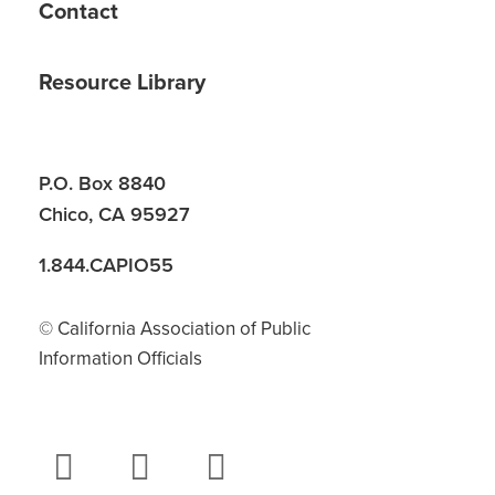
Contact
Resource Library
P.O. Box 8840
Chico, CA 95927
1.844.CAPIO55
© California Association of Public
Information Officials