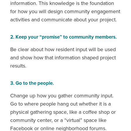
information. This knowledge is the foundation
for how you will design community engagement
activities and communicate about your project.
2. Keep your “promise” to community members.
Be clear about how resident input will be used
and show how that information shaped project
results.
3. Go to the people.
Change up how you gather community input.
Go to where people hang out whether it is a
physical gathering space, like a coffee shop or
community center, or a “virtual” space like
Facebook or online neighborhood forums.