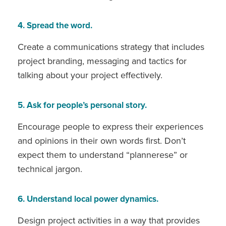
4. Spread the word.
Create a communications strategy that includes
project branding, messaging and tactics for
talking about your project effectively.
5. Ask for people’s personal story.
Encourage people to express their experiences
and opinions in their own words first. Don’t
expect them to understand “plannerese” or
technical jargon.
6. Understand local power dynamics.
Design project activities in a way that provides