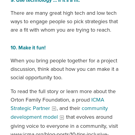
9. Use technology … if it’s a fit.
There are many great high tech and low tech
ways to engage people so pick strategies that
are a fit with whom you are trying to reach.
10. Make it fun!
When you bring people together for a project
discussion, think about how you can make it a
social opportunity too.
To read the full story or learn more about the
Orton Family Foundation, a proud
ICMA
Strategic Partner
, and their
community
development model
that evolves around
giving voice to everyone in a community, visit
www.icma.org/blog-posts/10-tips-inclusive-