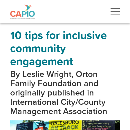
Skip
to
main
content
Skip
to
site
10 tips for inclusive
navigation
community
engagement
By Leslie Wright, Orton
Family Foundation and
originally published in
International City/County
Management Association