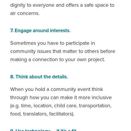
dignity to everyone and offers a safe space to
air concerns.
7. Engage around interests.
Sometimes you have to participate in
community issues that matter to others before
making a connection to your own project.
8. Think about the details.
When you hold a community event think
through how you can make it more inclusive
(e.g. time, location, child care, transportation,
food, translators, facilitators).