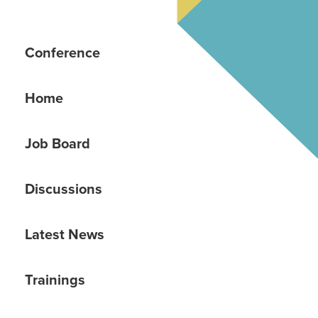
Conference
Home
Job Board
Discussions
Latest News
Trainings