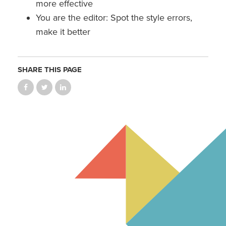
more effective
You are the editor: Spot the style errors,
make it better
SHARE THIS PAGE