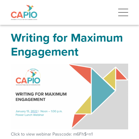
Skip
to
main
content
Skip
to
site
Writing for Maximum
navigation
Engagement
Click to view webinar Passcode: m6Fh$=n1