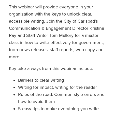
This webinar will provide everyone in your
organization with the keys to unlock clear,
accessible writing. Join the City of Carlsbad’s
Communication & Engagement Director Kristina
Ray and Staff Writer Tom Mallory for a master
class in how to write effectively for government,
from news releases, staff reports, web copy and
more.
Key take-a-ways from this webinar include:
Barriers to clear writing
Writing for impact, writing for the reader
Rules of the road: Common style errors and
how to avoid them
5 easy tips to make everything you write