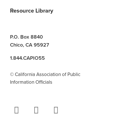
Resource Library
P.O. Box 8840
Chico, CA 95927
1.844.CAPIO55
© California Association of Public
Information Officials