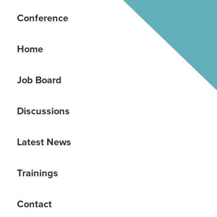
Conference
Home
Job Board
Discussions
Latest News
Trainings
Contact