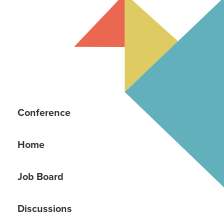
Conference
Home
Job Board
Discussions