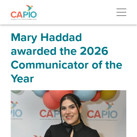
Skip
to
main
content
Skip
to
site
Mary Haddad
navigation
awarded the 2026
Communicator of the
Year