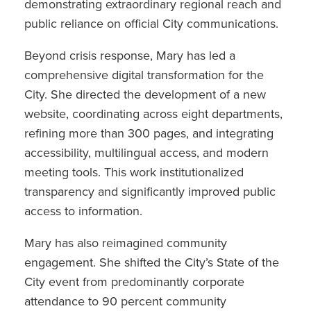
demonstrating extraordinary regional reach and
public reliance on official City communications.
Beyond crisis response, Mary has led a
comprehensive digital transformation for the
City. She directed the development of a new
website, coordinating across eight departments,
refining more than 300 pages, and integrating
accessibility, multilingual access, and modern
meeting tools. This work institutionalized
transparency and significantly improved public
access to information.
Mary has also reimagined community
engagement. She shifted the City’s State of the
City event from predominantly corporate
attendance to 90 percent community