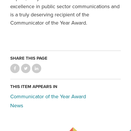
excellence in public sector communications and
is a truly deserving recipient of the
Communicator of the Year Award.
SHARE THIS PAGE
THIS ITEM APPEARS IN
Communicator of the Year Award
News