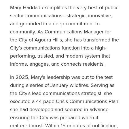
Mary Haddad exemplifies the very best of public
sector communications—strategic, innovative,
and grounded in a deep commitment to
community. As Communications Manager for
the City of Agoura Hills, she has transformed the
City’s communications function into a high-
performing, trusted, and modern system that
informs, engages, and connects residents.
In 2025, Mary’s leadership was put to the test
during a series of January wildfires. Serving as
the City’s lead communications strategist, she
executed a 44-page Crisis Communications Plan
she had developed and secured in advance —
ensuring the City was prepared when it
mattered most. Within 15 minutes of notification,