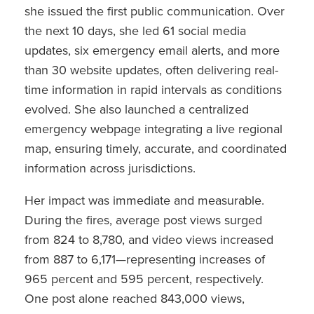
she issued the first public communication. Over
the next 10 days, she led 61 social media
updates, six emergency email alerts, and more
than 30 website updates, often delivering real-
time information in rapid intervals as conditions
evolved. She also launched a centralized
emergency webpage integrating a live regional
map, ensuring timely, accurate, and coordinated
information across jurisdictions.
Her impact was immediate and measurable.
During the fires, average post views surged
from 824 to 8,780, and video views increased
from 887 to 6,171—representing increases of
965 percent and 595 percent, respectively.
One post alone reached 843,000 views,