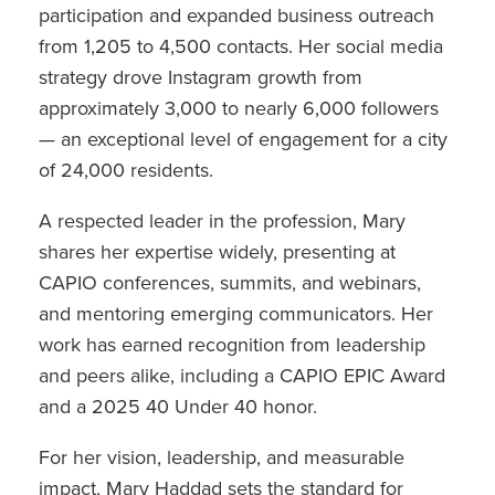
participation and expanded business outreach
from 1,205 to 4,500 contacts. Her social media
strategy drove Instagram growth from
approximately 3,000 to nearly 6,000 followers
— an exceptional level of engagement for a city
of 24,000 residents.
A respected leader in the profession, Mary
shares her expertise widely, presenting at
CAPIO conferences, summits, and webinars,
and mentoring emerging communicators. Her
work has earned recognition from leadership
and peers alike, including a CAPIO EPIC Award
and a 2025 40 Under 40 honor.
For her vision, leadership, and measurable
impact, Mary Haddad sets the standard for