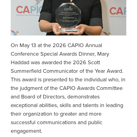
On May 13 at the 2026 CAPIO Annual
Conference Special Awards Dinner, Mary
Haddad was awarded the 2026 Scott
Summerfield Communicator of the Year Award.
This award is presented to the individual who, in
the judgment of the CAPIO Awards Committee
and Board of Directors, demonstrates
exceptional abilities, skills and talents in leading
their organization to greater and more
successful communications and public
engagement.