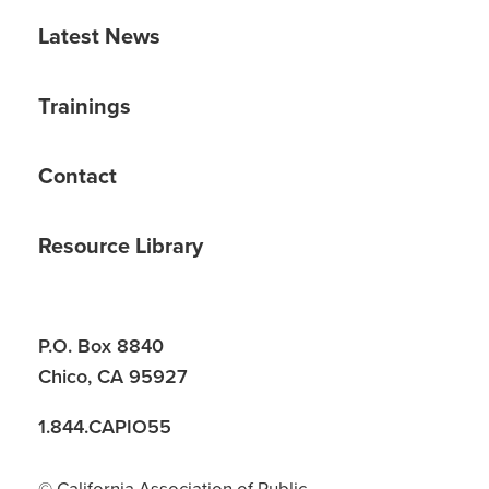
Latest News
Trainings
Contact
Resource Library
P.O. Box 8840
Chico, CA 95927
1.844.CAPIO55